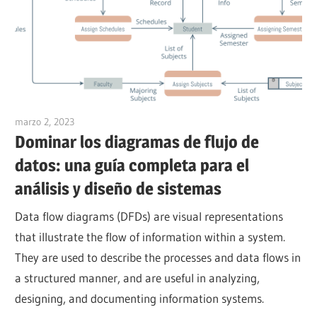
marzo 2, 2023
vpadmin
Dominar los diagramas de flujo de
datos: una guía completa para el
análisis y diseño de sistemas
Data flow diagrams (DFDs) are visual representations
that illustrate the flow of information within a system.
They are used to describe the processes and data flows in
a structured manner, and are useful in analyzing,
designing, and documenting information systems.