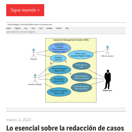
Sigue leyendo
marzo 2, 2023
vpadmin
Lo esencial sobre la redacción de casos