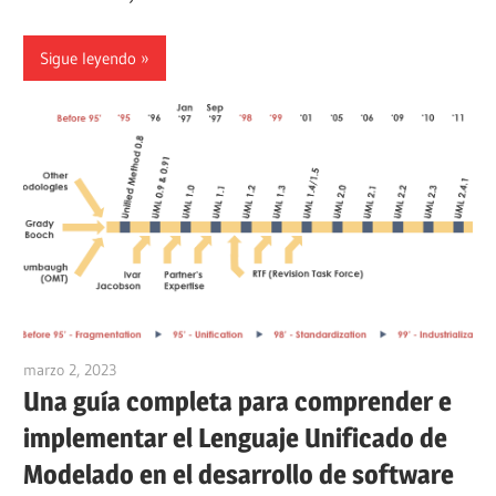
Sigue leyendo
marzo 2, 2023
vpadmin
Una guía completa para comprender e
implementar el Lenguaje Unificado de
Modelado en el desarrollo de software