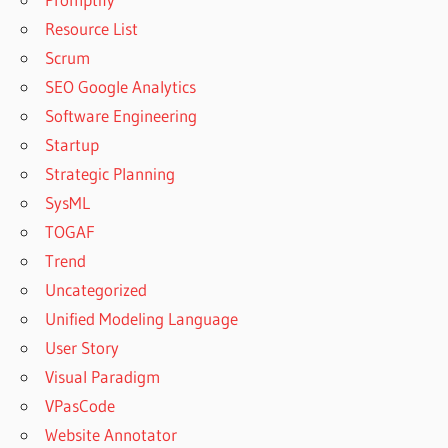
Resource List
Scrum
SEO Google Analytics
Software Engineering
Startup
Strategic Planning
SysML
TOGAF
Trend
Uncategorized
Unified Modeling Language
User Story
Visual Paradigm
VPasCode
Website Annotator