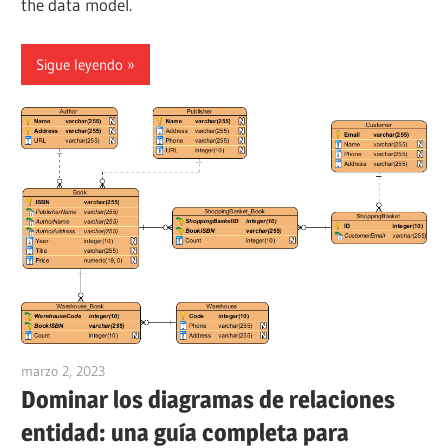
the data model.
Sigue leyendo
marzo 2, 2023
vpadmin
Dominar los diagramas de relaciones
entidad: una guía completa para