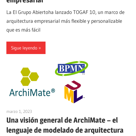
La El Grupo Abiertoha lanzado TOGAF 10, un marco de
arquitectura empresarial más flexible y personalizable
que es más fácil
Sigue leyendo
marzo 1, 2023
vpadmin
Una visión general de ArchiMate – el
lenguaje de modelado de arquitectura