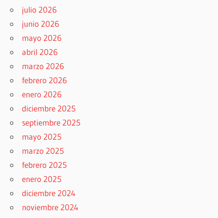
julio 2026
junio 2026
mayo 2026
abril 2026
marzo 2026
febrero 2026
enero 2026
diciembre 2025
septiembre 2025
mayo 2025
marzo 2025
febrero 2025
enero 2025
diciembre 2024
noviembre 2024