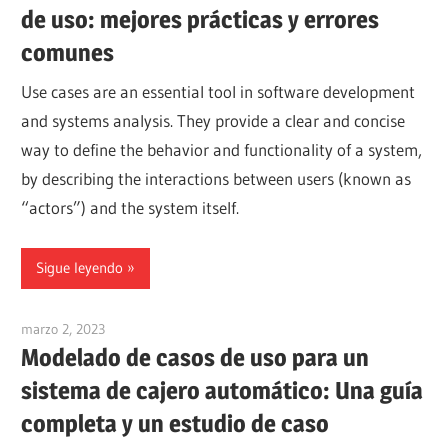
de uso: mejores prácticas y errores
comunes
Use cases are an essential tool in software development
and systems analysis. They provide a clear and concise
way to define the behavior and functionality of a system,
by describing the interactions between users (known as
“actors”) and the system itself.
Sigue leyendo
marzo 2, 2023
vpadmin
Modelado de casos de uso para un
sistema de cajero automático: Una guía
completa y un estudio de caso