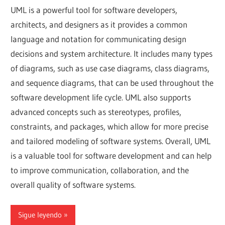
UML is a powerful tool for software developers,
architects, and designers as it provides a common
language and notation for communicating design
decisions and system architecture. It includes many types
of diagrams, such as use case diagrams, class diagrams,
and sequence diagrams, that can be used throughout the
software development life cycle. UML also supports
advanced concepts such as stereotypes, profiles,
constraints, and packages, which allow for more precise
and tailored modeling of software systems. Overall, UML
is a valuable tool for software development and can help
to improve communication, collaboration, and the
overall quality of software systems.
Sigue leyendo