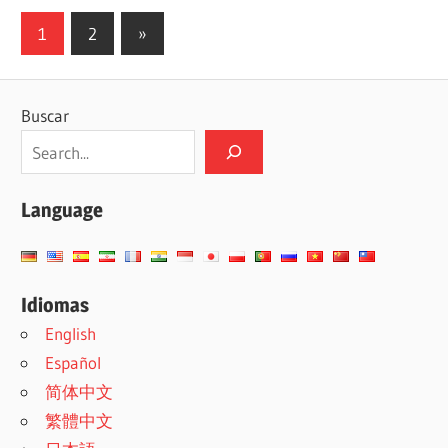
Paginación
Siguientes
1
2
»
entradas
de
entradas
Buscar
Language
Idiomas
English
Español
简体中文
繁體中文