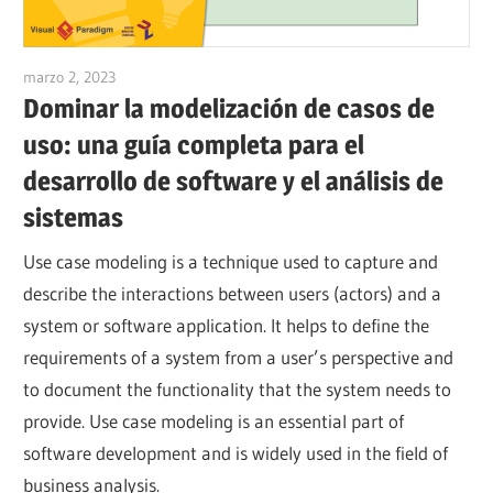
marzo 2, 2023
vpadmin
Dominar la modelización de casos de
uso: una guía completa para el
desarrollo de software y el análisis de
sistemas
Use case modeling is a technique used to capture and
describe the interactions between users (actors) and a
system or software application. It helps to define the
requirements of a system from a user’s perspective and
to document the functionality that the system needs to
provide. Use case modeling is an essential part of
software development and is widely used in the field of
business analysis.