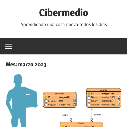
Saltar
Cibermedio
al
contenido
Aprendiendo una cosa nueva todos los días
Mes:
marzo 2023