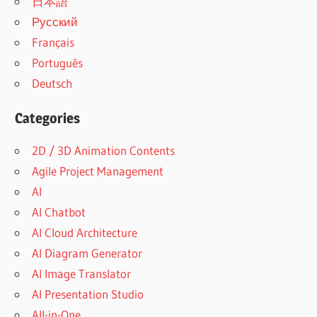
日本語
Русский
Français
Português
Deutsch
Categories
2D / 3D Animation Contents
Agile Project Management
AI
AI Chatbot
AI Cloud Architecture
AI Diagram Generator
AI Image Translator
AI Presentation Studio
All-in-One