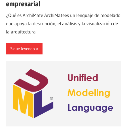
empresarial
¿Qué es ArchiMate ArchiMatees un lenguaje de modelado
que apoya la descripción, el análisis y la visualización de
la arquitectura
Sigue leyendo