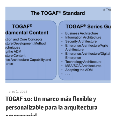
marzo 1, 2023
vpadmin
TOGAF 10: Un marco más flexible y
personalizable para la arquitectura
empresarial