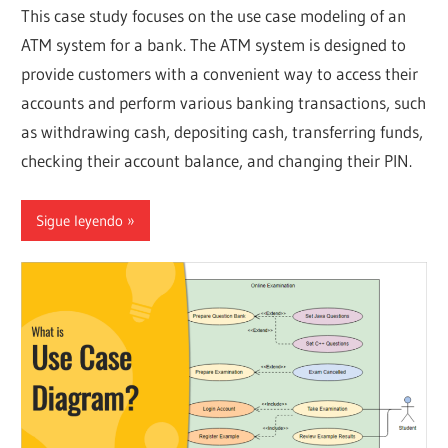
This case study focuses on the use case modeling of an
ATM system for a bank. The ATM system is designed to
provide customers with a convenient way to access their
accounts and perform various banking transactions, such
as withdrawing cash, depositing cash, transferring funds,
checking their account balance, and changing their PIN.
Sigue leyendo