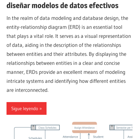
diseñar modelos de datos efectivos
In the realm of data modeling and database design, the
entity-relationship diagram (ERD) is an essential tool
that plays a vital role. It serves as a visual representation
of data, aiding in the description of the relationships
between entities and their attributes. By displaying the
relationships between entities in a clear and concise
manner, ERDs provide an excellent means of modeling
intricate systems and identifying how different entities
are interconnected.
Sigue leyendo