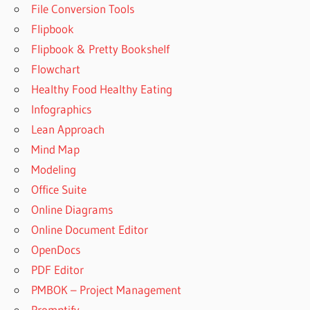
File Conversion Tools
Flipbook
Flipbook & Pretty Bookshelf
Flowchart
Healthy Food Healthy Eating
Infographics
Lean Approach
Mind Map
Modeling
Office Suite
Online Diagrams
Online Document Editor
OpenDocs
PDF Editor
PMBOK – Project Management
Promptify