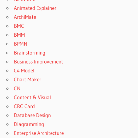
Animated Explainer
ArchiMate
BMC
BMM
BPMN
Brainstorming
Business Improvement
C4 Model
Chart Maker
CN
Content & Visual
CRC Card
Database Design
Diagramming
Enterprise Architecture