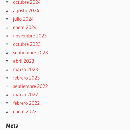
octubre 2024
agosto 2024
julio 2024
enero 2024
noviembre 2023
octubre 2023
septiembre 2023
abril 2023
marzo 2023
febrero 2023
septiembre 2022
marzo 2022
febrero 2022
enero 2022
Meta