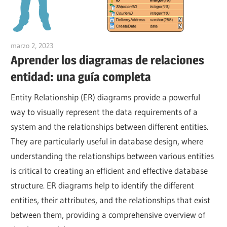
marzo 2, 2023
vpadmin
Aprender los diagramas de relaciones
entidad: una guía completa
Entity Relationship (ER) diagrams provide a powerful
way to visually represent the data requirements of a
system and the relationships between different entities.
They are particularly useful in database design, where
understanding the relationships between various entities
is critical to creating an efficient and effective database
structure. ER diagrams help to identify the different
entities, their attributes, and the relationships that exist
between them, providing a comprehensive overview of