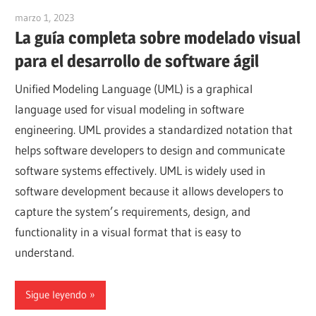
marzo 1, 2023
vpadmin
La guía completa sobre modelado visual
para el desarrollo de software ágil
Unified Modeling Language (UML) is a graphical
language used for visual modeling in software
engineering. UML provides a standardized notation that
helps software developers to design and communicate
software systems effectively. UML is widely used in
software development because it allows developers to
capture the system’s requirements, design, and
functionality in a visual format that is easy to
understand.
Sigue leyendo