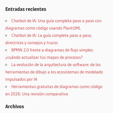
Entradas recientes
Chatbot de IA: Una guía completa paso a paso con
diagramas como código usando PlantUML
Chatbot de IA: La guía completa paso a paso,
directrices y consejos y trucos
BPMN 2.0 frente a diagramas de flujo simples:
¿cuándo actualizar tus mapas de procesos?
La evolución de la arquitectura de software: de las
herramientas de dibujo a los ecosistemas de modelado
impulsados por IA
Herramientas gratuitas de diagramas como código
en 2026: Una revisión comparativa
Archivos