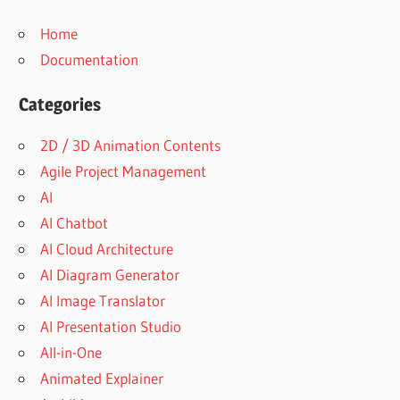
Home
Documentation
Categories
2D / 3D Animation Contents
Agile Project Management
AI
AI Chatbot
AI Cloud Architecture
AI Diagram Generator
AI Image Translator
AI Presentation Studio
All-in-One
Animated Explainer