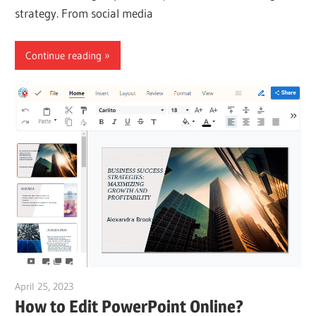
strategy. From social media
Continue reading
April 25, 2023
vpleanda
How to Edit PowerPoint Online?