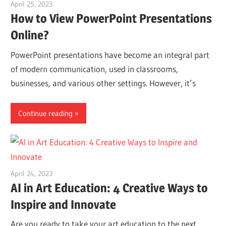
April 25, 2023
vpleanda
How to View PowerPoint Presentations
Online?
PowerPoint presentations have become an integral part
of modern communication, used in classrooms,
businesses, and various other settings. However, it’s
Continue reading
April 24, 2023
vpvera
AI in Art Education: 4 Creative Ways to
Inspire and Innovate
Are you ready to take your art education to the next