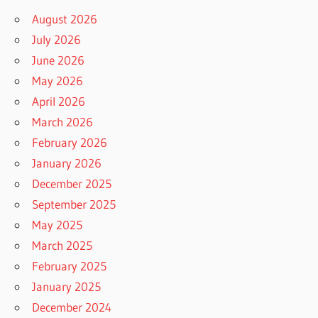
August 2026
July 2026
June 2026
May 2026
April 2026
March 2026
February 2026
January 2026
December 2025
September 2025
May 2025
March 2025
February 2025
January 2025
December 2024