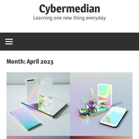
Skip
Cybermedian
to
Learning one new thing everyday
content
Month:
April 2023