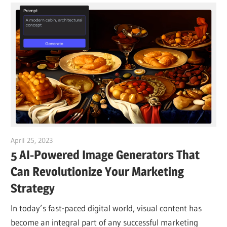
April 25, 2023
vpvera
5 AI-Powered Image Generators That
Can Revolutionize Your Marketing
Strategy
In today’s fast-paced digital world, visual content has
become an integral part of any successful marketing