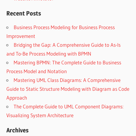
Recent Posts
Business Process Modeling for Business Process
Improvement
Bridging the Gap: A Comprehensive Guide to As-Is
and To-Be Process Modeling with BPMN
Mastering BPMN: The Complete Guide to Business
Process Model and Notation
Mastering UML Class Diagrams: A Comprehensive
Guide to Static Structure Modeling with Diagram as Code
Approach
The Complete Guide to UML Component Diagrams:
Visualizing System Architecture
Archives