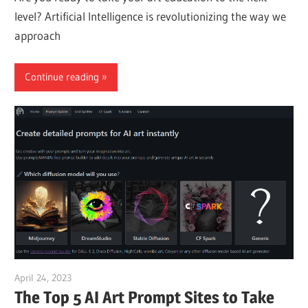
level? Artificial Intelligence is revolutionizing the way we
approach
Continue reading
April 24, 2023
vpvera
The Top 5 AI Art Prompt Sites to Take