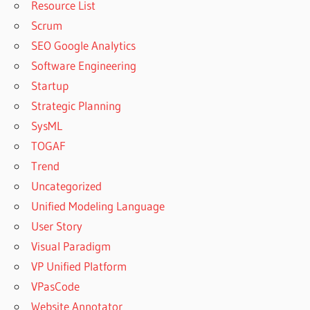
Resource List
Scrum
SEO Google Analytics
Software Engineering
Startup
Strategic Planning
SysML
TOGAF
Trend
Uncategorized
Unified Modeling Language
User Story
Visual Paradigm
VP Unified Platform
VPasCode
Website Annotator