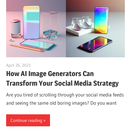
April 26, 2023
vpvera
How AI Image Generators Can
Transform Your Social Media Strategy
Are you tired of scrolling through your social media feeds
and seeing the same old boring images? Do you want
Continue reading