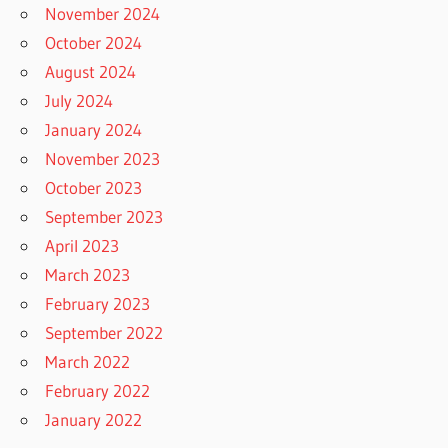
November 2024
October 2024
August 2024
July 2024
January 2024
November 2023
October 2023
September 2023
April 2023
March 2023
February 2023
September 2022
March 2022
February 2022
January 2022