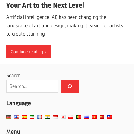
Your Art to the Next Level
Artificial intelligence (AI) has been changing the
landscape of art and design, making it easier for artists
to create stunning
Continue reading
Search
Language
Menu