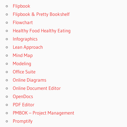
Flipbook
Flipbook & Pretty Bookshelf
Flowchart
Healthy Food Healthy Eating
Infographics
Lean Approach
Mind Map
Modeling
Office Suite
Online Diagrams
Online Document Editor
OpenDocs
PDF Editor
PMBOK – Project Management
Promptify