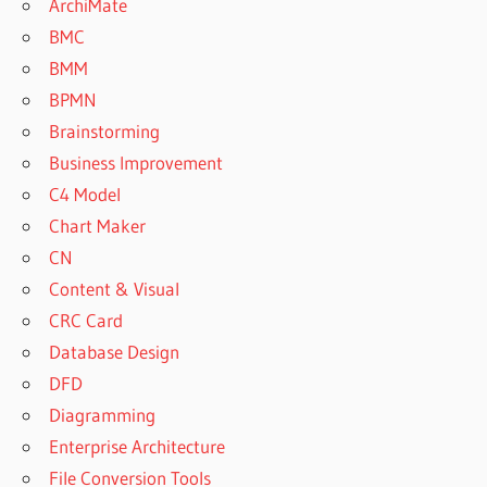
ArchiMate
BMC
BMM
BPMN
Brainstorming
Business Improvement
C4 Model
Chart Maker
CN
Content & Visual
CRC Card
Database Design
DFD
Diagramming
Enterprise Architecture
File Conversion Tools