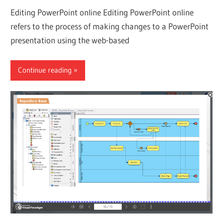
Editing PowerPoint online Editing PowerPoint online
refers to the process of making changes to a PowerPoint
presentation using the web-based
Continue reading