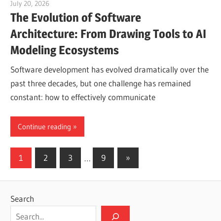
July 20, 2026
vpjick
The Evolution of Software
Architecture: From Drawing Tools to AI
Modeling Ecosystems
Software development has evolved dramatically over the
past three decades, but one challenge has remained
constant: how to effectively communicate
Continue reading
Posts
Next
1
2
3
…
9
»
Posts
pagination
Search