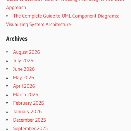
Approach
The Complete Guide to UML Component Diagrams:
Visualizing System Architecture
Archives
August 2026
July 2026
June 2026
May 2026
April 2026
March 2026
February 2026
January 2026
December 2025
September 2025