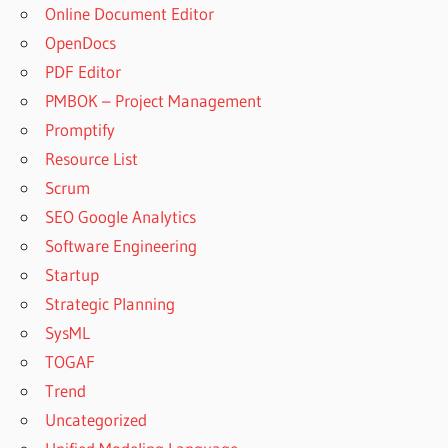
Online Document Editor
OpenDocs
PDF Editor
PMBOK – Project Management
Promptify
Resource List
Scrum
SEO Google Analytics
Software Engineering
Startup
Strategic Planning
SysML
TOGAF
Trend
Uncategorized