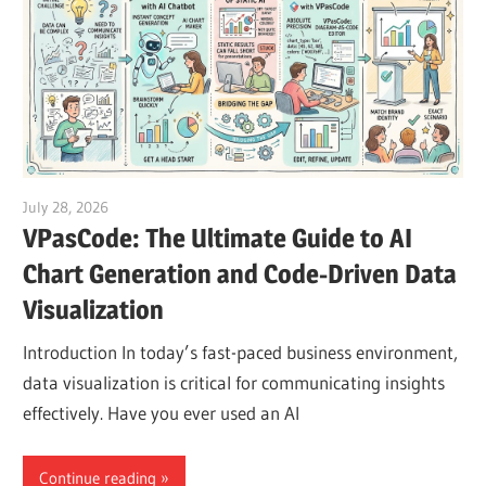
July 28, 2026
curtis
VPasCode: The Ultimate Guide to AI
Chart Generation and Code-Driven Data
Visualization
Introduction In today’s fast-paced business environment,
data visualization is critical for communicating insights
effectively. Have you ever used an AI
Continue reading