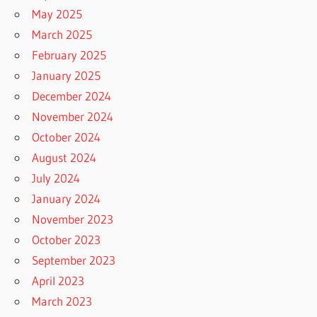
May 2025
March 2025
February 2025
January 2025
December 2024
November 2024
October 2024
August 2024
July 2024
January 2024
November 2023
October 2023
September 2023
April 2023
March 2023