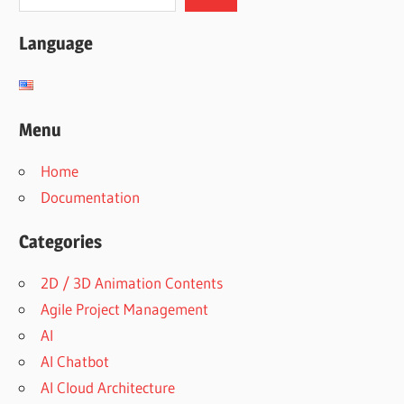
Language
Menu
Home
Documentation
Categories
2D / 3D Animation Contents
Agile Project Management
AI
AI Chatbot
AI Cloud Architecture