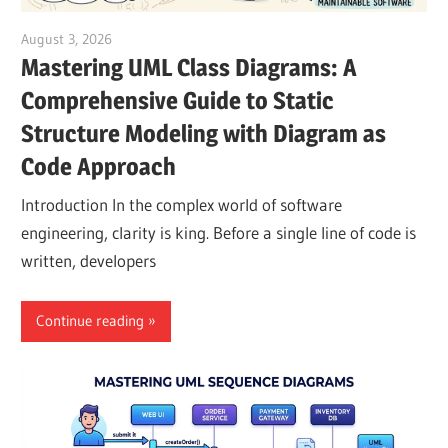
August 3, 2026
curtis
Mastering UML Class Diagrams: A
Comprehensive Guide to Static
Structure Modeling with Diagram as
Code Approach
Introduction In the complex world of software
engineering, clarity is king. Before a single line of code is
written, developers
Continue reading