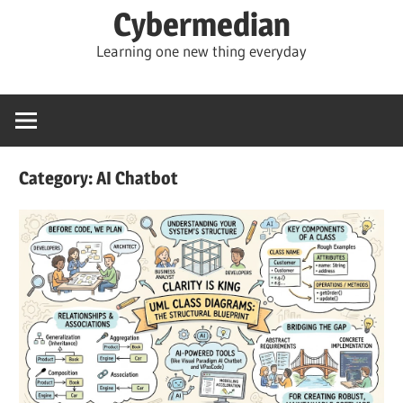
Skip
Cybermedian
to
Learning one new thing everyday
content
Category:
AI Chatbot