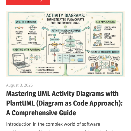
August 3, 2026
curtis
Mastering UML Activity Diagrams with
PlantUML (Diagram as Code Approach):
A Comprehensive Guide
Introduction In the complex world of software