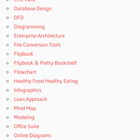
Database Design
DFD
Diagramming
Enterprise Architecture
File Conversion Tools
Flipbook
Flipbook & Pretty Bookshelf
Flowchart
Healthy Food Healthy Eating
Infographics
Lean Approach
Mind Map
Modeling
Office Suite
Online Diagrams