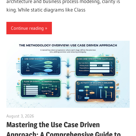
architecture and business process modeling, clarity is
king. While static diagrams like Class
Continue reading
August 3, 2026
curtis
Mastering the Use Case Driven
Approach: A Comprehensive Guide to