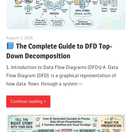
August 3, 2026
curtis
The Complete Guide to DFD Top-
Down Decomposition
1. Introduction to Data Flow Diagrams (DFDs) A Data
Flow Diagram (DFD) is a graphical representation of
how data flows through a system —
Continue reading