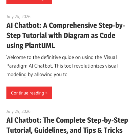
July 24, 2026
curtis
AI Chatbot: A Comprehensive Step-by-
Step Tutorial with Diagram as Code
using PlantUML
Welcome to the definitive guide on using the Visual
Paradigm AI Chatbot. This tool revolutionizes visual
modeling by allowing you to
Continue reading
July 24, 2026
curtis
AI Chatbot: The Complete Step-by-Step
Tutorial, Guidelines, and Tips & Tricks