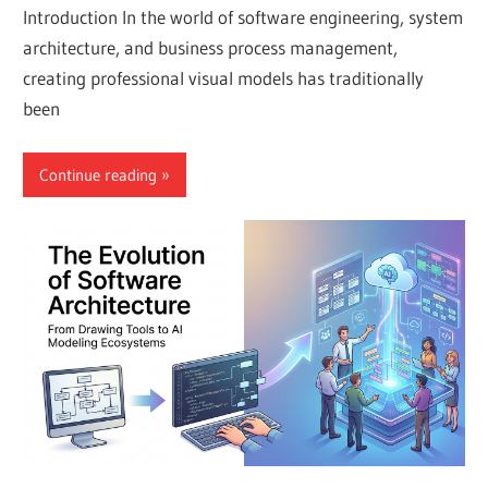
Introduction In the world of software engineering, system
architecture, and business process management,
creating professional visual models has traditionally
been
Continue reading