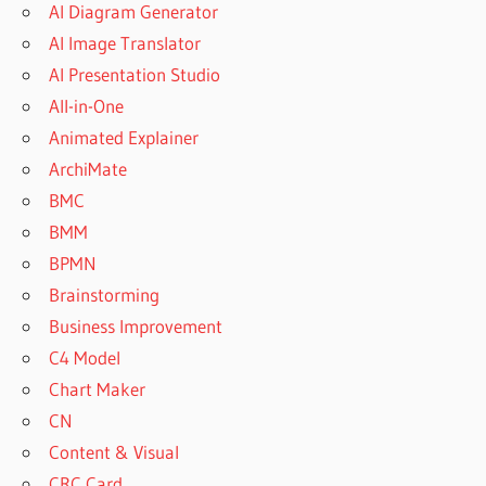
AI Diagram Generator
AI Image Translator
AI Presentation Studio
All-in-One
Animated Explainer
ArchiMate
BMC
BMM
BPMN
Brainstorming
Business Improvement
C4 Model
Chart Maker
CN
Content & Visual
CRC Card