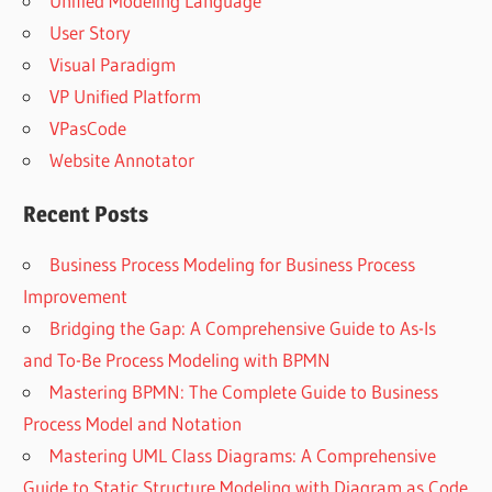
Unified Modeling Language
User Story
Visual Paradigm
VP Unified Platform
VPasCode
Website Annotator
Recent Posts
Business Process Modeling for Business Process
Improvement
Bridging the Gap: A Comprehensive Guide to As-Is
and To-Be Process Modeling with BPMN
Mastering BPMN: The Complete Guide to Business
Process Model and Notation
Mastering UML Class Diagrams: A Comprehensive
Guide to Static Structure Modeling with Diagram as Code