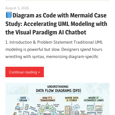
August 3, 2026
curtis
Diagram as Code with Mermaid Case
Study: Accelerating UML Modeling with
the Visual Paradigm AI Chatbot
1. Introduction & Problem Statement Traditional UML
modeling is powerful but slow. Designers spend hours
wrestling with syntax, memorizing diagram-specific
Continue reading