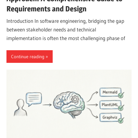
Requirements and Design
Introduction In software engineering, bridging the gap
between stakeholder needs and technical
implementation is often the most challenging phase of
Continue reading