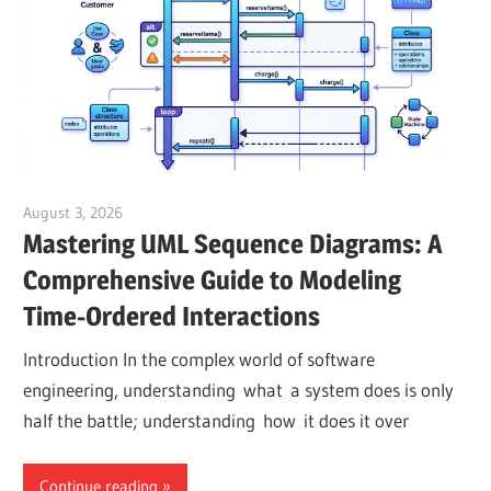
August 3, 2026
curtis
Mastering UML Sequence Diagrams: A
Comprehensive Guide to Modeling
Time-Ordered Interactions
Introduction In the complex world of software
engineering, understanding what a system does is only
half the battle; understanding how it does it over
Continue reading