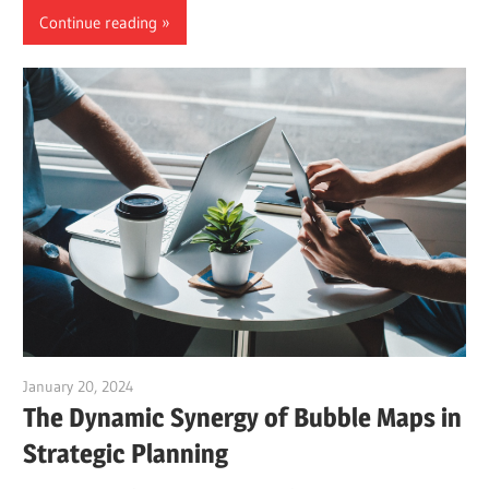
Continue reading
January 20, 2024
vpadmin
The Dynamic Synergy of Bubble Maps in
Strategic Planning