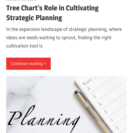
Tree Chart’s Role in Cultivating
Strategic Planning
In the expansive landscape of strategic planning, where
ideas are seeds waiting to sprout, finding the right
cultivation tool is
Continue reading