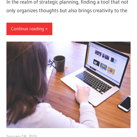
In the realm of strategic planning, finding a tool that not
only organizes thoughts but also brings creativity to the
Continue reading
January 18, 2024
vpadmin