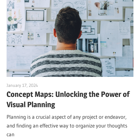
January 17, 2024
vpadmin
Concept Maps: Unlocking the Power of
Visual Planning
Planning is a crucial aspect of any project or endeavor,
and finding an effective way to organize your thoughts
can