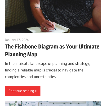
January 17, 2024
vpadmin
The Fishbone Diagram as Your Ultimate
Planning Map
In the intricate landscape of planning and strategy,
finding a reliable map is crucial to navigate the
complexities and uncertainties
Continue reading