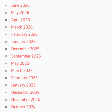
June 2026
May 2026
April 2026
March 2026
February 2026
January 2026
December 2025
September 2025
May 2025
March 2025
February 2025
January 2025
December 2024
November 2024
October 2024