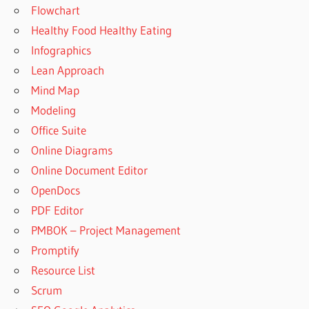
Flowchart
Healthy Food Healthy Eating
Infographics
Lean Approach
Mind Map
Modeling
Office Suite
Online Diagrams
Online Document Editor
OpenDocs
PDF Editor
PMBOK – Project Management
Promptify
Resource List
Scrum