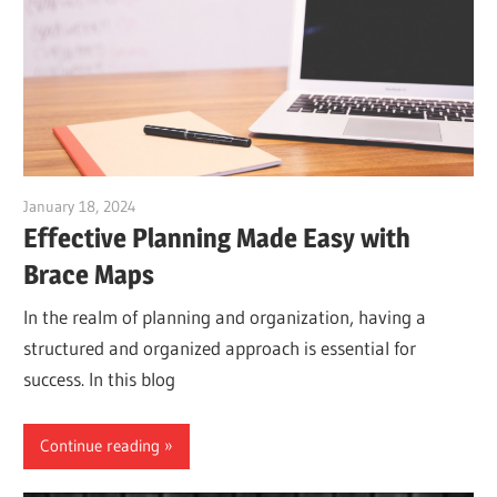
January 18, 2024
vpadmin
Effective Planning Made Easy with
Brace Maps
In the realm of planning and organization, having a
structured and organized approach is essential for
success. In this blog
Continue reading