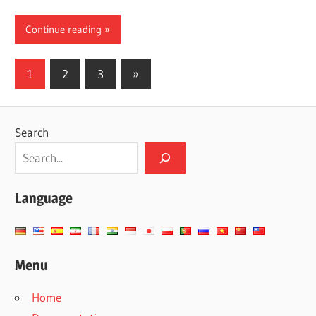
Continue reading
Posts
Next
1
2
3
»
Posts
pagination
Search
Language
Menu
Home