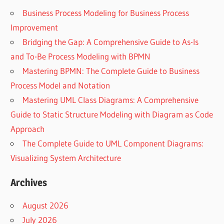
Business Process Modeling for Business Process
Improvement
Bridging the Gap: A Comprehensive Guide to As-Is
and To-Be Process Modeling with BPMN
Mastering BPMN: The Complete Guide to Business
Process Model and Notation
Mastering UML Class Diagrams: A Comprehensive
Guide to Static Structure Modeling with Diagram as Code
Approach
The Complete Guide to UML Component Diagrams:
Visualizing System Architecture
Archives
August 2026
July 2026