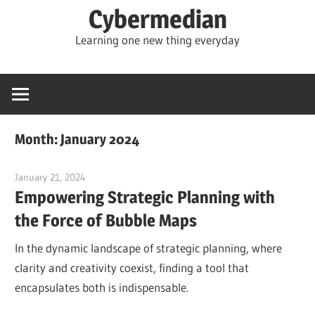
Skip
Cybermedian
to
Learning one new thing everyday
content
Month:
January 2024
January 21, 2024
vpadmin
Empowering Strategic Planning with
the Force of Bubble Maps
In the dynamic landscape of strategic planning, where
clarity and creativity coexist, finding a tool that
encapsulates both is indispensable.