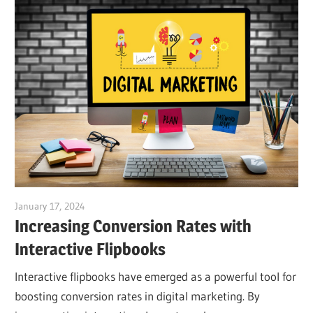
January 17, 2024
vpadmin
Increasing Conversion Rates with
Interactive Flipbooks
Interactive flipbooks have emerged as a powerful tool for
boosting conversion rates in digital marketing. By