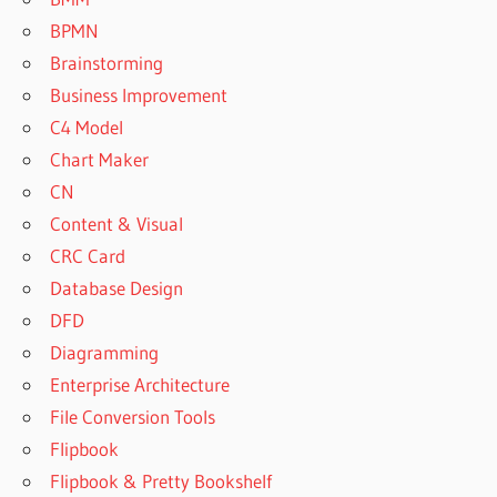
BPMN
Brainstorming
Business Improvement
C4 Model
Chart Maker
CN
Content & Visual
CRC Card
Database Design
DFD
Diagramming
Enterprise Architecture
File Conversion Tools
Flipbook
Flipbook & Pretty Bookshelf