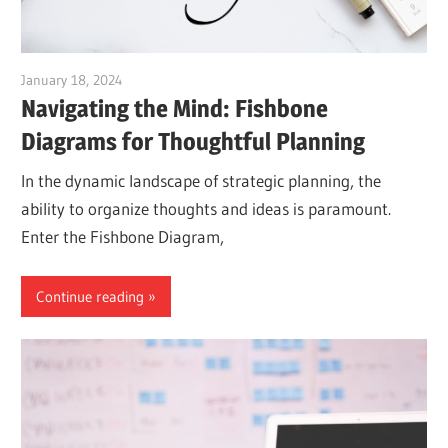
January 18, 2024
vpadmin
Navigating the Mind: Fishbone
Diagrams for Thoughtful Planning
In the dynamic landscape of strategic planning, the
ability to organize thoughts and ideas is paramount.
Enter the Fishbone Diagram,
Continue reading