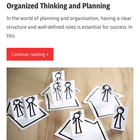
Organized Thinking and Planning
In the world of planning and organization, having a clear
structure and well-defined roles is essential for success. In
this
Continue reading