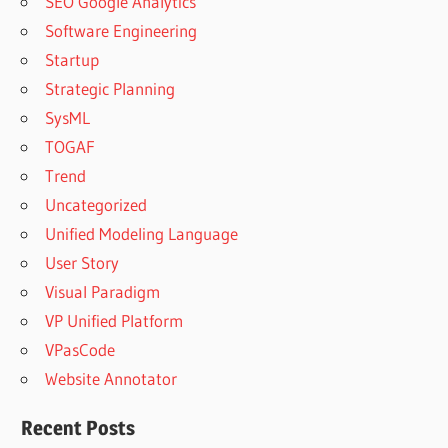
SEO Google Analytics
Software Engineering
Startup
Strategic Planning
SysML
TOGAF
Trend
Uncategorized
Unified Modeling Language
User Story
Visual Paradigm
VP Unified Platform
VPasCode
Website Annotator
Recent Posts