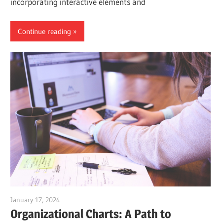
incorporating interactive elements and
Continue reading
January 17, 2024
vpadmin
Organizational Charts: A Path to