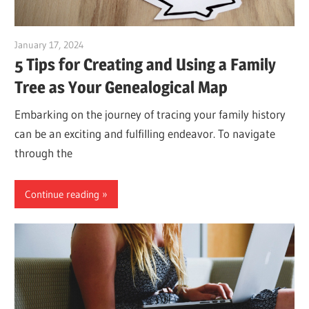
January 17, 2024
vpadmin
5 Tips for Creating and Using a Family
Tree as Your Genealogical Map
Embarking on the journey of tracing your family history
can be an exciting and fulfilling endeavor. To navigate
through the
Continue reading