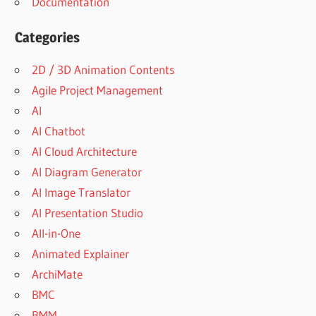
Documentation
Categories
2D / 3D Animation Contents
Agile Project Management
AI
AI Chatbot
AI Cloud Architecture
AI Diagram Generator
AI Image Translator
AI Presentation Studio
All-in-One
Animated Explainer
ArchiMate
BMC
BMM