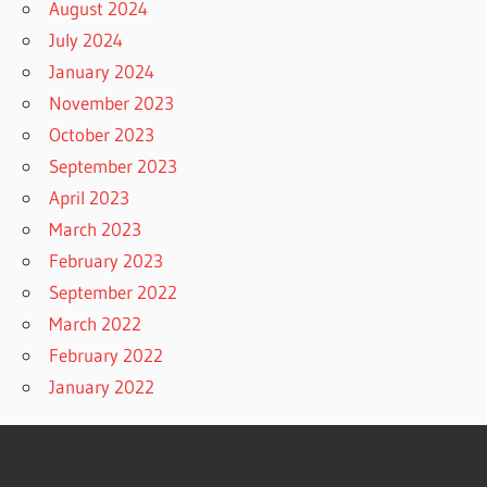
August 2024
July 2024
January 2024
November 2023
October 2023
September 2023
April 2023
March 2023
February 2023
September 2022
March 2022
February 2022
January 2022