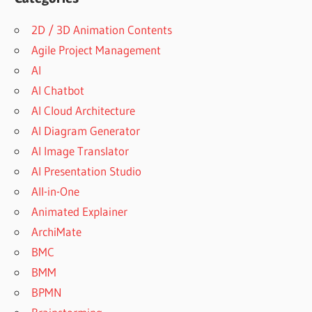
2D / 3D Animation Contents
Agile Project Management
AI
AI Chatbot
AI Cloud Architecture
AI Diagram Generator
AI Image Translator
AI Presentation Studio
All-in-One
Animated Explainer
ArchiMate
BMC
BMM
BPMN