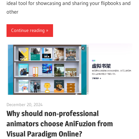
ideal tool for showcasing and sharing your flipbooks and
other
Continue reading
December 20, 2024
vpadmin
Why should non-professional
animators choose AniFuzion from
Visual Paradigm Online?