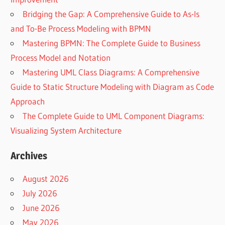
Bridging the Gap: A Comprehensive Guide to As-Is
and To-Be Process Modeling with BPMN
Mastering BPMN: The Complete Guide to Business
Process Model and Notation
Mastering UML Class Diagrams: A Comprehensive
Guide to Static Structure Modeling with Diagram as Code
Approach
The Complete Guide to UML Component Diagrams:
Visualizing System Architecture
Archives
August 2026
July 2026
June 2026
May 2026