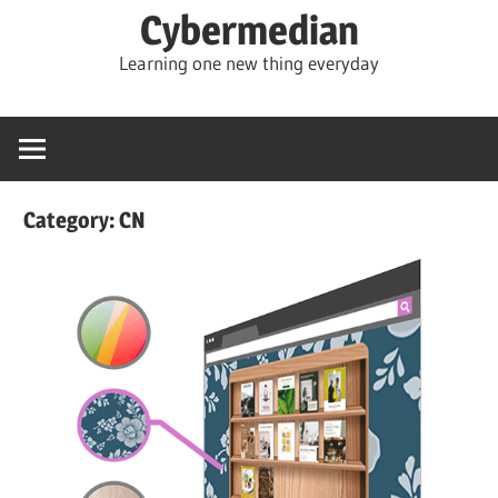
Skip
Cybermedian
to
Learning one new thing everyday
content
Category:
CN