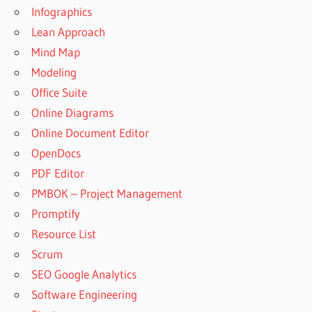
Infographics
Lean Approach
Mind Map
Modeling
Office Suite
Online Diagrams
Online Document Editor
OpenDocs
PDF Editor
PMBOK – Project Management
Promptify
Resource List
Scrum
SEO Google Analytics
Software Engineering