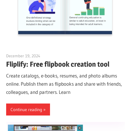
December 19, 2024
vpadmin
Fliplify: Free flipbook creation tool
Create catalogs, e-books, resumes, and photo albums
online. Publish them as flipbooks and share with friends,
colleagues, and partners. Learn
Continue reading