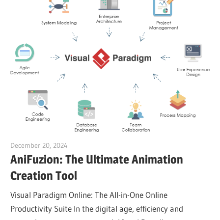
December 20, 2024
vpadmin
AniFuzion: The Ultimate Animation
Creation Tool
Visual Paradigm Online: The All-in-One Online
Productivity Suite In the digital age, efficiency and