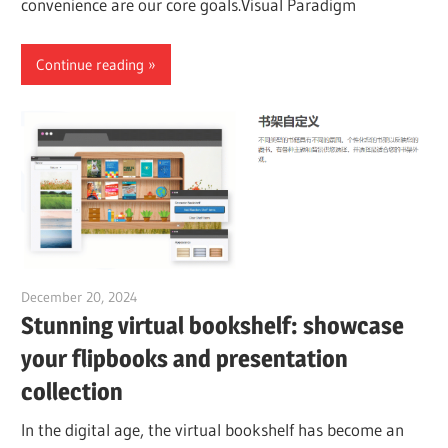
convenience are our core goals.Visual Paradigm
Continue reading
December 20, 2024
vpadmin
Stunning virtual bookshelf: showcase
your flipbooks and presentation
collection
In the digital age, the virtual bookshelf has become an