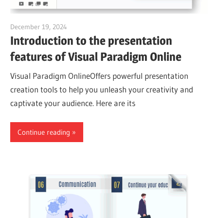
December 19, 2024
vpadmin
Introduction to the presentation
features of Visual Paradigm Online
Visual Paradigm OnlineOffers powerful presentation
creation tools to help you unleash your creativity and
captivate your audience. Here are its
Continue reading