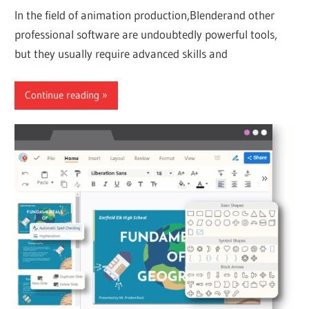
In the field of animation production,Blenderand other
professional software are undoubtedly powerful tools,
but they usually require advanced skills and
Continue reading