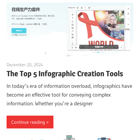
December 20, 2024
vpadmin
The Top 5 Infographic Creation Tools
In today’s era of information overload, infographics have
become an effective tool for conveying complex
information. Whether you’re a designer
Continue reading