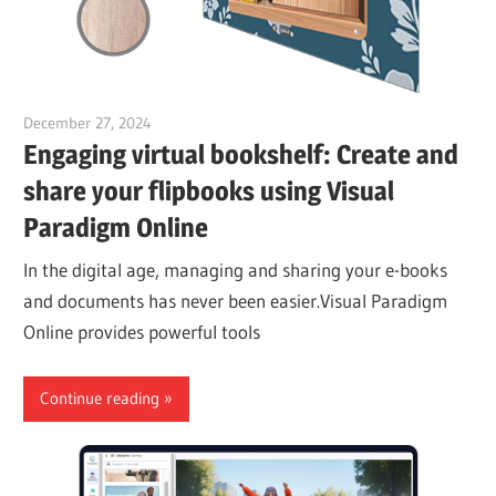
December 27, 2024
vpadmin
Engaging virtual bookshelf: Create and
share your flipbooks using Visual
Paradigm Online
In the digital age, managing and sharing your e-books
and documents has never been easier.Visual Paradigm
Online provides powerful tools
Continue reading