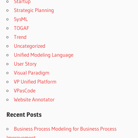
Startup
Strategic Planning
SysML
TOGAF
Trend
Uncategorized
Unified Modeling Language
User Story
Visual Paradigm
VP Unified Platform
VPasCode
Website Annotator
Recent Posts
Business Process Modeling for Business Process
Improvement