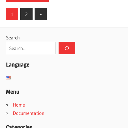
Posts
Next
1
2
»
Posts
pagination
Search
Language
Menu
Home
Documentation
Categories