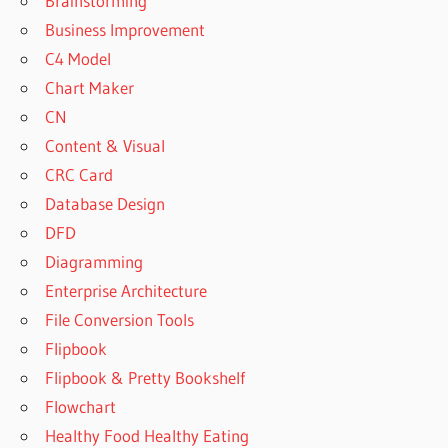
Brainstorming
Business Improvement
C4 Model
Chart Maker
CN
Content & Visual
CRC Card
Database Design
DFD
Diagramming
Enterprise Architecture
File Conversion Tools
Flipbook
Flipbook & Pretty Bookshelf
Flowchart
Healthy Food Healthy Eating