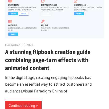
December 19, 2024
vpadmin
A stunning flipbook creation guide
combining page-turn effects with
animated content
In the digital age, creating engaging flipbooks has
become an essential way to attract customers and
audiences.Visual Paradigm Online of
Continue reading