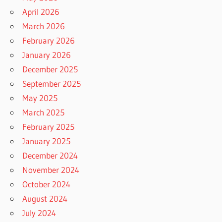
April 2026
March 2026
February 2026
January 2026
December 2025
September 2025
May 2025
March 2025
February 2025
January 2025
December 2024
November 2024
October 2024
August 2024
July 2024