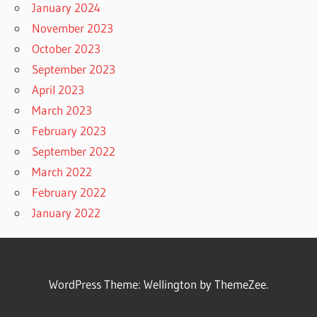
January 2024
November 2023
October 2023
September 2023
April 2023
March 2023
February 2023
September 2022
March 2022
February 2022
January 2022
WordPress Theme: Wellington by ThemeZee.