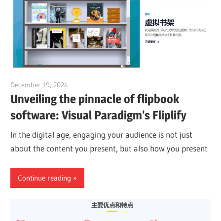
December 19, 2024
vpadmin
Unveiling the pinnacle of flipbook
software: Visual Paradigm’s Fliplify
In the digital age, engaging your audience is not just
about the content you present, but also how you present
Continue reading