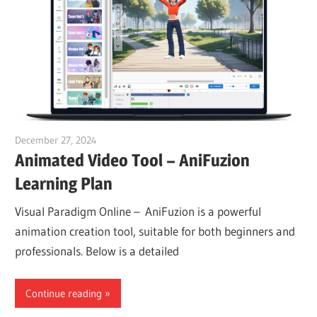
December 27, 2024
vpadmin
Animated Video Tool – AniFuzion
Learning Plan
Visual Paradigm Online – AniFuzion is a powerful
animation creation tool, suitable for both beginners and
professionals. Below is a detailed
Continue reading