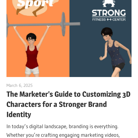
March 6, 2025
vpvera
The Marketer’s Guide to Customizing 3D
Characters for a Stronger Brand
Identity
In today’s digital landscape, branding is everything.
Whether you’re crafting engaging marketing videos,