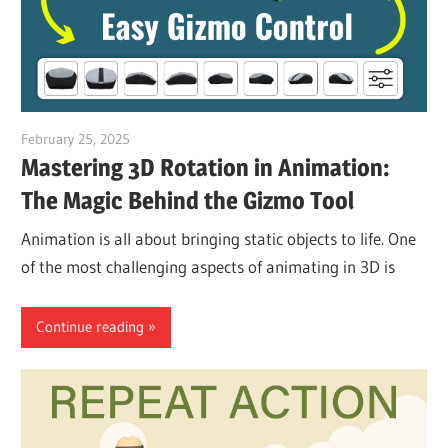
February 25, 2025
vpvera
Mastering 3D Rotation in Animation:
The Magic Behind the Gizmo Tool
Animation is all about bringing static objects to life. One
of the most challenging aspects of animating in 3D is
Continue reading