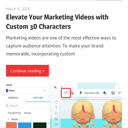
March 6, 2025
vpvera
Elevate Your Marketing Videos with
Custom 3D Characters
Marketing videos are one of the most effective ways to
capture audience attention. To make your brand
memorable, incorporating custom
Continue reading