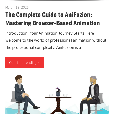
March 19, 2026
curtis
The Complete Guide to AniFuzion:
Mastering Browser-Based Animation
Introduction: Your Animation Journey Starts Here
Welcome to the world of professional animation without
the professional complexity. AniFuzion is a
Continue reading