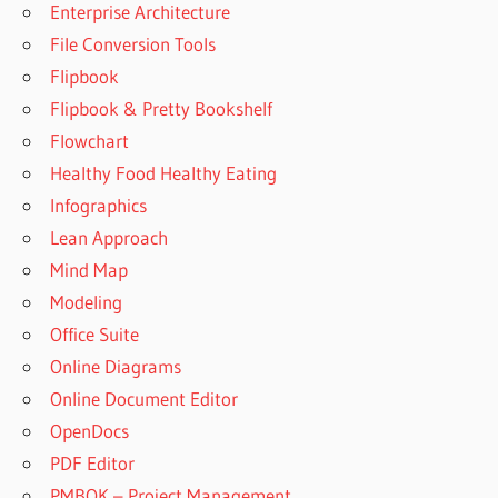
Enterprise Architecture
File Conversion Tools
Flipbook
Flipbook & Pretty Bookshelf
Flowchart
Healthy Food Healthy Eating
Infographics
Lean Approach
Mind Map
Modeling
Office Suite
Online Diagrams
Online Document Editor
OpenDocs
PDF Editor
PMBOK – Project Management