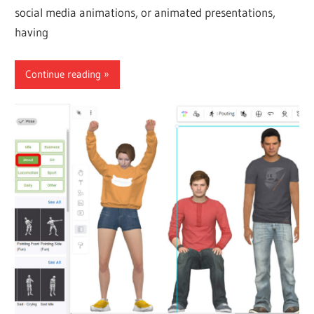
social media animations, or animated presentations,
having
Continue reading