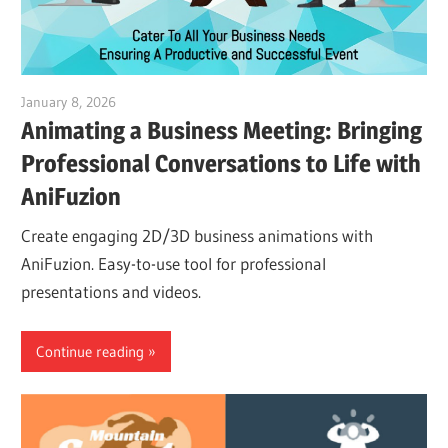
January 8, 2026
vpadmin
Animating a Business Meeting: Bringing
Professional Conversations to Life with
AniFuzion
Create engaging 2D/3D business animations with
AniFuzion. Easy-to-use tool for professional
presentations and videos.
Continue reading