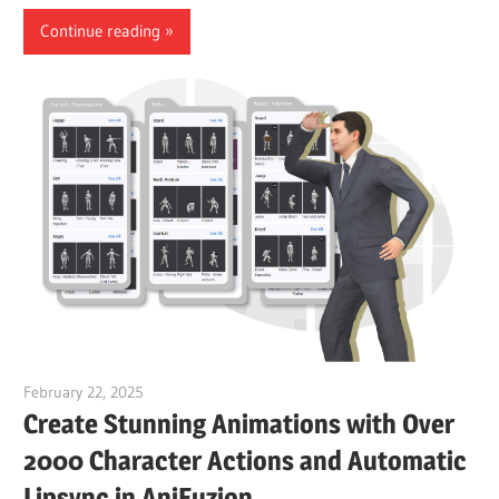
Continue reading
February 22, 2025
vpvera
Create Stunning Animations with Over
2000 Character Actions and Automatic
Lipsync in AniFuzion