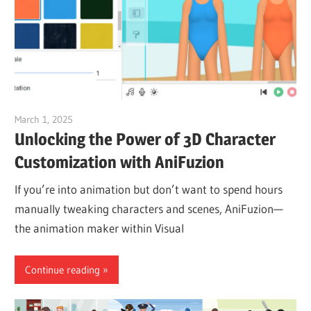
March 1, 2025
vpvera
Unlocking the Power of 3D Character
Customization with AniFuzion
If you’re into animation but don’t want to spend hours
manually tweaking characters and scenes, AniFuzion—
the animation maker within Visual
Continue reading