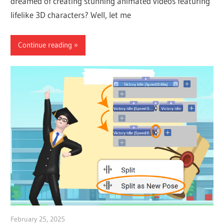
dreamed of creating stunning animated videos featuring
lifelike 3D characters? Well, let me
Continue reading
February 25, 2025
vpvera