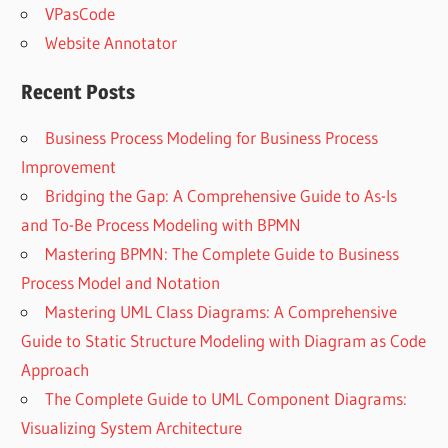
VPasCode
Website Annotator
Recent Posts
Business Process Modeling for Business Process
Improvement
Bridging the Gap: A Comprehensive Guide to As-Is
and To-Be Process Modeling with BPMN
Mastering BPMN: The Complete Guide to Business
Process Model and Notation
Mastering UML Class Diagrams: A Comprehensive
Guide to Static Structure Modeling with Diagram as Code
Approach
The Complete Guide to UML Component Diagrams:
Visualizing System Architecture