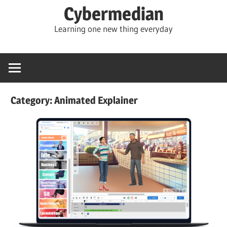
Skip
Cybermedian
to
Learning one new thing everyday
content
Category:
Animated Explainer