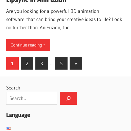
Are you looking for a powerful 3D animation
software that can bring your creative ideas to life? Look
no further than AniFuzion, the
Continue reading
Posts
Next
1
2
3
…
5
»
Posts
pagination
Search
Language