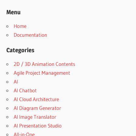
Menu
Home
Documentation
Categories
2D / 3D Animation Contents
Agile Project Management
AI
AI Chatbot
AI Cloud Architecture
AI Diagram Generator
AI Image Translator
AI Presentation Studio
All-in-One