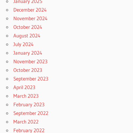
January 2025
December 2024
November 2024
October 2024
August 2024
July 2024
January 2024
November 2023
October 2023
September 2023
April 2023
March 2023
February 2023
September 2022
March 2022
February 2022