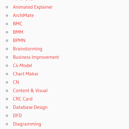
Animated Explainer
ArchiMate
BMC
BMM
BPMN
Brainstorming
Business Improvement
C4 Model
Chart Maker
CN
Content & Visual
CRC Card
Database Design
DFD
Diagramming