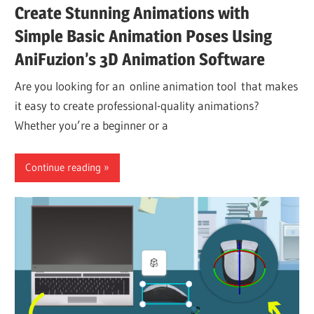
Create Stunning Animations with
Simple Basic Animation Poses Using
AniFuzion’s 3D Animation Software
Are you looking for an online animation tool that makes
it easy to create professional-quality animations?
Whether you’re a beginner or a
Continue reading