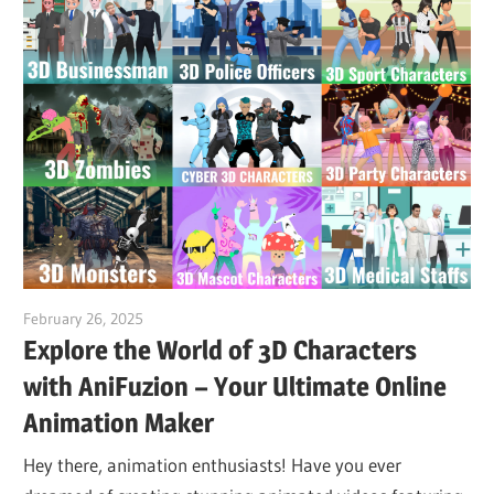
February 26, 2025
vpvera
Explore the World of 3D Characters
with AniFuzion – Your Ultimate Online
Animation Maker
Hey there, animation enthusiasts! Have you ever