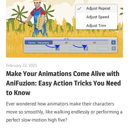
February 22, 2025
vpvera
Make Your Animations Come Alive with
AniFuzion: Easy Action Tricks You Need
to Know
Ever wondered how animators make their characters
move so smoothly, like walking endlessly or performing a
perfect slow-motion high five?