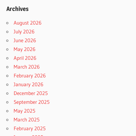
Archives
August 2026
July 2026
June 2026
May 2026
April 2026
March 2026
February 2026
January 2026
December 2025
September 2025
May 2025
March 2025
February 2025