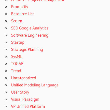
Promptify
Resource List
Scrum
SEO Google Analytics
Software Engineering
Startup
Strategic Planning
SysML
TOGAF
Trend
Uncategorized
Unified Modeling Language
User Story
Visual Paradigm
VP Unified Platform