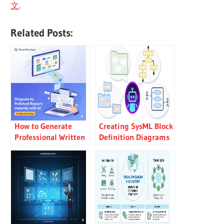
文
.
Related Posts:
How to Generate
Creating SysML Block
Professional Written
Definition Diagrams
Reports from
with an AI Chatbot
Diagrams Using
Visual Paradigm’s AI
Chatbot