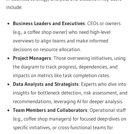
include:
Business Leaders and Executives
: CEOs or owners
(e.g., a coffee shop owner) who need high-level
overviews to align teams and make informed
decisions on resource allocation.
Project Managers
: Those overseeing initiatives, using
the diagram to track progress, dependencies, and
impacts on metrics like task completion rates.
Data Analysts and Strategists
: Experts who dive into
insights for bottleneck detection, risk assessment, and
recommendations, leveraging AI for deeper analysis.
Team Members and Collaborators
: Operational staff
(e.g., coffee shop managers) for focused deep-dives on
specific initiatives, or cross-functional teams for