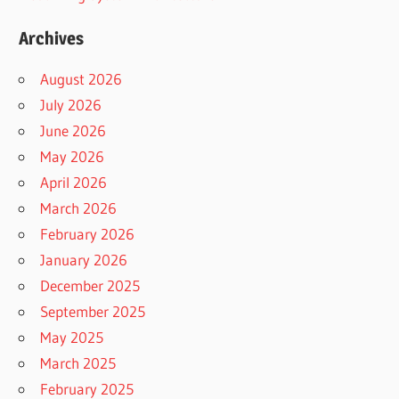
Archives
August 2026
July 2026
June 2026
May 2026
April 2026
March 2026
February 2026
January 2026
December 2025
September 2025
May 2025
March 2025
February 2025