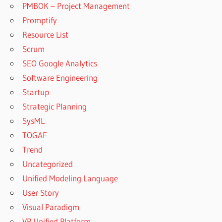
PMBOK – Project Management
Promptify
Resource List
Scrum
SEO Google Analytics
Software Engineering
Startup
Strategic Planning
SysML
TOGAF
Trend
Uncategorized
Unified Modeling Language
User Story
Visual Paradigm
VP Unified Platform