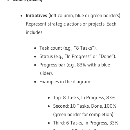
Initiatives
(left column, blue or green borders):
Represent strategic actions or projects. Each
includes:
Task count (e.g., “8 Tasks”).
Status (e.g., “In Progress” or “Done”).
Progress bar (e.g., 83% with a blue
slider).
Examples in the diagram:
Top: 8 Tasks, In Progress, 83%.
Second: 10 Tasks, Done, 100%
(green border for completion).
Third: 6 Tasks, In Progress, 33%.