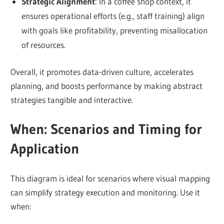
Strategic Alignment
: In a coffee shop context, it
ensures operational efforts (e.g., staff training) align
with goals like profitability, preventing misallocation
of resources.
Overall, it promotes data-driven culture, accelerates
planning, and boosts performance by making abstract
strategies tangible and interactive.
When: Scenarios and Timing for
Application
This diagram is ideal for scenarios where visual mapping
can simplify strategy execution and monitoring. Use it
when: