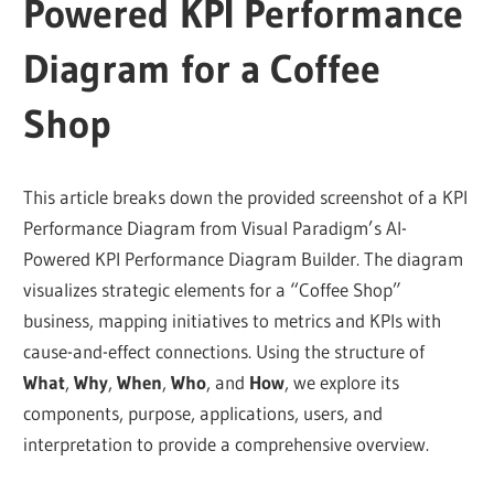
Powered KPI Performance
Diagram for a Coffee
Shop
This article breaks down the provided screenshot of a KPI
Performance Diagram from Visual Paradigm’s AI-
Powered KPI Performance Diagram Builder. The diagram
visualizes strategic elements for a “Coffee Shop”
business, mapping initiatives to metrics and KPIs with
cause-and-effect connections. Using the structure of
What
,
Why
,
When
,
Who
, and
How
, we explore its
components, purpose, applications, users, and
interpretation to provide a comprehensive overview.