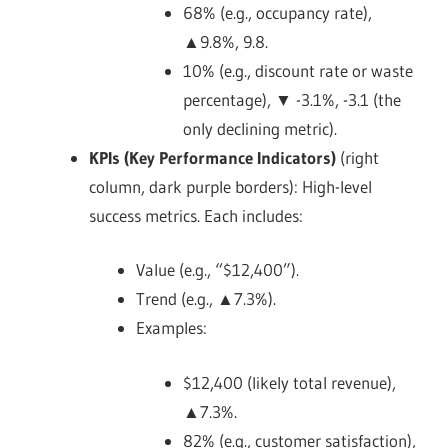
68% (e.g., occupancy rate),
▲9.8%, 9.8.
10% (e.g., discount rate or waste
percentage), ▼ -3.1%, -3.1 (the
only declining metric).
KPIs (Key Performance Indicators)
(right
column, dark purple borders): High-level
success metrics. Each includes:
Value (e.g., “$12,400”).
Trend (e.g., ▲7.3%).
Examples:
$12,400 (likely total revenue),
▲7.3%.
82% (e.g., customer satisfaction),