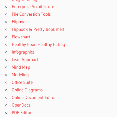
Enterprise Architecture
File Conversion Tools
Flipbook
Flipbook & Pretty Bookshelf
Flowchart
Healthy Food Healthy Eating
Infographics
Lean Approach
Mind Map
Modeling
Office Suite
Online Diagrams
Online Document Editor
OpenDocs
PDF Editor