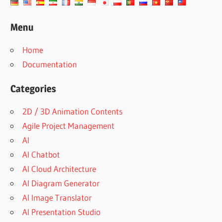
Menu
Home
Documentation
Categories
2D / 3D Animation Contents
Agile Project Management
AI
AI Chatbot
AI Cloud Architecture
AI Diagram Generator
AI Image Translator
AI Presentation Studio