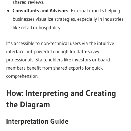
shared reviews.
Consultants and Advisors
: External experts helping
businesses visualize strategies, especially in industries
like retail or hospitality.
It’s accessible to non-technical users via the intuitive
interface but powerful enough for data-savvy
professionals. Stakeholders like investors or board
members benefit from shared exports for quick
comprehension.
How: Interpreting and Creating
the Diagram
Interpretation Guide