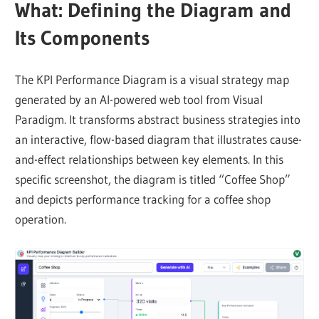
What: Defining the Diagram and
Its Components
The KPI Performance Diagram is a visual strategy map
generated by an AI-powered web tool from Visual
Paradigm. It transforms abstract business strategies into
an interactive, flow-based diagram that illustrates cause-
and-effect relationships between key elements. In this
specific screenshot, the diagram is titled “Coffee Shop”
and depicts performance tracking for a coffee shop
operation.