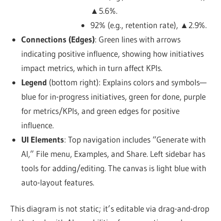
▲5.6%.
92% (e.g., retention rate), ▲2.9%.
Connections (Edges)
: Green lines with arrows
indicating positive influence, showing how initiatives
impact metrics, which in turn affect KPIs.
Legend
(bottom right): Explains colors and symbols—
blue for in-progress initiatives, green for done, purple
for metrics/KPIs, and green edges for positive
influence.
UI Elements
: Top navigation includes “Generate with
AI,” File menu, Examples, and Share. Left sidebar has
tools for adding/editing. The canvas is light blue with
auto-layout features.
This diagram is not static; it’s editable via drag-and-drop