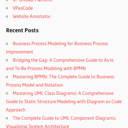
VPasCode
Website Annotator
Recent Posts
Business Process Modeling for Business Process
Improvement
Bridging the Gap: A Comprehensive Guide to As-Is
and To-Be Process Modeling with BPMN
Mastering BPMN: The Complete Guide to Business
Process Model and Notation
Mastering UML Class Diagrams: A Comprehensive
Guide to Static Structure Modeling with Diagram as Code
Approach
The Complete Guide to UML Component Diagrams:
Visualizing System Architecture