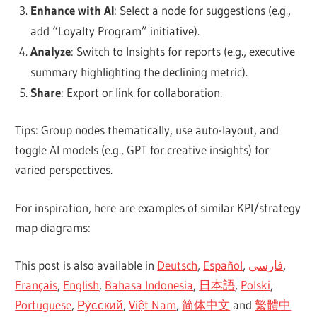
Enhance with AI
: Select a node for suggestions (e.g.,
add “Loyalty Program” initiative).
Analyze
: Switch to Insights for reports (e.g., executive
summary highlighting the declining metric).
Share
: Export or link for collaboration.
Tips: Group nodes thematically, use auto-layout, and
toggle AI models (e.g., GPT for creative insights) for
varied perspectives.
For inspiration, here are examples of similar KPI/strategy
map diagrams:
This post is also available in
Deutsch
,
Español
,
فارسی
,
Français
,
English
,
Bahasa Indonesia
,
日本語
,
Polski
,
Portuguese
,
Ру́сский
,
Việt Nam
,
简体中文
and
繁體中