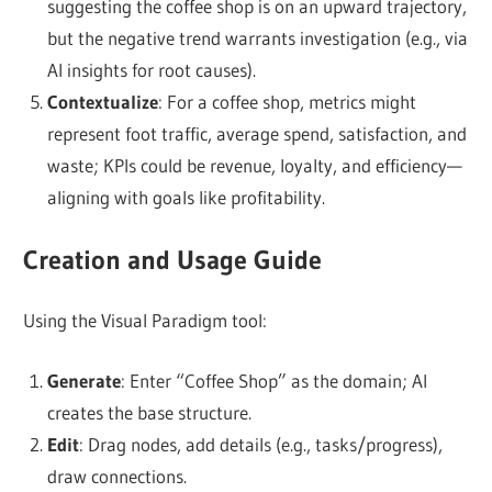
suggesting the coffee shop is on an upward trajectory,
but the negative trend warrants investigation (e.g., via
AI insights for root causes).
Contextualize
: For a coffee shop, metrics might
represent foot traffic, average spend, satisfaction, and
waste; KPIs could be revenue, loyalty, and efficiency—
aligning with goals like profitability.
Creation and Usage Guide
Using the Visual Paradigm tool:
Generate
: Enter “Coffee Shop” as the domain; AI
creates the base structure.
Edit
: Drag nodes, add details (e.g., tasks/progress),
draw connections.