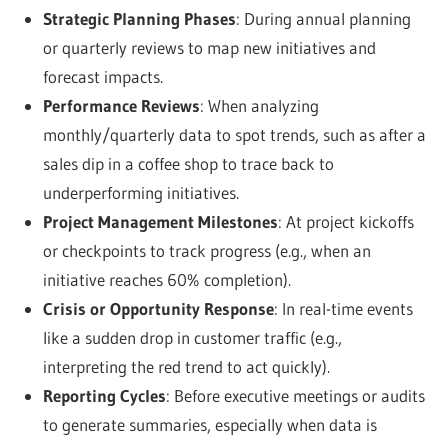
Strategic Planning Phases
: During annual planning
or quarterly reviews to map new initiatives and
forecast impacts.
Performance Reviews
: When analyzing
monthly/quarterly data to spot trends, such as after a
sales dip in a coffee shop to trace back to
underperforming initiatives.
Project Management Milestones
: At project kickoffs
or checkpoints to track progress (e.g., when an
initiative reaches 60% completion).
Crisis or Opportunity Response
: In real-time events
like a sudden drop in customer traffic (e.g.,
interpreting the red trend to act quickly).
Reporting Cycles
: Before executive meetings or audits
to generate summaries, especially when data is