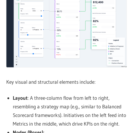
Key visual and structural elements include:
Layout
: A three-column flow from left to right,
resembling a strategy map (e.g., similar to Balanced
Scorecard frameworks). Initiatives on the left feed into
Metrics in the middle, which drive KPIs on the right.
Nodes (Boxes)
: