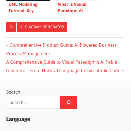
UML Modeling
What is Visual
Tutorial: Key
Paradigm AI
Concepts, Traditional
ArchiMate Diagram
Challenges, and AI-
Generation?
AI
AI DIAGRAM GENERATOR
Powered
Streamlining with
Visual Paradigm
Post
Previous
Comprehensive Product Guide: AI-Powered Business
Post:
Process Management
navigation
Next
A Comprehensive Guide to Visual Paradigm’s AI Table
Post:
Generator: From Natural Language to Executable Code
Search
Language