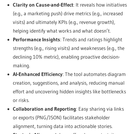
Clarity on Cause-and-Effect
: It reveals how initiatives
(e.g., a marketing push) drive metrics (e.g., increased
visits) and ultimately KPIs (e.g., revenue growth),
helping identify what works and what doesn’t.
Performance Insights
: Trends and ratings highlight
strengths (e.g., rising visits) and weaknesses (e.g., the
declining 10% metric), enabling proactive decision-
making.
AI-Enhanced Efficiency
: The tool automates diagram
creation, suggestions, and analysis, reducing manual
effort and uncovering hidden insights like bottlenecks
or risks.
Collaboration and Reporting
: Easy sharing via links
or exports (PNG/JSON) facilitates stakeholder
alignment, turning data into actionable stories.