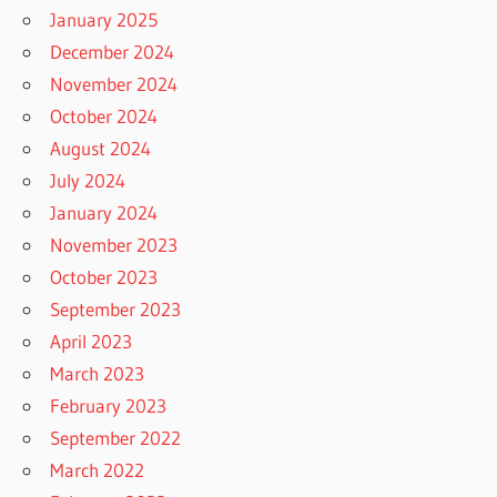
January 2025
December 2024
November 2024
October 2024
August 2024
July 2024
January 2024
November 2023
October 2023
September 2023
April 2023
March 2023
February 2023
September 2022
March 2022