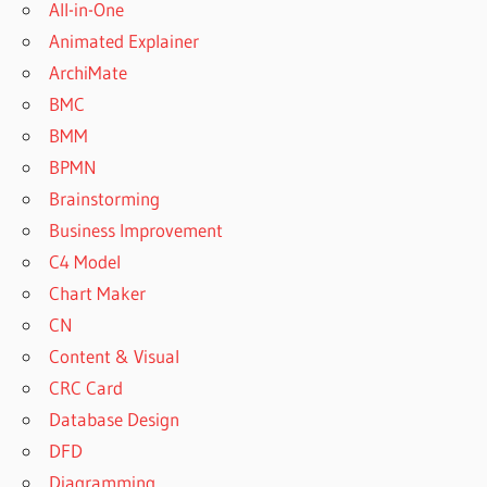
All-in-One
Animated Explainer
ArchiMate
BMC
BMM
BPMN
Brainstorming
Business Improvement
C4 Model
Chart Maker
CN
Content & Visual
CRC Card
Database Design
DFD
Diagramming