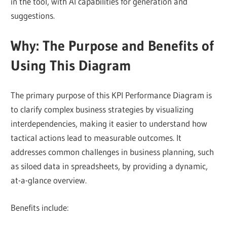
in the tool, with AI capabilities for generation and
suggestions.
Why: The Purpose and Benefits of
Using This Diagram
The primary purpose of this KPI Performance Diagram is
to clarify complex business strategies by visualizing
interdependencies, making it easier to understand how
tactical actions lead to measurable outcomes. It
addresses common challenges in business planning, such
as siloed data in spreadsheets, by providing a dynamic,
at-a-glance overview.
Benefits include: