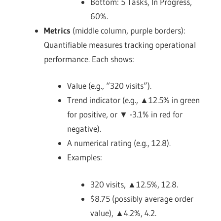
Bottom: 5 Tasks, In Progress,
60%.
Metrics
(middle column, purple borders):
Quantifiable measures tracking operational
performance. Each shows:
Value (e.g., “320 visits”).
Trend indicator (e.g., ▲12.5% in green
for positive, or ▼ -3.1% in red for
negative).
A numerical rating (e.g., 12.8).
Examples:
320 visits, ▲12.5%, 12.8.
$8.75 (possibly average order
value), ▲4.2%, 4.2.