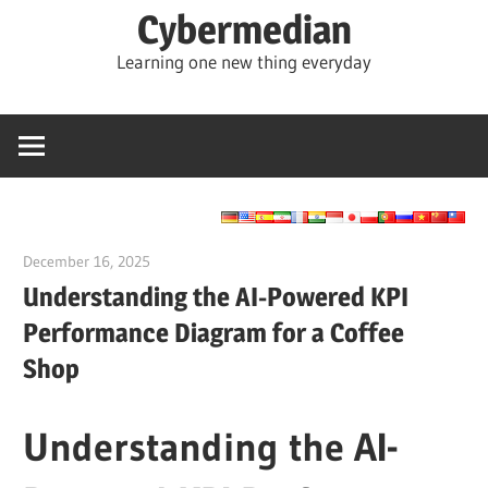
Skip
Cybermedian
to
Learning one new thing everyday
content
December 16, 2025
curtis
Understanding the AI-Powered KPI
Performance Diagram for a Coffee
Shop
Understanding the AI-