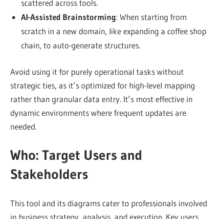
scattered across tools.
AI-Assisted Brainstorming
: When starting from
scratch in a new domain, like expanding a coffee shop
chain, to auto-generate structures.
Avoid using it for purely operational tasks without
strategic ties, as it’s optimized for high-level mapping
rather than granular data entry. It’s most effective in
dynamic environments where frequent updates are
needed.
Who: Target Users and
Stakeholders
This tool and its diagrams cater to professionals involved
in business strategy, analysis, and execution. Key users