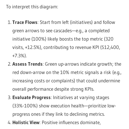
To interpret this diagram:
Trace Flows
: Start from left (initiatives) and follow
green arrows to see cascades—e.g., a completed
initiative (100%) likely boosts the top metric (320
visits, +12.5%), contributing to revenue KPI ($12,400,
+7.3%).
Assess Trends
: Green up-arrows indicate growth; the
red down-arrow on the 10% metric signals a risk (e.g.,
increasing costs or complaints) that could undermine
overall performance despite strong KPIs.
Evaluate Progress
: Initiatives at varying stages
(33%-100%) show execution health—prioritize low-
progress ones if they link to declining metrics.
Holistic View
: Positive influences dominate,