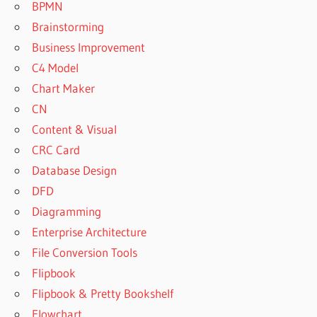
BPMN
Brainstorming
Business Improvement
C4 Model
Chart Maker
CN
Content & Visual
CRC Card
Database Design
DFD
Diagramming
Enterprise Architecture
File Conversion Tools
Flipbook
Flipbook & Pretty Bookshelf
Flowchart