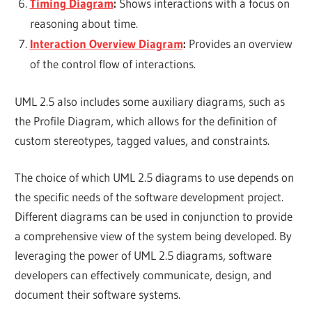
Timing Diagram
:
Shows interactions with a focus on
reasoning about time.
Interaction Overview Diagram
:
Provides an overview
of the control flow of interactions.
UML 2.5 also includes some auxiliary diagrams, such as
the Profile Diagram, which allows for the definition of
custom stereotypes, tagged values, and constraints.
The choice of which UML 2.5 diagrams to use depends on
the specific needs of the software development project.
Different diagrams can be used in conjunction to provide
a comprehensive view of the system being developed. By
leveraging the power of UML 2.5 diagrams, software
developers can effectively communicate, design, and
document their software systems.