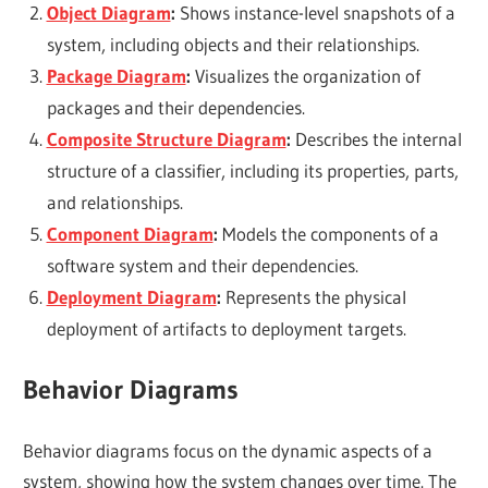
Object Diagram
:
Shows instance-level snapshots of a
system, including objects and their relationships.
Package Diagram
:
Visualizes the organization of
packages and their dependencies.
Composite Structure Diagram
:
Describes the internal
structure of a classifier, including its properties, parts,
and relationships.
Component Diagram
:
Models the components of a
software system and their dependencies.
Deployment Diagram
:
Represents the physical
deployment of artifacts to deployment targets.
Behavior Diagrams
Behavior diagrams focus on the dynamic aspects of a
system, showing how the system changes over time. The