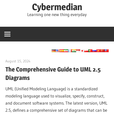
Skip
Cybermedian
to
Learning one new thing everyday
content
August 15, 2024
vpadmin
The Comprehensive Guide to UML 2.5
Diagrams
UML (Unified Modeling Language) is a standardized
modeling language used to visualize, specify, construct,
and document software systems. The latest version, UML
2.5, defines a comprehensive set of diagrams that can be