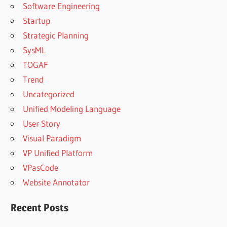
Software Engineering
Startup
Strategic Planning
SysML
TOGAF
Trend
Uncategorized
Unified Modeling Language
User Story
Visual Paradigm
VP Unified Platform
VPasCode
Website Annotator
Recent Posts