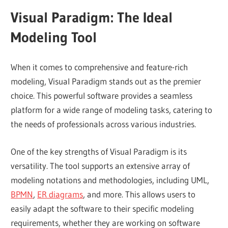
Visual Paradigm: The Ideal
Modeling Tool
When it comes to comprehensive and feature-rich
modeling, Visual Paradigm stands out as the premier
choice. This powerful software provides a seamless
platform for a wide range of modeling tasks, catering to
the needs of professionals across various industries.
One of the key strengths of Visual Paradigm is its
versatility. The tool supports an extensive array of
modeling notations and methodologies, including UML,
BPMN
,
ER diagrams
, and more. This allows users to
easily adapt the software to their specific modeling
requirements, whether they are working on software