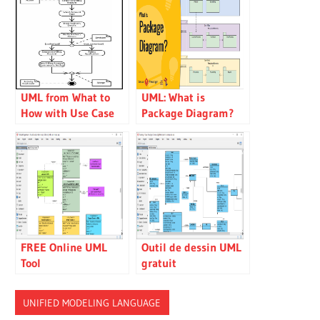
UML from What to
UML: What is
How with Use Case
Package Diagram?
and Activity Diagram
How to use it?
FREE Online UML
Outil de dessin UML
Tool
gratuit
UNIFIED MODELING LANGUAGE