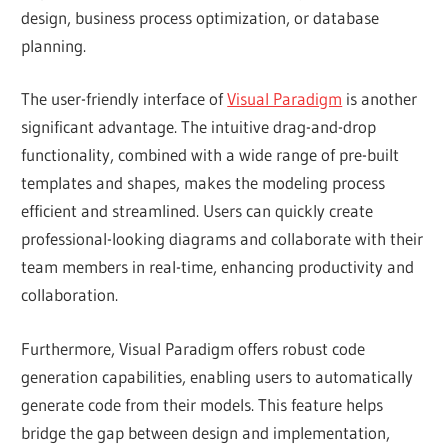
design, business process optimization, or database
planning.
The user-friendly interface of
Visual Paradigm
is another
significant advantage. The intuitive drag-and-drop
functionality, combined with a wide range of pre-built
templates and shapes, makes the modeling process
efficient and streamlined. Users can quickly create
professional-looking diagrams and collaborate with their
team members in real-time, enhancing productivity and
collaboration.
Furthermore, Visual Paradigm offers robust code
generation capabilities, enabling users to automatically
generate code from their models. This feature helps
bridge the gap between design and implementation,