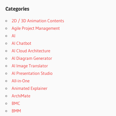
Categories
2D / 3D Animation Contents
Agile Project Management
AI
AI Chatbot
AI Cloud Architecture
AI Diagram Generator
AI Image Translator
AI Presentation Studio
All-in-One
Animated Explainer
ArchiMate
BMC
BMM