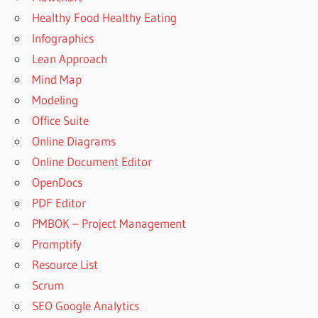
Healthy Food Healthy Eating
Infographics
Lean Approach
Mind Map
Modeling
Office Suite
Online Diagrams
Online Document Editor
OpenDocs
PDF Editor
PMBOK – Project Management
Promptify
Resource List
Scrum
SEO Google Analytics