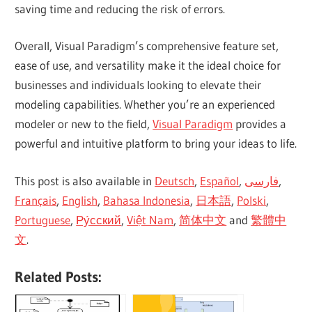
saving time and reducing the risk of errors.
Overall, Visual Paradigm’s comprehensive feature set,
ease of use, and versatility make it the ideal choice for
businesses and individuals looking to elevate their
modeling capabilities. Whether you’re an experienced
modeler or new to the field,
Visual Paradigm
provides a
powerful and intuitive platform to bring your ideas to life.
This post is also available in
Deutsch
,
Español
,
فارسی
,
Français
,
English
,
Bahasa Indonesia
,
日本語
,
Polski
,
Portuguese
,
Ру́сский
,
Việt Nam
,
简体中文
and
繁體中
文
.
Related Posts: