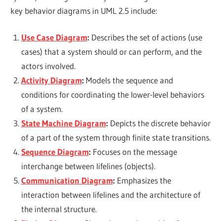
key behavior diagrams in UML 2.5 include:
Use Case Diagram
:
Describes the set of actions (use
cases) that a system should or can perform, and the
actors involved.
Activity Diagram
:
Models the sequence and
conditions for coordinating the lower-level behaviors
of a system.
State Machine Diagram
:
Depicts the discrete behavior
of a part of the system through finite state transitions.
Sequence Diagram
:
Focuses on the message
interchange between lifelines (objects).
Communication Diagram
:
Emphasizes the
interaction between lifelines and the architecture of
the internal structure.