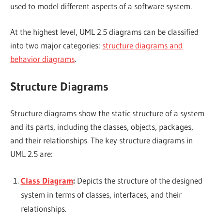
used to model different aspects of a software system.
At the highest level, UML 2.5 diagrams can be classified
into two major categories:
structure diagrams and
behavior diagrams
.
Structure Diagrams
Structure diagrams show the static structure of a system
and its parts, including the classes, objects, packages,
and their relationships. The key structure diagrams in
UML 2.5 are:
Class Diagram
:
Depicts the structure of the designed
system in terms of classes, interfaces, and their
relationships.