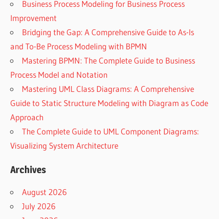
Business Process Modeling for Business Process
Improvement
Bridging the Gap: A Comprehensive Guide to As-Is
and To-Be Process Modeling with BPMN
Mastering BPMN: The Complete Guide to Business
Process Model and Notation
Mastering UML Class Diagrams: A Comprehensive
Guide to Static Structure Modeling with Diagram as Code
Approach
The Complete Guide to UML Component Diagrams:
Visualizing System Architecture
Archives
August 2026
July 2026