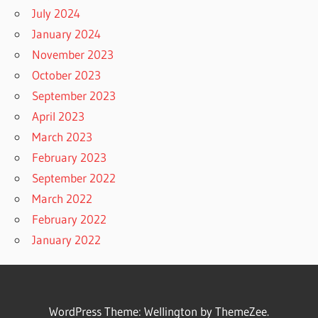
July 2024
January 2024
November 2023
October 2023
September 2023
April 2023
March 2023
February 2023
September 2022
March 2022
February 2022
January 2022
WordPress Theme: Wellington by ThemeZee.