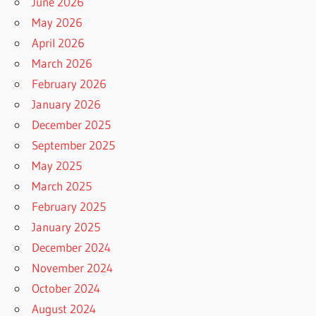
June 2026
May 2026
April 2026
March 2026
February 2026
January 2026
December 2025
September 2025
May 2025
March 2025
February 2025
January 2025
December 2024
November 2024
October 2024
August 2024