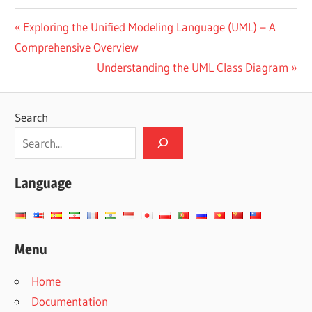
Post
Previous
Exploring the Unified Modeling Language (UML) – A
Post:
Comprehensive Overview
navigation
Next
Understanding the UML Class Diagram
Post:
Search
Language
Menu
Home
Documentation