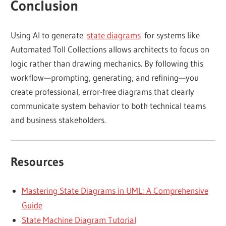
Conclusion
Using AI to generate
state diagrams
for systems like
Automated Toll Collections allows architects to focus on
logic rather than drawing mechanics. By following this
workflow—prompting, generating, and refining—you
create professional, error-free diagrams that clearly
communicate system behavior to both technical teams
and business stakeholders.
Resources
Mastering State Diagrams in UML: A Comprehensive
Guide
State Machine Diagram Tutorial