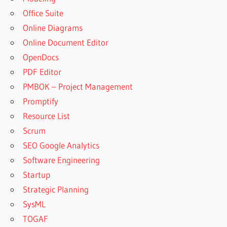
Office Suite
Online Diagrams
Online Document Editor
OpenDocs
PDF Editor
PMBOK – Project Management
Promptify
Resource List
Scrum
SEO Google Analytics
Software Engineering
Startup
Strategic Planning
SysML
TOGAF