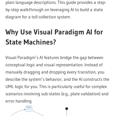
plain language descriptions. This guide provides a step-
by-step walkthrough on leveraging AI to build a state
diagram for a toll collection system.
Why Use Visual Paradigm AI for
State Machines?
Visual Paradigm’s AI features bridge the gap between
conceptual logic and visual representation. Instead of
manually dragging and dropping every transition, you
describe the system’s behavior, and the AI constructs the
UML logic for you. This is particularly useful for complex
scenarios involving sub-states (e.g., plate validation) and
error handling