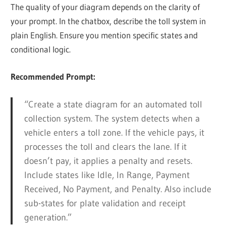
The quality of your diagram depends on the clarity of
your prompt. In the chatbox, describe the toll system in
plain English. Ensure you mention specific states and
conditional logic.
Recommended Prompt:
“Create a state diagram for an automated toll
collection system. The system detects when a
vehicle enters a toll zone. If the vehicle pays, it
processes the toll and clears the lane. If it
doesn’t pay, it applies a penalty and resets.
Include states like Idle, In Range, Payment
Received, No Payment, and Penalty. Also include
sub-states for plate validation and receipt
generation.”