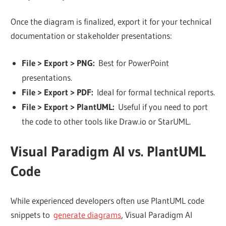
Once the diagram is finalized, export it for your technical
documentation or stakeholder presentations:
File > Export > PNG:
Best for PowerPoint
presentations.
File > Export > PDF:
Ideal for formal technical reports.
File > Export > PlantUML:
Useful if you need to port
the code to other tools like Draw.io or StarUML.
Visual Paradigm AI vs. PlantUML
Code
While experienced developers often use PlantUML code
snippets to
generate diagrams
, Visual Paradigm AI