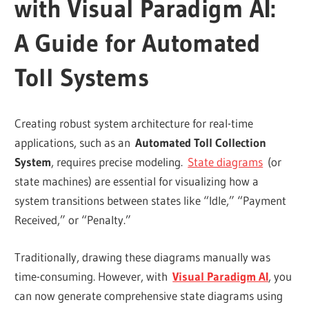
with Visual Paradigm AI:
A Guide for Automated
Toll Systems
Creating robust system architecture for real-time
applications, such as an
Automated Toll Collection
System
, requires precise modeling.
State diagrams
(or
state machines) are essential for visualizing how a
system transitions between states like “Idle,” “Payment
Received,” or “Penalty.”
Traditionally, drawing these diagrams manually was
time-consuming. However, with
Visual Paradigm AI
, you
can now generate comprehensive state diagrams using