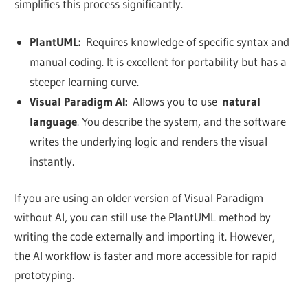
simplifies this process significantly.
PlantUML:
Requires knowledge of specific syntax and
manual coding. It is excellent for portability but has a
steeper learning curve.
Visual Paradigm AI:
Allows you to use
natural
language
. You describe the system, and the software
writes the underlying logic and renders the visual
instantly.
If you are using an older version of Visual Paradigm
without AI, you can still use the PlantUML method by
writing the code externally and importing it. However,
the AI workflow is faster and more accessible for rapid
prototyping.