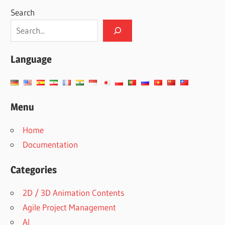
Search
Language
Menu
Home
Documentation
Categories
2D / 3D Animation Contents
Agile Project Management
AI