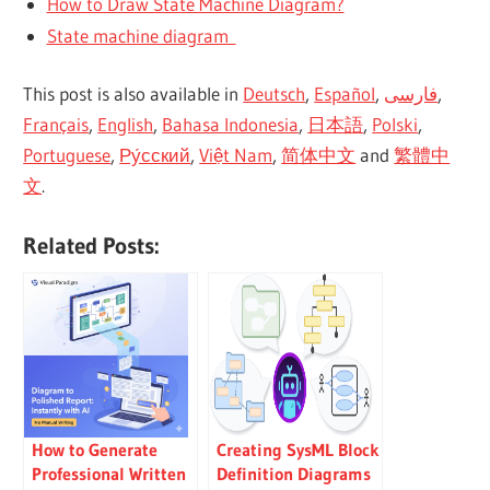
How to Draw State Machine Diagram?
State machine diagram
This post is also available in
Deutsch
,
Español
,
فارسی
,
Français
,
English
,
Bahasa Indonesia
,
日本語
,
Polski
,
Portuguese
,
Ру́сский
,
Việt Nam
,
简体中文
and
繁體中
文
.
Related Posts:
How to Generate
Creating SysML Block
Professional Written
Definition Diagrams