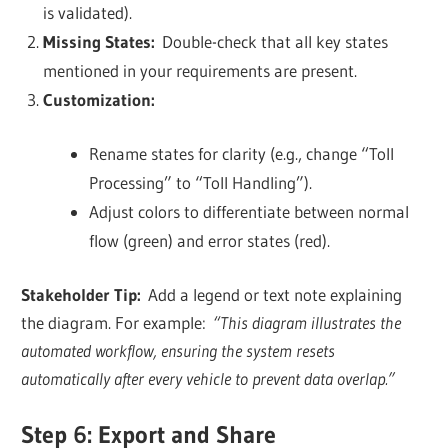
is validated).
Missing States:
Double-check that all key states
mentioned in your requirements are present.
Customization:
Rename states for clarity (e.g., change “Toll
Processing” to “Toll Handling”).
Adjust colors to differentiate between normal
flow (green) and error states (red).
Stakeholder Tip:
Add a legend or text note explaining
the diagram. For example:
“This diagram illustrates the
automated workflow, ensuring the system resets
automatically after every vehicle to prevent data overlap.”
Step 6: Export and Share