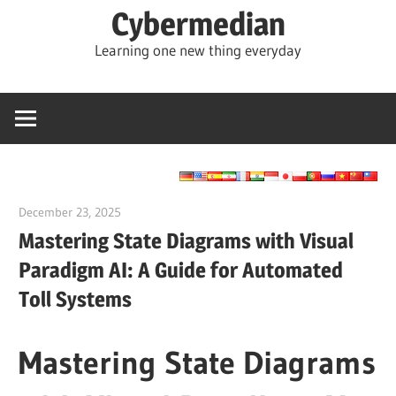
Skip
Cybermedian
to
Learning one new thing everyday
content
December 23, 2025
curtis
Mastering State Diagrams with Visual
Paradigm AI: A Guide for Automated
Toll Systems
Mastering State Diagrams