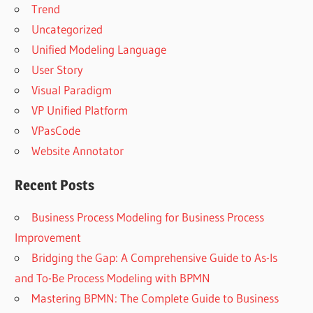
Trend
Uncategorized
Unified Modeling Language
User Story
Visual Paradigm
VP Unified Platform
VPasCode
Website Annotator
Recent Posts
Business Process Modeling for Business Process
Improvement
Bridging the Gap: A Comprehensive Guide to As-Is
and To-Be Process Modeling with BPMN
Mastering BPMN: The Complete Guide to Business