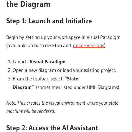
the Diagram
Step 1: Launch and Initialize
Begin by setting up your workspace in Visual Paradigm
(available on both desktop and
online versions
).
Launch
Visual Paradigm
.
Open a new diagram or load your existing project.
From the toolbar, select
“State
Diagram”
(sometimes listed under UML Diagrams).
Note: This creates the visual environment where your state
machine will be rendered.
Step 2: Access the AI Assistant