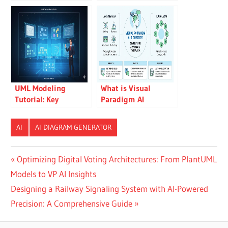
Reports from
with an AI Chatbot
Diagrams Using
Visual Paradigm’s AI
Chatbot
UML Modeling
What is Visual
Tutorial: Key
Paradigm AI
Concepts, Traditional
ArchiMate Diagram
Challenges, and AI-
Generation?
AI
AI DIAGRAM GENERATOR
Powered
Streamlining with
Visual Paradigm
Post
Previous
Optimizing Digital Voting Architectures: From PlantUML
Post:
Models to VP AI Insights
navigation
Next
Designing a Railway Signaling System with AI-Powered
Post:
Precision: A Comprehensive Guide