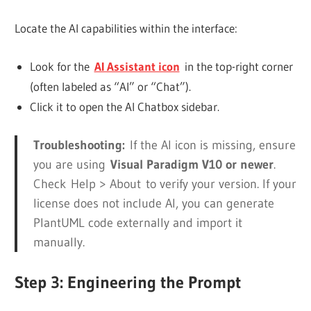
Locate the AI capabilities within the interface:
Look for the
AI Assistant icon
in the top-right corner
(often labeled as “AI” or “Chat”).
Click it to open the AI Chatbox sidebar.
Troubleshooting:
If the AI icon is missing, ensure
you are using
Visual Paradigm V10 or newer
.
Check
Help > About
to verify your version. If your
license does not include AI, you can generate
PlantUML code externally and import it
manually.
Step 3: Engineering the Prompt