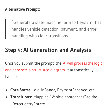
Alternative Prompt:
“Generate a state machine for a toll system that
handles vehicle detection, payment, and error
handling with clear transitions.”
Step 4: AI Generation and Analysis
Once you submit the prompt, the
AI will process the logic
and generate a structured diagram
. It automatically
handles:
Core States:
Idle, InRange, PaymentReceived, etc.
Transitions:
Mapping “Vehicle approaches” to the
“Detect entry” state.