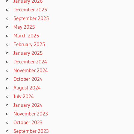
January 2026
December 2025
September 2025
May 2025
March 2025
February 2025
January 2025
December 2024
November 2024
October 2024
August 2024
July 2024
January 2024
November 2023
October 2023
September 2023