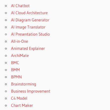
AI Chatbot
AI Cloud Architecture
AI Diagram Generator
AI Image Translator
AI Presentation Studio
All-in-One
Animated Explainer
ArchiMate
BMC
BMM
BPMN
Brainstorming
Business Improvement
C4 Model
Chart Maker