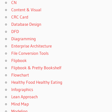
CN
Content & Visual
CRC Card
Database Design
DFD
Diagramming
Enterprise Architecture
File Conversion Tools
Flipbook
Flipbook & Pretty Bookshelf
Flowchart
Healthy Food Healthy Eating
Infographics
Lean Approach
Mind Map
Modeling