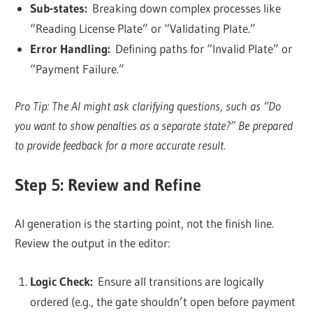
Sub-states:
Breaking down complex processes like
“Reading License Plate” or “Validating Plate.”
Error Handling:
Defining paths for “Invalid Plate” or
“Payment Failure.”
Pro Tip: The AI might ask clarifying questions, such as “Do
you want to show penalties as a separate state?” Be prepared
to provide feedback for a more accurate result.
Step 5: Review and Refine
AI generation is the starting point, not the finish line.
Review the output in the editor:
Logic Check:
Ensure all transitions are logically
ordered (e.g., the gate shouldn’t open before payment