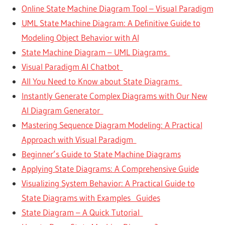
Online State Machine Diagram Tool – Visual Paradigm
UML State Machine Diagram: A Definitive Guide to
Modeling Object Behavior with AI
State Machine Diagram – UML Diagrams
Visual Paradigm AI Chatbot
All You Need to Know about State Diagrams
Instantly Generate Complex Diagrams with Our New
AI Diagram Generator
Mastering Sequence Diagram Modeling: A Practical
Approach with Visual Paradigm
Beginner’s Guide to State Machine Diagrams
Applying State Diagrams: A Comprehensive Guide
Visualizing System Behavior: A Practical Guide to
State Diagrams with Examples Guides
State Diagram – A Quick Tutorial