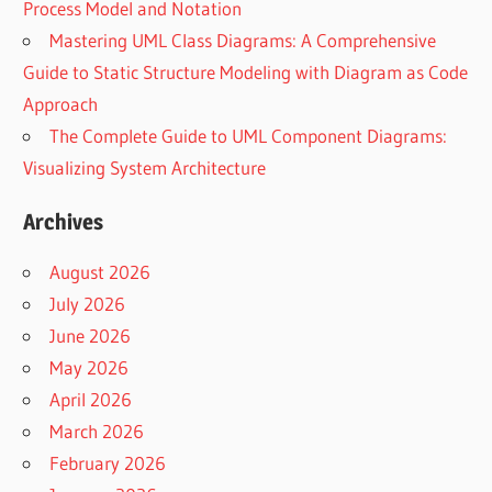
Process Model and Notation
Mastering UML Class Diagrams: A Comprehensive
Guide to Static Structure Modeling with Diagram as Code
Approach
The Complete Guide to UML Component Diagrams:
Visualizing System Architecture
Archives
August 2026
July 2026
June 2026
May 2026
April 2026
March 2026
February 2026