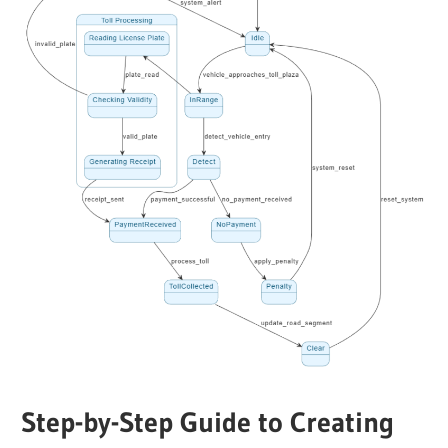
Step-by-Step Guide to Creating