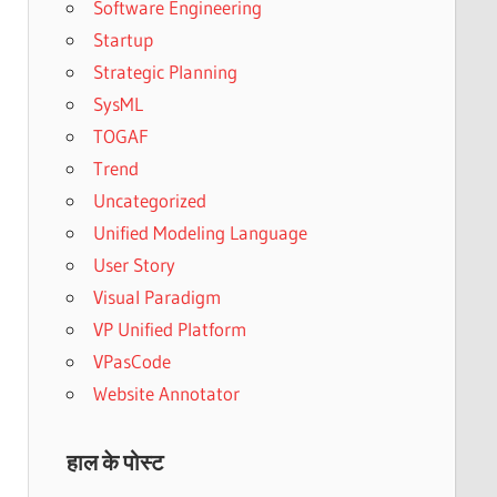
Software Engineering
Startup
Strategic Planning
SysML
TOGAF
Trend
Uncategorized
Unified Modeling Language
User Story
Visual Paradigm
VP Unified Platform
VPasCode
Website Annotator
हाल के पोस्ट