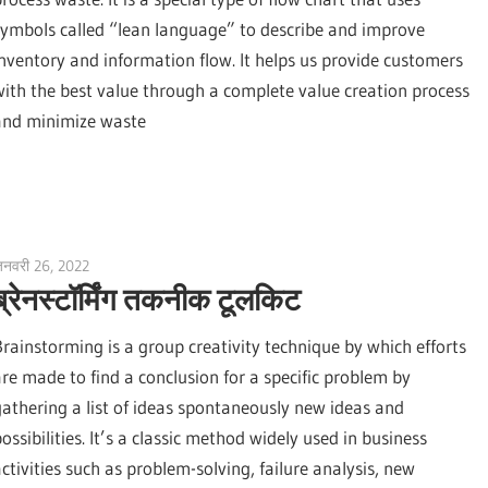
symbols called “lean language” to describe and improve
inventory and information flow. It helps us provide customers
with the best value through a complete value creation process
and minimize waste
नवरी 26, 2022
vpadmin
ब्रेनस्टॉर्मिंग तकनीक टूलकिट
Brainstorming is a group creativity technique by which efforts
are made to find a conclusion for a specific problem by
gathering a list of ideas spontaneously new ideas and
ossibilities. It’s a classic method widely used in business
activities such as problem-solving, failure analysis, new