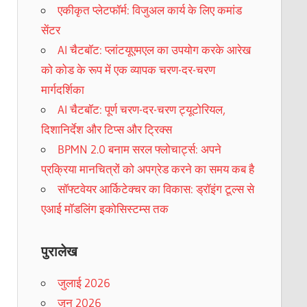
एकीकृत प्लेटफॉर्म: विजुअल कार्य के लिए कमांड
सेंटर
AI चैटबॉट: प्लांटयूएमएल का उपयोग करके आरेख
को कोड के रूप में एक व्यापक चरण-दर-चरण
मार्गदर्शिका
AI चैटबॉट: पूर्ण चरण-दर-चरण ट्यूटोरियल,
दिशानिर्देश और टिप्स और ट्रिक्स
BPMN 2.0 बनाम सरल फ्लोचार्ट्स: अपने
प्रक्रिया मानचित्रों को अपग्रेड करने का समय कब है
सॉफ्टवेयर आर्किटेक्चर का विकास: ड्रॉइंग टूल्स से
एआई मॉडलिंग इकोसिस्टम्स तक
पुरालेख
जुलाई 2026
जून 2026