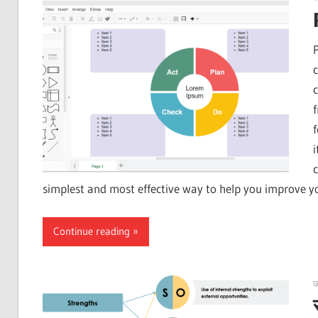
simplest and most effective way to help you improve y
Continue reading
ज