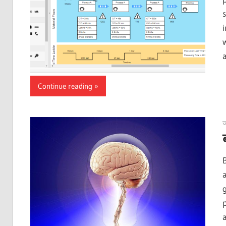
Continue reading
ज
p