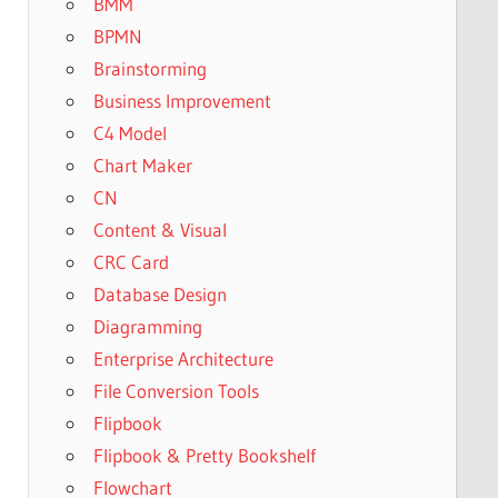
BMM
BPMN
Brainstorming
Business Improvement
C4 Model
Chart Maker
CN
Content & Visual
CRC Card
Database Design
Diagramming
Enterprise Architecture
File Conversion Tools
Flipbook
Flipbook & Pretty Bookshelf
Flowchart