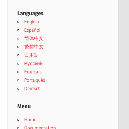
Languages
English
Español
简体中文
繁體中文
日本語
Русский
Français
Português
Deutsch
Menu
Home
Documentation