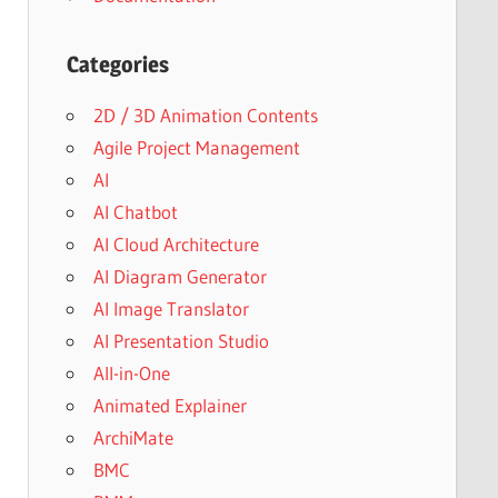
Categories
2D / 3D Animation Contents
Agile Project Management
AI
AI Chatbot
AI Cloud Architecture
AI Diagram Generator
AI Image Translator
AI Presentation Studio
All-in-One
Animated Explainer
ArchiMate
BMC