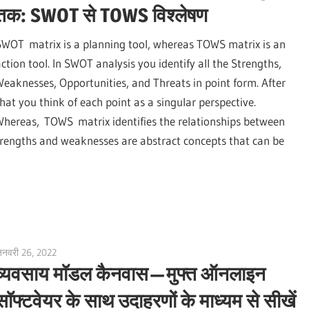
तक: SWOT से TOWS विश्लेषण
SWOT matrix is a planning tool, whereas TOWS matrix is an
action tool. In SWOT analysis you identify all the Strengths,
Weaknesses, Opportunities, and Threats in point form. After
that you think of each point as a singular perspective.
Whereas, TOWS matrix identifies the relationships between
 Strengths and weaknesses are abstract concepts that can be
नवरी 26, 2022
vpadmin
व्यवसाय मॉडल कैनवास — मुफ्त ऑनलाइन
सॉफ्टवेयर के साथ उदाहरणों के माध्यम से सीखें