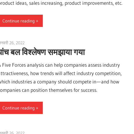
product ideas, sales increasing, product improvements, etc.
Continue reading
नवरी 26, 2022
vpadmin
पांच बल विश्लेषण समझाया गया
A Five Forces analysis can help companies assess industry
attractiveness, how trends will affect industry competition,
which industries a company should compete in — and how
companies can position themselves for success.
Continue reading
नवरी 26, 2022
vpadmin