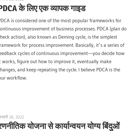
PDCA के लिए एक व्यापक गाइड
PDCA is considered one of the most popular frameworks for
continuous improvement of business processes. PDCA (plan do
check action), also known as Deming cycle, is the simplest
framework for process improvement. Basically, it’s a series of
feedback cycles of continuous improvement — you decide how
it works, figure out how to improve it, eventually make
changes, and keep repeating the cycle. I believe PDCA is the
our workflow.
नवरी 26, 2022
vpadmin
रणनीतिक योजना से कार्यान्वयन योग्य बिंदुओं