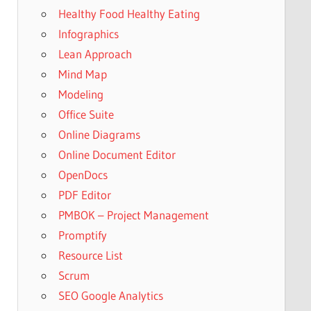
Healthy Food Healthy Eating
Infographics
Lean Approach
Mind Map
Modeling
Office Suite
Online Diagrams
Online Document Editor
OpenDocs
PDF Editor
PMBOK – Project Management
Promptify
Resource List
Scrum
SEO Google Analytics