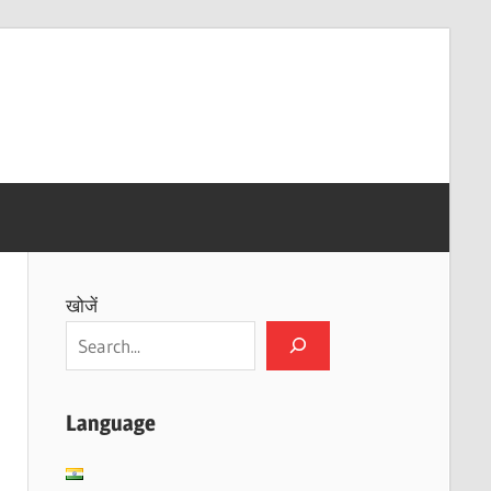
खोजें
Language