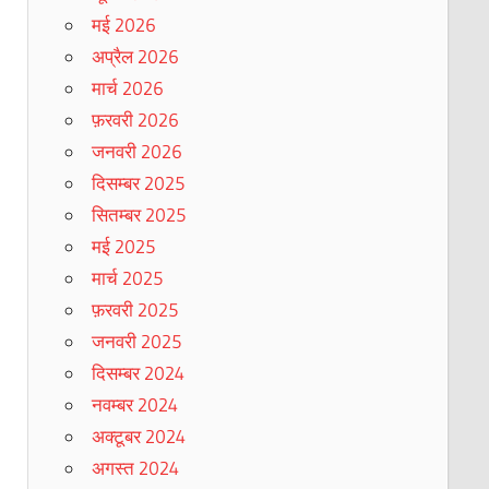
मई 2026
अप्रैल 2026
मार्च 2026
फ़रवरी 2026
जनवरी 2026
दिसम्बर 2025
सितम्बर 2025
मई 2025
मार्च 2025
फ़रवरी 2025
जनवरी 2025
दिसम्बर 2024
नवम्बर 2024
अक्टूबर 2024
अगस्त 2024