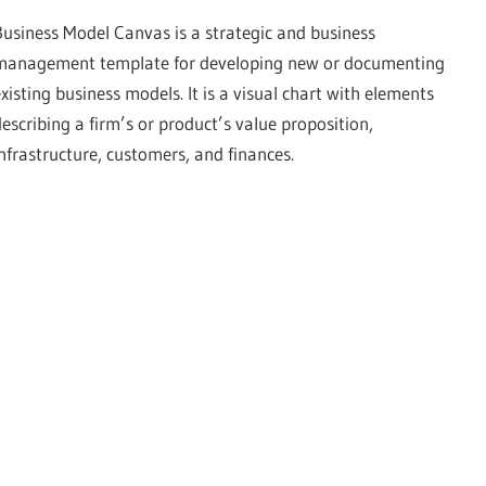
Business Model Canvas is a strategic and business
management template for developing new or documenting
existing business models. It is a visual chart with elements
describing a firm’s or product’s value proposition,
infrastructure, customers, and finances.