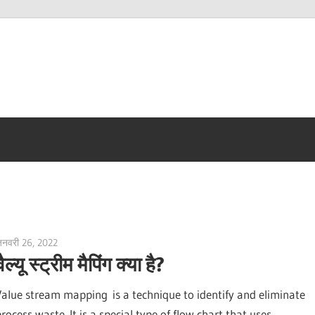
नवरी 26, 2022
vpadmin
वैल्यू स्ट्रीम मैपिंग क्या है?
Value stream mapping is a technique to identify and eliminate
rocess waste. It is a special type of flow chart that uses