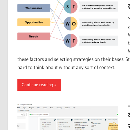
these factors and selecting strategies on their bases.
hard to think about without any sort of context.
Continue reading
ज