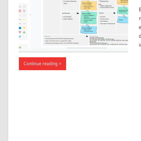
Continue reading