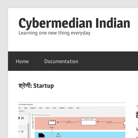
Skip
Cybermedian Indian
to
content
Learning one new thing everyday
Home
Documentation
श्रेणी:
Startup
ज
p