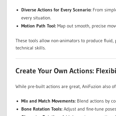
Diverse Actions for Every Scenario:
From simple
every situation.
Motion Path Tool:
Map out smooth, precise movem
These tools allow non-animators to produce fluid, 
technical skills.
Create Your Own Actions: Flexibi
While pre-built actions are great, AniFuzion also o
Mix and Match Movements:
Blend actions by co
Bone Rotation Tools:
Adjust and fine-tune poses 