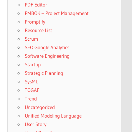
PDF Editor
PMBOK – Project Management
Promptify
Resource List
Scrum
SEO Google Analytics
Software Engineering
Startup
Strategic Planning
SysML
TOGAF
Trend
Uncategorized
Unified Modeling Language
User Story