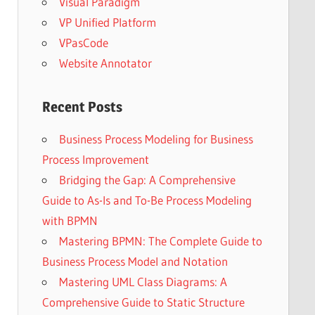
Visual Paradigm
VP Unified Platform
VPasCode
Website Annotator
Recent Posts
Business Process Modeling for Business
Process Improvement
Bridging the Gap: A Comprehensive
Guide to As-Is and To-Be Process Modeling
with BPMN
Mastering BPMN: The Complete Guide to
Business Process Model and Notation
Mastering UML Class Diagrams: A
Comprehensive Guide to Static Structure