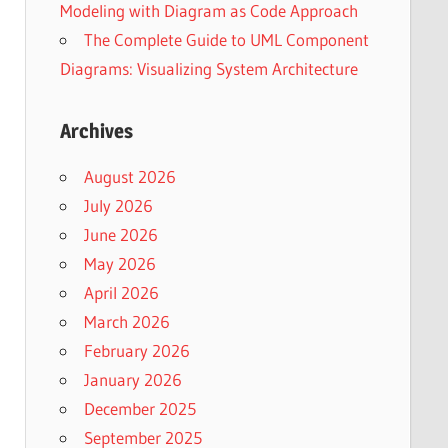
Modeling with Diagram as Code Approach
The Complete Guide to UML Component
Diagrams: Visualizing System Architecture
Archives
August 2026
July 2026
June 2026
May 2026
April 2026
March 2026
February 2026
January 2026
December 2025
September 2025