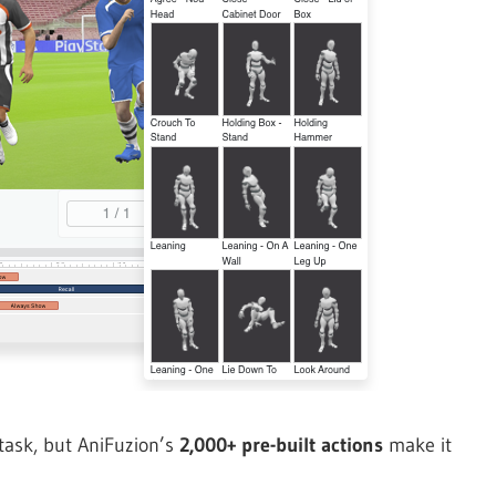
task, but AniFuzion’s
2,000+ pre-built actions
make it