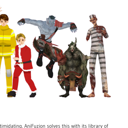
midating. AniFuzion solves this with its library of