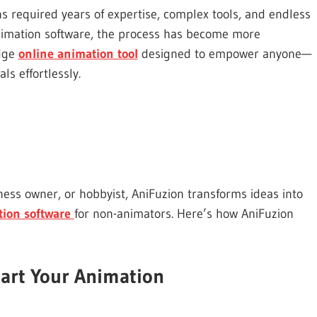
ns required years of expertise, complex tools, and endless
y animation software, the process has become more
edge
online animation tool
designed to empower anyone—
ls effortlessly.
ess owner, or hobbyist, AniFuzion transforms ideas into
tion software
for non-animators. Here’s how AniFuzion
art Your Animation