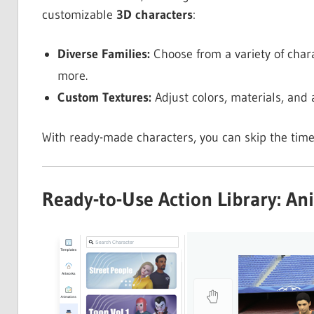
customizable
3D characters
:
Diverse Families:
Choose from a variety of chara
more.
Custom Textures:
Adjust colors, materials, and 
With ready-made characters, you can skip the tim
Ready-to-Use Action Library: An