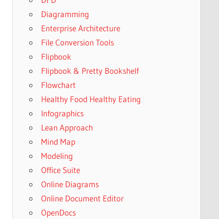
Diagramming
Enterprise Architecture
File Conversion Tools
Flipbook
Flipbook & Pretty Bookshelf
Flowchart
Healthy Food Healthy Eating
Infographics
Lean Approach
Mind Map
Modeling
Office Suite
Online Diagrams
Online Document Editor
OpenDocs