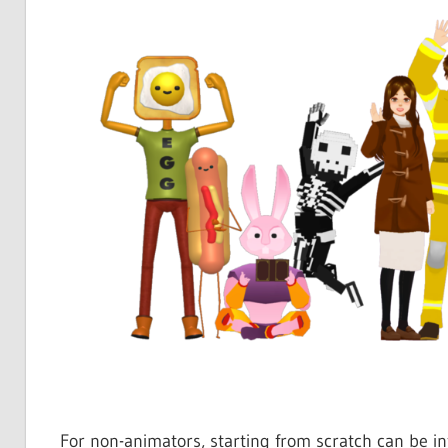
For non-animators, starting from scratch can be inti