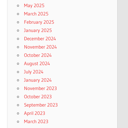
May 2025
March 2025
February 2025
January 2025
December 2024
November 2024
October 2024
August 2024
July 2024
January 2024
November 2023
October 2023
September 2023
April 2023
March 2023