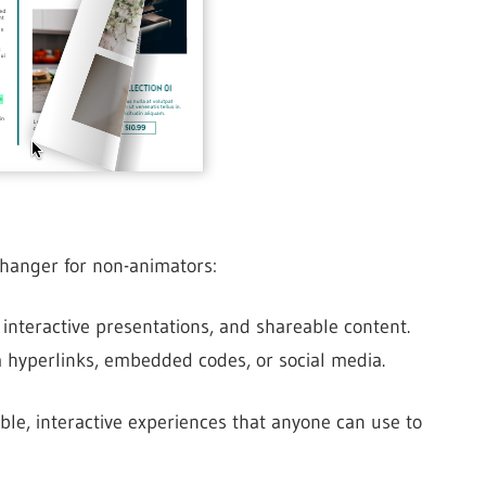
hanger for non-animators:
 interactive presentations, and shareable content.
a hyperlinks, embedded codes, or social media.
ble, interactive experiences that anyone can use to