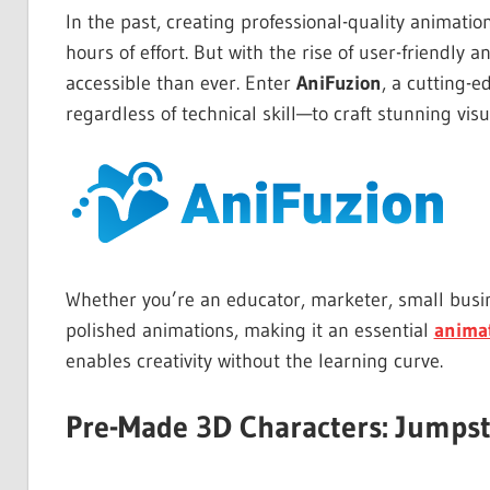
In the past, creating professional-quality animatio
hours of effort. But with the rise of user-friendl
accessible than ever. Enter
AniFuzion
, a cutting-
regardless of technical skill—to craft stunning visua
Whether you’re an educator, marketer, small busin
polished animations, making it an essential
anima
enables creativity without the learning curve.
Pre-Made 3D Characters: Jumpst