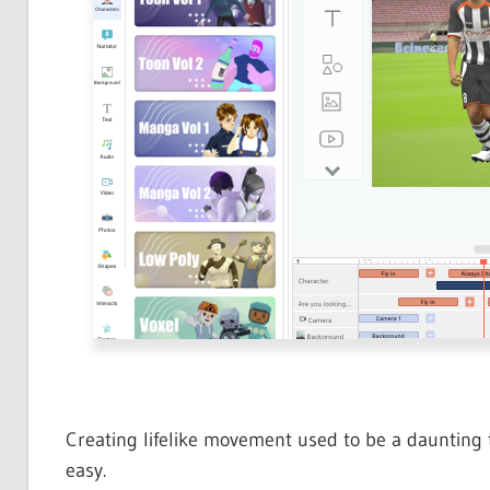
Creating lifelike movement used to be a daunting 
easy.