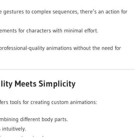
 gestures to complex sequences, there’s an action for
ents for characters with minimal effort.
professional-quality animations without the need for
lity Meets Simplicity
ffers tools for creating custom animations:
mbining different body parts.
intuitively.