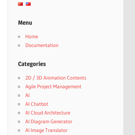
Menu
Home
Documentation
Categories
2D / 3D Animation Contents
Agile Project Management
AI
AI Chatbot
AI Cloud Architecture
AI Diagram Generator
AI Image Translator