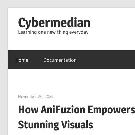
Skip
Cybermedian
to
content
Learning one new thing everyday
Home
Documentation
November 26, 2024
vpjick
How AniFuzion Empowers 
Stunning Visuals