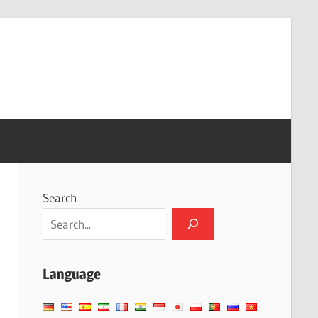
Search
Language