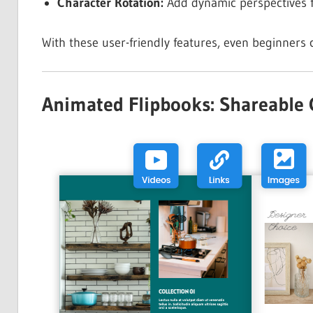
Character Rotation:
Add dynamic perspectives f
With these user-friendly features, even beginners 
Animated Flipbooks: Shareable Cr