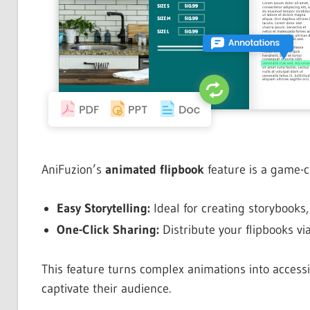
AniFuzion’s
animated flipbook
feature is a game-c
Easy Storytelling:
Ideal for creating storybooks,
One-Click Sharing:
Distribute your flipbooks vi
This feature turns complex animations into accessi
captivate their audience.