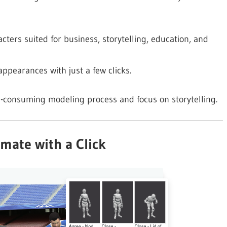
cters suited for business, storytelling, education, and
appearances with just a few clicks.
e-consuming modeling process and focus on storytelling.
imate with a Click