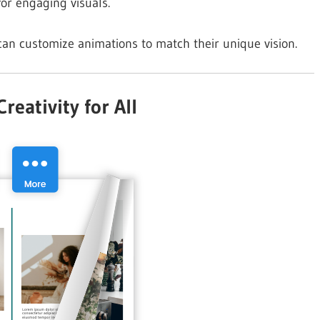
or engaging visuals.
can customize animations to match their unique vision.
eativity for All