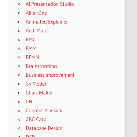
AI Presentation Studio
All-in-One
Animated Explainer
ArchiMate
BMC
BMM
BPMN
Brainstorming
Business Improvement
C4 Model
Chart Maker
CN
Content & Visual
CRC Card
Database Design
DFD