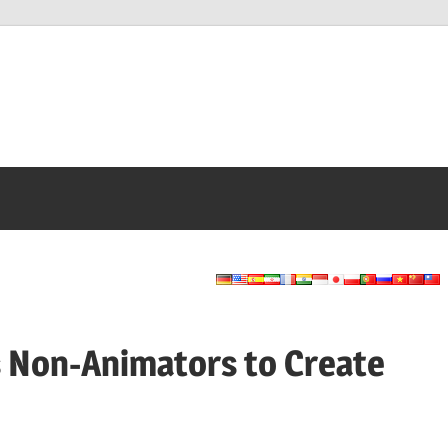
Non-Animators to Create