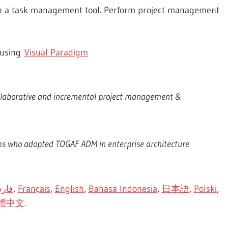
n a task management tool. Perform project management
 using
Visual Paradigm
ollaborative and incremental project management &
ms who adopted TOGAF ADM in enterprise architecture
رسی
,
Français
,
English
,
Bahasa Indonesia
,
日本語
,
Polski
,
體中文
.