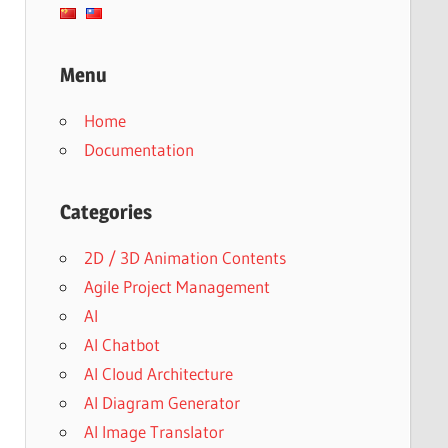
Menu
Home
Documentation
Categories
2D / 3D Animation Contents
Agile Project Management
AI
AI Chatbot
AI Cloud Architecture
AI Diagram Generator
AI Image Translator