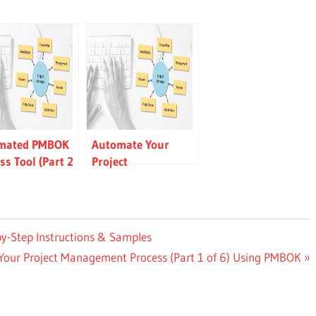
mated PMBOK
Automate Your
ss Tool (Part 2
Project
 — Step-by-Step
Management
uctions &
Process (Part 1 of 6)
les
Using PMBOK
by-Step Instructions & Samples
our Project Management Process (Part 1 of 6) Using PMBOK