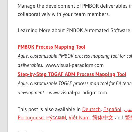
Manage the development of PMBOK deliverables i
collaboratively with your team members.
Learning More about PMBOK Automated Software
PMBOK Process Mapping Tool
Agile, customizable PMBOK process mapping tool for c
deliverables…
www.visual-paradigm.com
Step-by-Step TOGAF ADM Process Mapping Tool
Agile, customizable TOGAF process map tool for EA tea
development …
www.visual-paradigm.com
This post is also available in
Deutsch
,
Español
,
فا
Portuguese
,
Ру́сский
,
Việt Nam
,
简体中文
and
繁