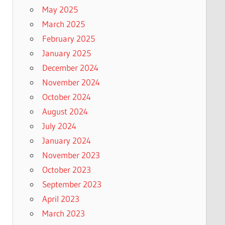
May 2025
March 2025
February 2025
January 2025
December 2024
November 2024
October 2024
August 2024
July 2024
January 2024
November 2023
October 2023
September 2023
April 2023
March 2023