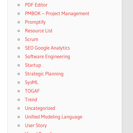
PDF Editor
PMBOK – Project Management
Promptify
Resource List
Scrum
SEO Google Analytics
Software Engineering
Startup
Strategic Planning
SysML
TOGAF
Trend
Uncategorized
Unified Modeling Language
User Story