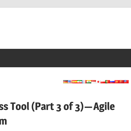
Tool (Part 3 of 3) — Agile
am