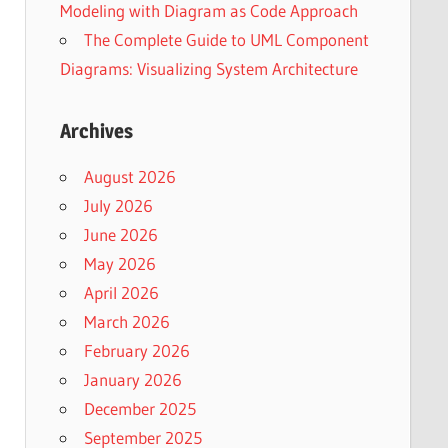
Modeling with Diagram as Code Approach
The Complete Guide to UML Component
Diagrams: Visualizing System Architecture
Archives
August 2026
July 2026
June 2026
May 2026
April 2026
March 2026
February 2026
January 2026
December 2025
September 2025