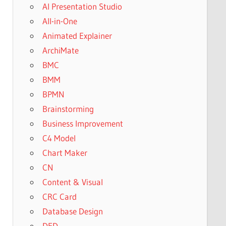
AI Presentation Studio
All-in-One
Animated Explainer
ArchiMate
BMC
BMM
BPMN
Brainstorming
Business Improvement
C4 Model
Chart Maker
CN
Content & Visual
CRC Card
Database Design
DFD