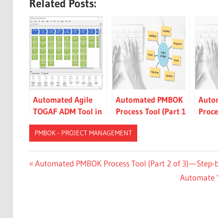
Related Posts:
Automated Agile
Automated PMBOK
Auto
TOGAF ADM Tool in
Process Tool (Part 1
Proce
Action
of 3) — Agile Just-in-
of 3)
PMBOK - PROJECT MANAGEMENT
time Approach
Instr
Samp
CN-
Post
Previous
Automated PMBOK Process Tool (Part 2 of 3) — Step-
DONE
Post:
Next
Automate Y
navigation
ES-
Post:
DONE
JA-
DONE