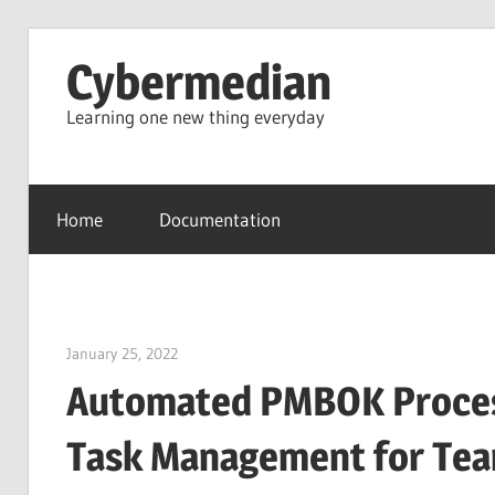
Skip
Cybermedian
to
content
Learning one new thing everyday
Home
Documentation
January 25, 2022
vpadmin
Automated PMBOK Process 
Task Management for Te