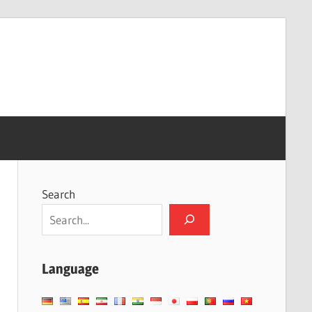
Search
Language