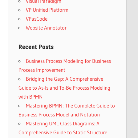
Visual Paradigm
VP Unified Platform
VPasCode
Website Annotator
Recent Posts
Business Process Modeling for Business
Process Improvement
Bridging the Gap: A Comprehensive
Guide to As-Is and To-Be Process Modeling
with BPMN
Mastering BPMN: The Complete Guide to
Business Process Model and Notation
Mastering UML Class Diagrams: A
Comprehensive Guide to Static Structure