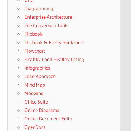
Diagramming
Enterprise Architecture
File Conversion Tools
Flipbook
Flipbook & Pretty Bookshelf
Flowchart
Healthy Food Healthy Eating
Infographics
Lean Approach
Mind Map
Modeling
Office Suite
Online Diagrams
Online Document Editor
OpenDocs