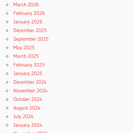
March 2026
February 2026
January 2026
December 2025
September 2025
May 2025
March 2025
February 2025
January 2025
December 2024
November 2024
October 2024
August 2024
July 2024
January 2024