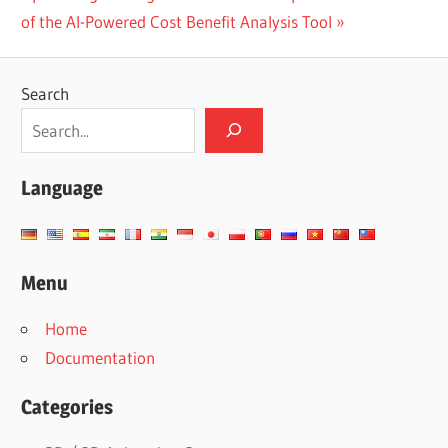
Post:
of the AI-Powered Cost Benefit Analysis Tool
Search
Language
Menu
Home
Documentation
Categories