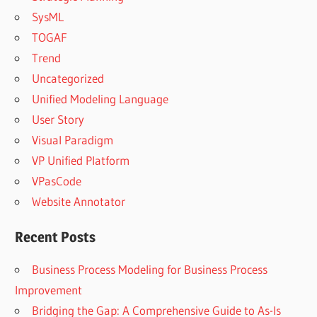
SysML
TOGAF
Trend
Uncategorized
Unified Modeling Language
User Story
Visual Paradigm
VP Unified Platform
VPasCode
Website Annotator
Recent Posts
Business Process Modeling for Business Process
Improvement
Bridging the Gap: A Comprehensive Guide to As-Is