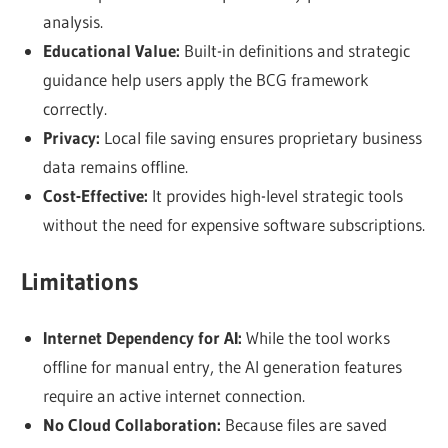
analysis.
Educational Value:
Built-in definitions and strategic
guidance help users apply the BCG framework
correctly.
Privacy:
Local file saving ensures proprietary business
data remains offline.
Cost-Effective:
It provides high-level strategic tools
without the need for expensive software subscriptions.
Limitations
Internet Dependency for AI:
While the tool works
offline for manual entry, the AI generation features
require an active internet connection.
No Cloud Collaboration:
Because files are saved