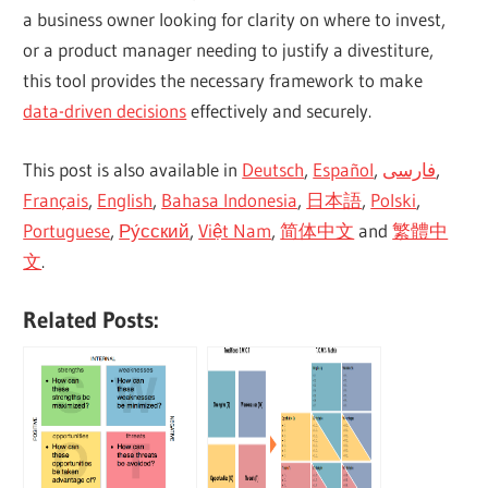
a business owner looking for clarity on where to invest,
or a product manager needing to justify a divestiture,
this tool provides the necessary framework to make
data-driven decisions
effectively and securely.
This post is also available in
Deutsch
,
Español
,
فارسی
,
Français
,
English
,
Bahasa Indonesia
,
日本語
,
Polski
,
Portuguese
,
Ру́сский
,
Việt Nam
,
简体中文
and
繁體中
文
.
Related Posts: