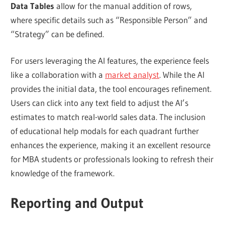
Data Tables
allow for the manual addition of rows,
where specific details such as “Responsible Person” and
“Strategy” can be defined.
For users leveraging the AI features, the experience feels
like a collaboration with a
market analyst
. While the AI
provides the initial data, the tool encourages refinement.
Users can click into any text field to adjust the AI’s
estimates to match real-world sales data. The inclusion
of educational help modals for each quadrant further
enhances the experience, making it an excellent resource
for MBA students or professionals looking to refresh their
knowledge of the framework.
Reporting and Output