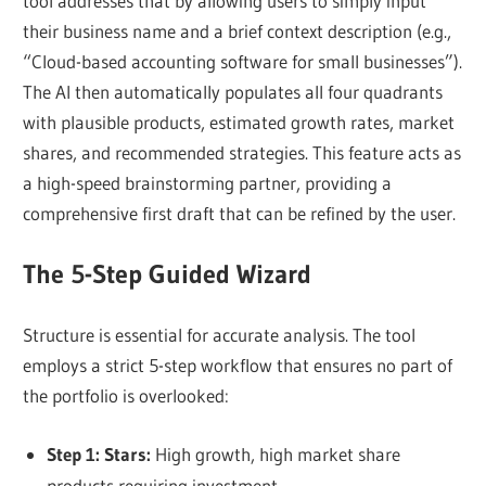
tool addresses that by allowing users to simply input
their business name and a brief context description (e.g.,
“Cloud-based accounting software for small businesses”).
The AI then automatically populates all four quadrants
with plausible products, estimated growth rates, market
shares, and recommended strategies. This feature acts as
a high-speed brainstorming partner, providing a
comprehensive first draft that can be refined by the user.
The 5-Step Guided Wizard
Structure is essential for accurate analysis. The tool
employs a strict 5-step workflow that ensures no part of
the portfolio is overlooked:
Step 1: Stars:
High growth, high market share
products requiring investment.