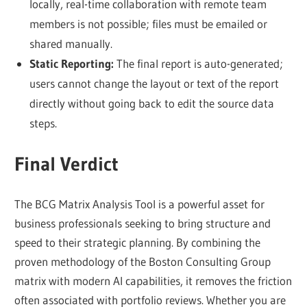
locally, real-time collaboration with remote team
members is not possible; files must be emailed or
shared manually.
Static Reporting:
The final report is auto-generated;
users cannot change the layout or text of the report
directly without going back to edit the source data
steps.
Final Verdict
The BCG Matrix Analysis Tool is a powerful asset for
business professionals seeking to bring structure and
speed to their strategic planning. By combining the
proven methodology of the Boston Consulting Group
matrix with modern AI capabilities, it removes the friction
often associated with portfolio reviews. Whether you are