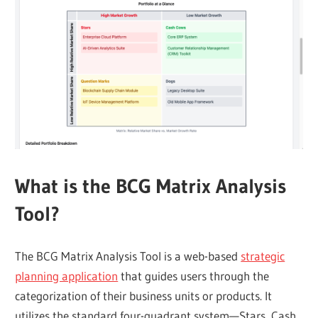
What is the BCG Matrix Analysis
Tool?
The BCG Matrix Analysis Tool is a web-based
strategic
planning application
that guides users through the
categorization of their business units or products. It
utilizes the standard four-quadrant system—Stars, Cash