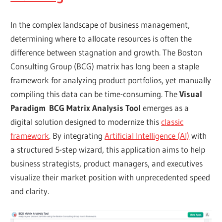
In the complex landscape of business management,
determining where to allocate resources is often the
difference between stagnation and growth. The Boston
Consulting Group (BCG) matrix has long been a staple
framework for analyzing product portfolios, yet manually
compiling this data can be time-consuming. The
Visual
Paradigm
BCG Matrix Analysis Tool
emerges as a
digital solution designed to modernize this
classic
framework
. By integrating
Artificial Intelligence (AI)
with
a structured 5-step wizard, this application aims to help
business strategists, product managers, and executives
visualize their market position with unprecedented speed
and clarity.