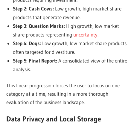
Step 2: Cash Cows:
Low growth, high market share
products that generate revenue.
Step 3: Question Marks:
High growth, low market
share products representing
uncertainty
.
Step 4: Dogs:
Low growth, low market share products
often targeted for divestiture.
Step 5: Final Report:
A consolidated view of the entire
analysis.
This linear progression forces the user to focus on one
category at a time, resulting in a more thorough
evaluation of the business landscape.
Data Privacy and Local Storage