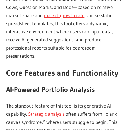
Cows, Question Marks, and Dogs—based on relative
market share and
market growth rate
. Unlike static
spreadsheet templates, this tool offers a dynamic,
interactive environment where users can input data,
receive AI-generated suggestions, and produce
professional reports suitable for boardroom
presentations.
Core Features and Functionality
AI-Powered Portfolio Analysis
The standout feature of this tool is its generative AI
capability.
Strategic analysis
often suffers from “blank
canvas syndrome,” where users struggle to begin. This