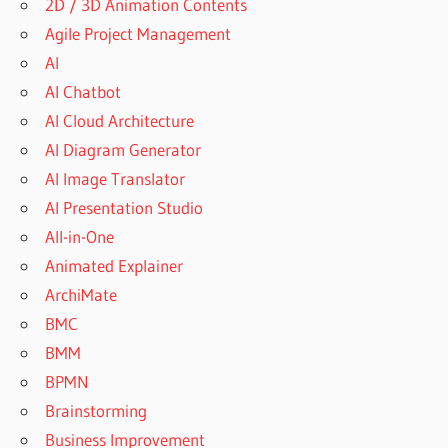
2D / 3D Animation Contents
Agile Project Management
AI
AI Chatbot
AI Cloud Architecture
AI Diagram Generator
AI Image Translator
AI Presentation Studio
All-in-One
Animated Explainer
ArchiMate
BMC
BMM
BPMN
Brainstorming
Business Improvement