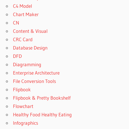
C4 Model
Chart Maker
CN
Content & Visual
CRC Card
Database Design
DFD
Diagramming
Enterprise Architecture
File Conversion Tools
Flipbook
Flipbook & Pretty Bookshelf
Flowchart
Healthy Food Healthy Eating
Infographics