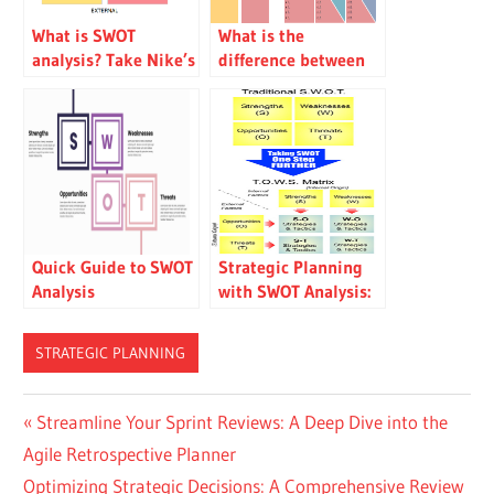
What is SWOT
What is the
analysis? Take Nike’s
difference between
SWOT analysis as an
SWOT and TOWS
example
analysis?
Quick Guide to SWOT
Strategic Planning
Analysis
with SWOT Analysis:
Maximizing Benefits
and Minimizing
STRATEGIC PLANNING
Risks
Post
Previous
Streamline Your Sprint Reviews: A Deep Dive into the
Post:
Agile Retrospective Planner
navigation
Next
Optimizing Strategic Decisions: A Comprehensive Review