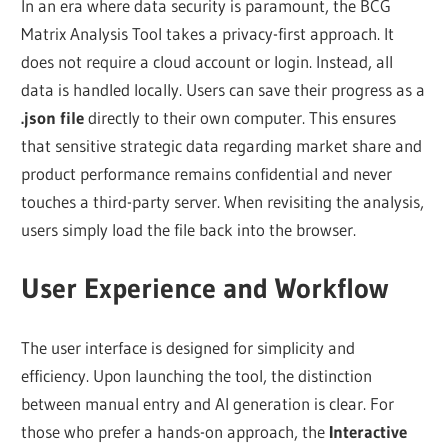
In an era where data security is paramount, the BCG
Matrix Analysis Tool takes a privacy-first approach. It
does not require a cloud account or login. Instead, all
data is handled locally. Users can save their progress as a
.json file
directly to their own computer. This ensures
that sensitive strategic data regarding market share and
product performance remains confidential and never
touches a third-party server. When revisiting the analysis,
users simply load the file back into the browser.
User Experience and Workflow
The user interface is designed for simplicity and
efficiency. Upon launching the tool, the distinction
between manual entry and AI generation is clear. For
those who prefer a hands-on approach, the
Interactive