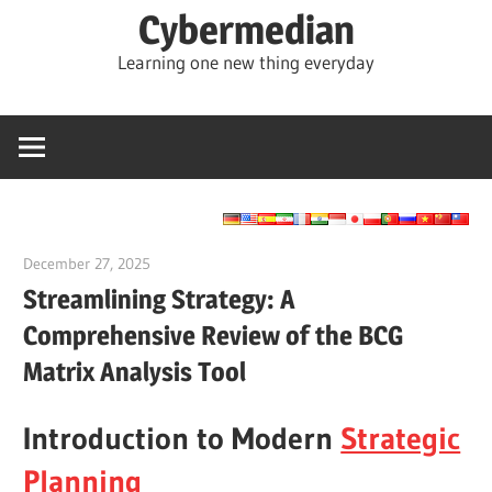
Skip
Cybermedian
to
Learning one new thing everyday
content
December 27, 2025
vpadmin
Streamlining Strategy: A
Comprehensive Review of the BCG
Matrix Analysis Tool
Introduction to Modern
Strategic
Planning