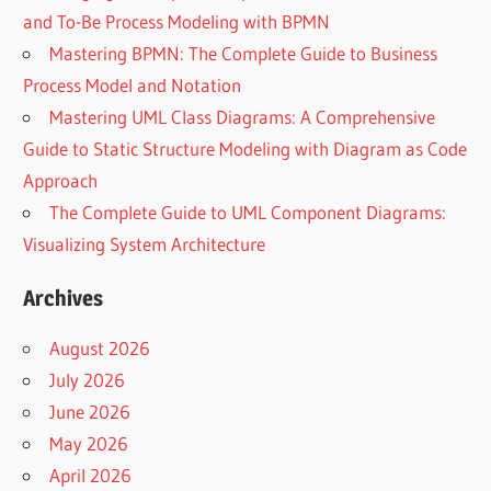
and To-Be Process Modeling with BPMN
Mastering BPMN: The Complete Guide to Business
Process Model and Notation
Mastering UML Class Diagrams: A Comprehensive
Guide to Static Structure Modeling with Diagram as Code
Approach
The Complete Guide to UML Component Diagrams:
Visualizing System Architecture
Archives
August 2026
July 2026
June 2026
May 2026
April 2026