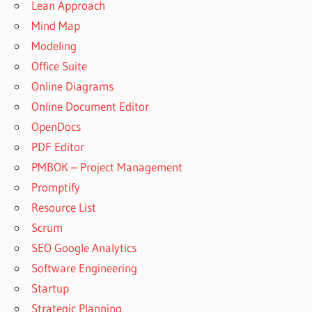
Lean Approach
Mind Map
Modeling
Office Suite
Online Diagrams
Online Document Editor
OpenDocs
PDF Editor
PMBOK – Project Management
Promptify
Resource List
Scrum
SEO Google Analytics
Software Engineering
Startup
Strategic Planning