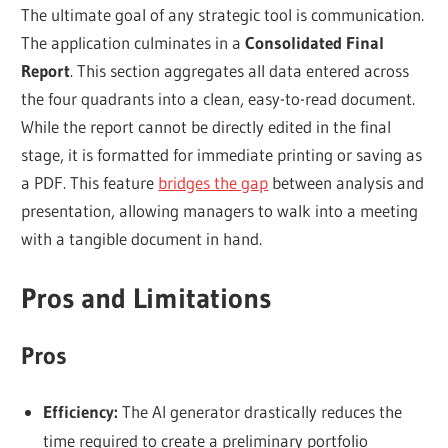
The ultimate goal of any strategic tool is communication.
The application culminates in a
Consolidated Final
Report
. This section aggregates all data entered across
the four quadrants into a clean, easy-to-read document.
While the report cannot be directly edited in the final
stage, it is formatted for immediate printing or saving as
a PDF. This feature
bridges the gap
between analysis and
presentation, allowing managers to walk into a meeting
with a tangible document in hand.
Pros and Limitations
Pros
Efficiency:
The AI generator drastically reduces the
time required to create a preliminary portfolio