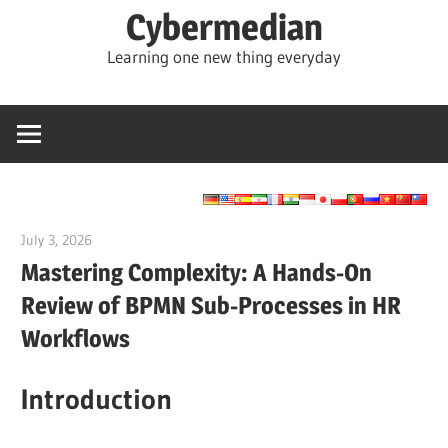
Skip
Cybermedian
to
Learning one new thing everyday
content
July 3, 2026
curtis
Mastering Complexity: A Hands-On
Review of BPMN Sub-Processes in HR
Workflows
Introduction