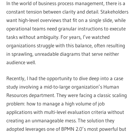
In the world of business process management, there is a
constant tension between clarity and detail. Stakeholders
want high-level overviews that fit on a single slide, while
operational teams need granular instructions to execute
tasks without ambiguity. For years, I’ve watched
organizations struggle with this balance, often resulting
in sprawling, unreadable diagrams that serve neither
audience well.
Recently, I had the opportunity to dive deep into a case
study involving a mid-to-large organization’s Human
Resources department. They were facing a classic scaling
problem: how to manage a high volume of job
applications with multi-level evaluation criteria without
creating an unmanageable mess. The solution they
adopted leverages one of BPMN 2.0’s most powerful but