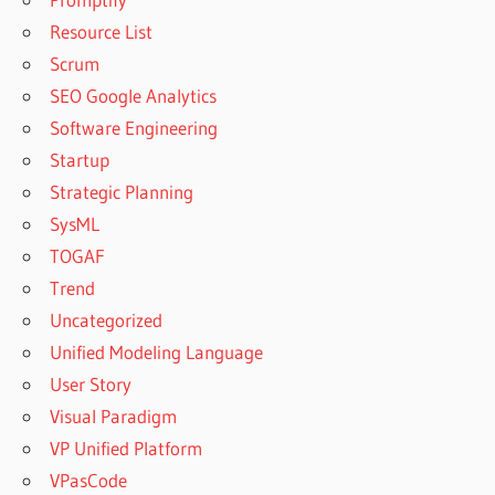
Resource List
Scrum
SEO Google Analytics
Software Engineering
Startup
Strategic Planning
SysML
TOGAF
Trend
Uncategorized
Unified Modeling Language
User Story
Visual Paradigm
VP Unified Platform
VPasCode