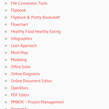
File Conversion Tools
Flipbook
Flipbook & Pretty Bookshelf
Flowchart
Healthy Food Healthy Eating
Infographics
Lean Approach
Mind Map
Modeling
Office Suite
Online Diagrams
Online Document Editor
OpenDocs
PDF Editor
PMBOK – Project Management
Promptify