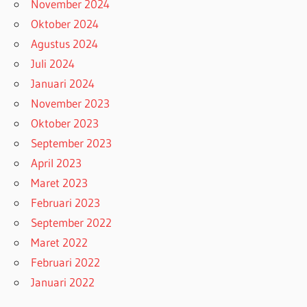
November 2024
Oktober 2024
Agustus 2024
Juli 2024
Januari 2024
November 2023
Oktober 2023
September 2023
April 2023
Maret 2023
Februari 2023
September 2022
Maret 2022
Februari 2022
Januari 2022