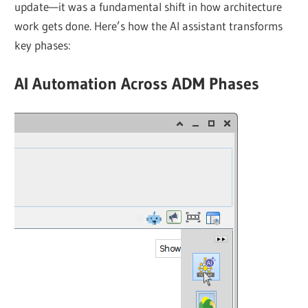
update—it was a fundamental shift in how architecture
work gets done. Here’s how the AI assistant transforms
key phases:
AI Automation Across ADM Phases