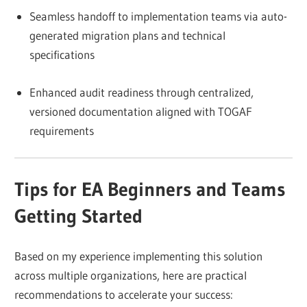
Seamless handoff to implementation teams via auto-
generated migration plans and technical
specifications
Enhanced audit readiness through centralized,
versioned documentation aligned with TOGAF
requirements
Tips for EA Beginners and Teams
Getting Started
Based on my experience implementing this solution
across multiple organizations, here are practical
recommendations to accelerate your success: