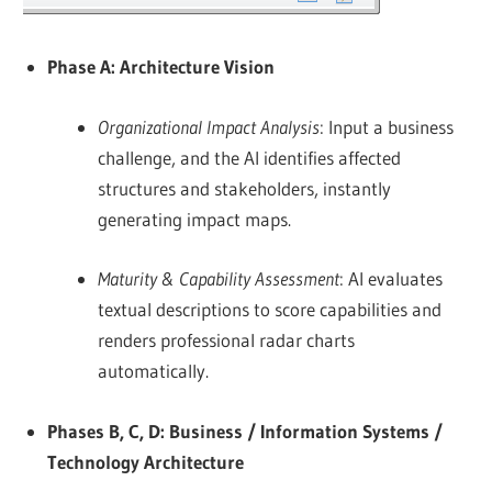
Phase A: Architecture Vision
Organizational Impact Analysis
: Input a business
challenge, and the AI identifies affected
structures and stakeholders, instantly
generating impact maps.
Maturity & Capability Assessment
: AI evaluates
textual descriptions to score capabilities and
renders professional radar charts
automatically.
Phases B, C, D: Business / Information Systems /
Technology Architecture