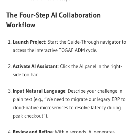
The Four-Step AI Collaboration
Workflow
Launch Project
: Start the Guide-Through navigator to
access the interactive TOGAF ADM cycle.
Activate AI Assistant
: Click the AI panel in the right-
side toolbar.
Input Natural Language
: Describe your challenge in
plain text (e.g., “We need to migrate our legacy ERP to
cloud-native microservices to resolve latency during
peak checkout”).
Review and Refine
: Within seconds, AI generates