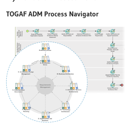
TOGAF ADM Process Navigator