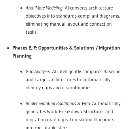
ArchiMate Modeling
: AI converts architecture
objectives into standards-compliant diagrams,
eliminating manual layout and connection
tasks.
Phases E, F: Opportunities & Solutions / Migration
Planning
Gap Analysis
: AI intelligently compares Baseline
and Target architectures to automatically
identify gaps and discontinuities.
Implementation Roadmaps & WBS
: Automatically
generates Work Breakdown Structures and
migration roadmaps, translating blueprints
into executable steps.