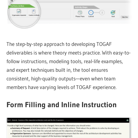
The step-by-step approach to developing TOGAF
deliverables is where theory meets practice. With easy-to-
follow instructions, modeling tools, real-life examples,
and expert techniques built in, the tool ensures
consistent, high-quality outputs—even when team
members have varying levels of TOGAF experience.
Form Filling and Inline Instruction