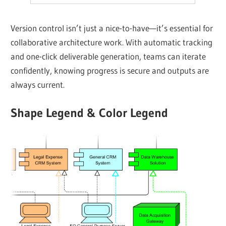
Version control isn’t just a nice-to-have—it’s essential for
collaborative architecture work. With automatic tracking
and one-click deliverable generation, teams can iterate
confidently, knowing progress is secure and outputs are
always current.
Shape Legend & Color Legend