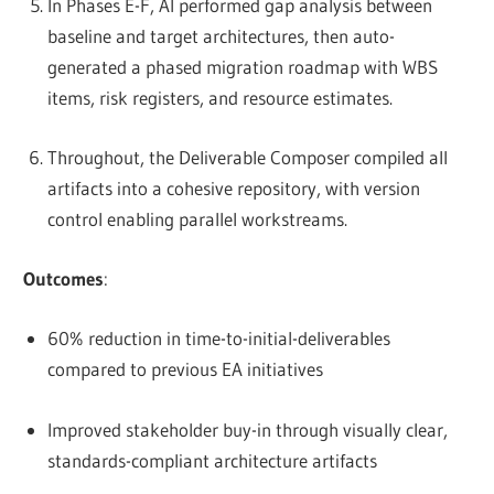
In Phases E-F, AI performed gap analysis between
baseline and target architectures, then auto-
generated a phased migration roadmap with WBS
items, risk registers, and resource estimates.
Throughout, the Deliverable Composer compiled all
artifacts into a cohesive repository, with version
control enabling parallel workstreams.
Outcomes
:
60% reduction in time-to-initial-deliverables
compared to previous EA initiatives
Improved stakeholder buy-in through visually clear,
standards-compliant architecture artifacts