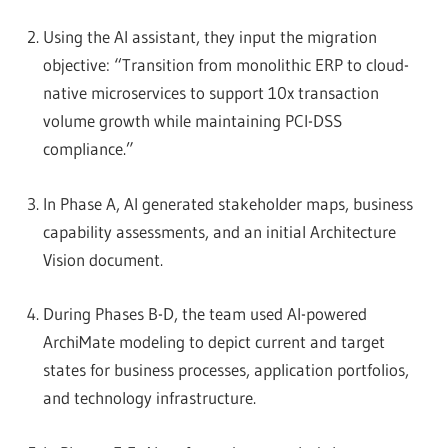
Using the AI assistant, they input the migration
objective: “Transition from monolithic ERP to cloud-
native microservices to support 10x transaction
volume growth while maintaining PCI-DSS
compliance.”
In Phase A, AI generated stakeholder maps, business
capability assessments, and an initial Architecture
Vision document.
During Phases B-D, the team used AI-powered
ArchiMate modeling to depict current and target
states for business processes, application portfolios,
and technology infrastructure.