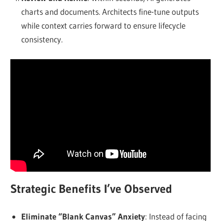
charts and documents. Architects fine-tune outputs
while context carries forward to ensure lifecycle
consistency.
Strategic Benefits I’ve Observed
Eliminate “Blank Canvas” Anxiety
: Instead of facing