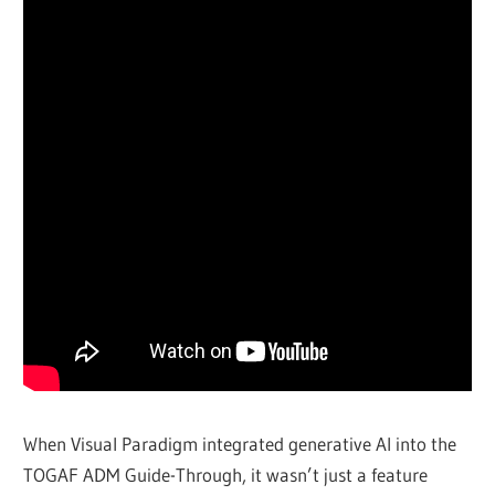
When Visual Paradigm integrated generative AI into the
TOGAF ADM Guide-Through, it wasn’t just a feature