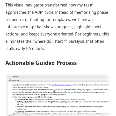
This visual navigator transformed how my team
approaches the ADM cycle. Instead of memorizing phase
sequences or hunting for templates, we have an
interactive map that shows progress, highlights next
actions, and keeps everyone oriented. For beginners, this
eliminates the “where do I start?” paralysis that often
stalls early EA efforts.
Actionable Guided Process