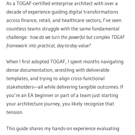
As a TOGAF-certified enterprise architect with over a
decade of experience guiding digital transformations
across finance, retail, and healthcare sectors, I’ve seen
countless teams struggle with the same fundamental
challenge:
how do we turn the powerful but complex TOGAF
framework into practical, day-to-day value?
When I first adopted TOGAF, I spent months navigating
dense documentation, wrestling with deliverable
templates, and trying to align cross-functional
stakeholders—all while delivering tangible outcomes. If
you’re an EA beginner or part of a team just starting
your architecture journey, you likely recognize that
tension.
This guide shares my hands-on experience evaluating