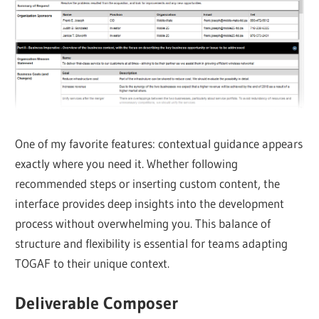
One of my favorite features: contextual guidance appears
exactly where you need it. Whether following
recommended steps or inserting custom content, the
interface provides deep insights into the development
process without overwhelming you. This balance of
structure and flexibility is essential for teams adapting
TOGAF to their unique context.
Deliverable Composer