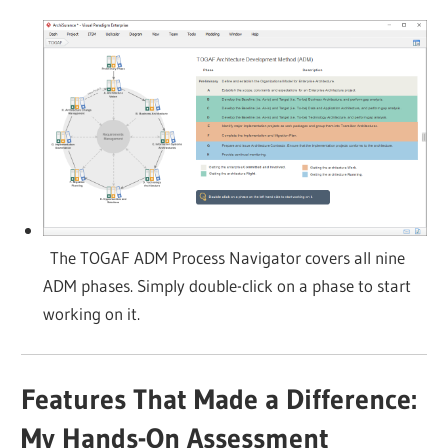
The TOGAF ADM Process Navigator covers all nine
ADM phases. Simply double-click on a phase to start
working on it.
Features That Made a Difference:
My Hands-On Assessment