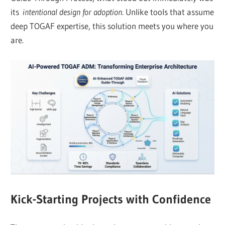
its
intentional design for adoption
. Unlike tools that assume
deep TOGAF expertise, this solution meets you where you
are.
Kick-Starting Projects with Confidence