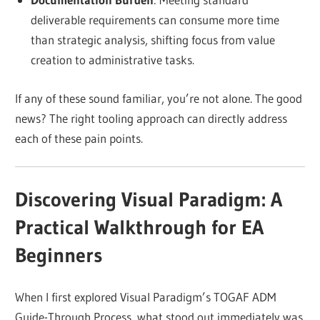
deliverable requirements can consume more time
than strategic analysis, shifting focus from value
creation to administrative tasks.
If any of these sound familiar, you’re not alone. The good
news? The right tooling approach can directly address
each of these pain points.
Discovering Visual Paradigm: A
Practical Walkthrough for EA
Beginners
When I first explored Visual Paradigm’s TOGAF ADM
Guide-Through Process, what stood out immediately was