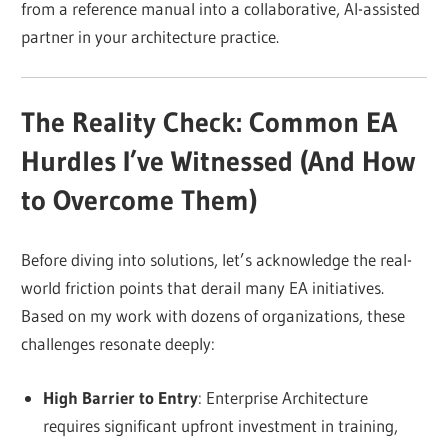
from a reference manual into a collaborative, AI-assisted
partner in your architecture practice.
The Reality Check: Common EA
Hurdles I’ve Witnessed (And How
to Overcome Them)
Before diving into solutions, let’s acknowledge the real-
world friction points that derail many EA initiatives.
Based on my work with dozens of organizations, these
challenges resonate deeply:
High Barrier to Entry
: Enterprise Architecture
requires significant upfront investment in training,