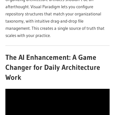
afterthought. Visual Paradigm lets you configure
repository structures that match your organizational
taxonomy, with intuitive drag-and-drop file
management. This creates a single source of truth that
scales with your practice.
The AI Enhancement: A Game
Changer for Daily Architecture
Work