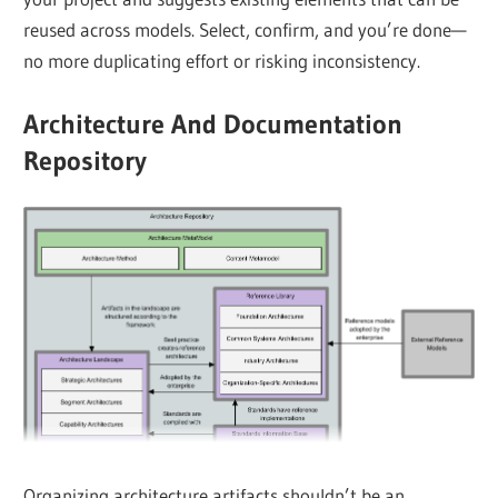
reused across models. Select, confirm, and you’re done—
no more duplicating effort or risking inconsistency.
Architecture And Documentation
Repository
Organizing architecture artifacts shouldn’t be an