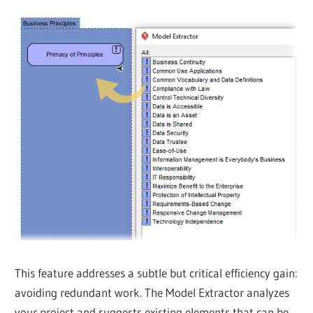
This feature addresses a subtle but critical efficiency gain:
avoiding redundant work. The Model Extractor analyzes
your project and suggests existing elements that can be