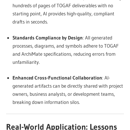
hundreds of pages of TOGAF deliverables with no
starting point, AI provides high-quality, compliant
drafts in seconds.
Standards Compliance by Design
: All generated
processes, diagrams, and symbols adhere to TOGAF
and ArchiMate specifications, reducing errors from
unfamiliarity.
Enhanced Cross-Functional Collaboration
: AI-
generated artifacts can be directly shared with project
owners, business analysts, or development teams,
breaking down information silos.
Real-World Application: Lessons