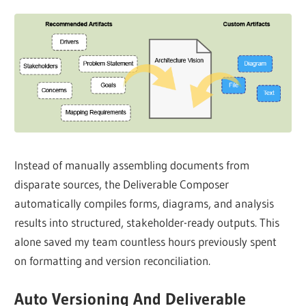
Instead of manually assembling documents from
disparate sources, the Deliverable Composer
automatically compiles forms, diagrams, and analysis
results into structured, stakeholder-ready outputs. This
alone saved my team countless hours previously spent
on formatting and version reconciliation.
Auto Versioning And Deliverable