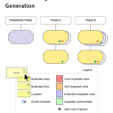
Generation