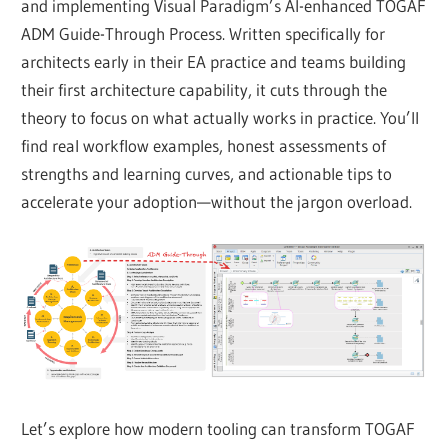
and implementing Visual Paradigm’s AI-enhanced TOGAF
ADM Guide-Through Process. Written specifically for
architects early in their EA practice and teams building
their first architecture capability, it cuts through the
theory to focus on what actually works in practice. You’ll
find real workflow examples, honest assessments of
strengths and learning curves, and actionable tips to
accelerate your adoption—without the jargon overload.
Let’s explore how modern tooling can transform TOGAF