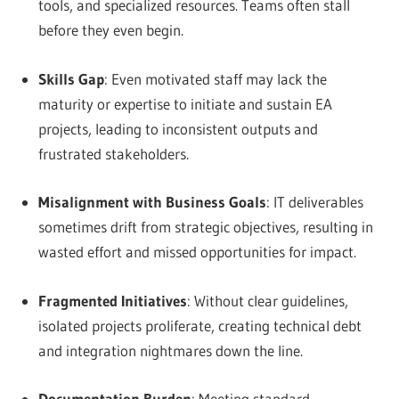
tools, and specialized resources. Teams often stall
before they even begin.
Skills Gap
: Even motivated staff may lack the
maturity or expertise to initiate and sustain EA
projects, leading to inconsistent outputs and
frustrated stakeholders.
Misalignment with Business Goals
: IT deliverables
sometimes drift from strategic objectives, resulting in
wasted effort and missed opportunities for impact.
Fragmented Initiatives
: Without clear guidelines,
isolated projects proliferate, creating technical debt
and integration nightmares down the line.
Documentation Burden
: Meeting standard