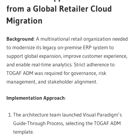
from a Global Retailer Cloud
Migration
Background
: A multinational retail organization needed
to modernize its legacy on-premise ERP system to
support global expansion, improve customer experience,
and enable real-time analytics. Strict adherence to
TOGAF ADM was required for governance, risk
management, and stakeholder alignment.
Implementation Approach
:
The architecture team launched Visual Paradigm’s
Guide-Through Process, selecting the TOGAF ADM
template.