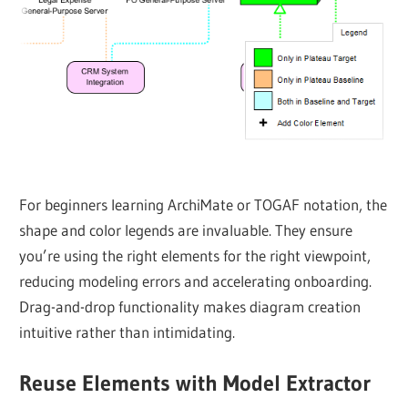
For beginners learning ArchiMate or TOGAF notation, the
shape and color legends are invaluable. They ensure
you’re using the right elements for the right viewpoint,
reducing modeling errors and accelerating onboarding.
Drag-and-drop functionality makes diagram creation
intuitive rather than intimidating.
Reuse Elements with Model Extractor