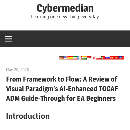
Skip
Cybermedian
to
Learning one new thing everyday
content
May 20, 2026
curtis
From Framework to Flow: A Review of
Visual Paradigm’s AI-Enhanced TOGAF
ADM Guide-Through for EA Beginners
Introduction