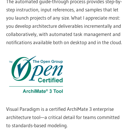
The automated guide-through process provides step-by-
step instruction, input references, and samples that let
you launch projects of any size. What I appreciate most:
you develop architecture deliverables incrementally and
collaboratively, with automated task management and
notifications available both on desktop and in the cloud.
Visual Paradigm is a certified ArchiMate 3 enterprise
architecture tool—a critical detail for teams committed
to standards-based modeling.