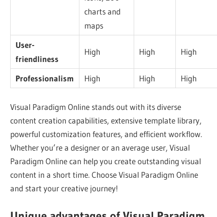
charts and
maps
User-
High
High
High
friendliness
Professionalism
High
High
High
Visual Paradigm Online stands out with its diverse
content creation capabilities, extensive template library,
powerful customization features, and efficient workflow.
Whether you’re a designer or an average user, Visual
Paradigm Online can help you create outstanding visual
content in a short time. Choose Visual Paradigm Online
and start your creative journey!
Unique advantages of Visual Paradigm