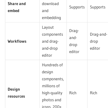
Share and
download
Supports
Supports
embed
and
embedding
Layout
Drag-
components
Drag-and-
and-
Workflows
and drag-
drop
drop
and-drop
editor
editor
editor
Hundreds of
design
components,
millions of
Design
high-quality
Rich
Rich
resources
photos and
icons, 200+