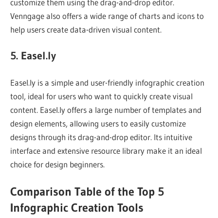
customize them using the drag-and-drop editor.
Venngage also offers a wide range of charts and icons to
help users create data-driven visual content.
5. Easel.ly
Easel.ly is a simple and user-friendly infographic creation
tool, ideal for users who want to quickly create visual
content. Easel.ly offers a large number of templates and
design elements, allowing users to easily customize
designs through its drag-and-drop editor. Its intuitive
interface and extensive resource library make it an ideal
choice for design beginners.
Comparison Table of the Top 5
Infographic Creation Tools