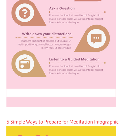
5 Simple Ways to Prepare for Meditation Infographic