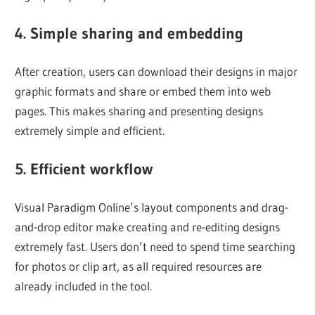
4. Simple sharing and embedding
After creation, users can download their designs in major
graphic formats and share or embed them into web
pages. This makes sharing and presenting designs
extremely simple and efficient.
5. Efficient workflow
Visual Paradigm Online’s layout components and drag-
and-drop editor make creating and re-editing designs
extremely fast. Users don’t need to spend time searching
for photos or clip art, as all required resources are
already included in the tool.