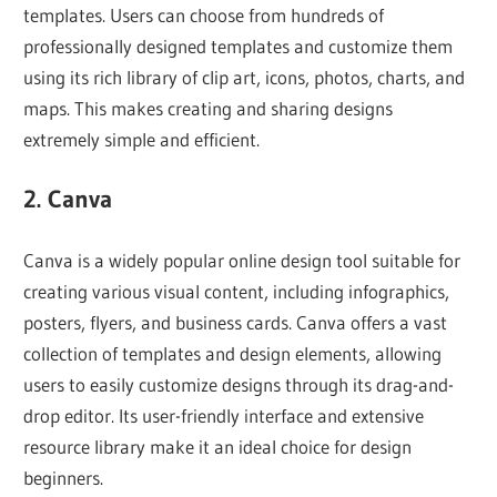
templates. Users can choose from hundreds of
professionally designed templates and customize them
using its rich library of clip art, icons, photos, charts, and
maps. This makes creating and sharing designs
extremely simple and efficient.
2. Canva
Canva is a widely popular online design tool suitable for
creating various visual content, including infographics,
posters, flyers, and business cards. Canva offers a vast
collection of templates and design elements, allowing
users to easily customize designs through its drag-and-
drop editor. Its user-friendly interface and extensive
resource library make it an ideal choice for design
beginners.