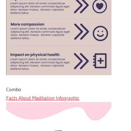
Combo
Facts About Meditation Infographic