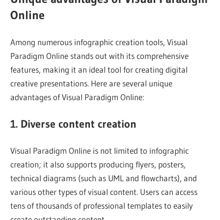
Online
Among numerous infographic creation tools, Visual
Paradigm Online stands out with its comprehensive
features, making it an ideal tool for creating digital
creative presentations. Here are several unique
advantages of Visual Paradigm Online:
1. Diverse content creation
Visual Paradigm Online is not limited to infographic
creation; it also supports producing flyers, posters,
technical diagrams (such as UML and flowcharts), and
various other types of visual content. Users can access
tens of thousands of professional templates to easily
create outstanding content.