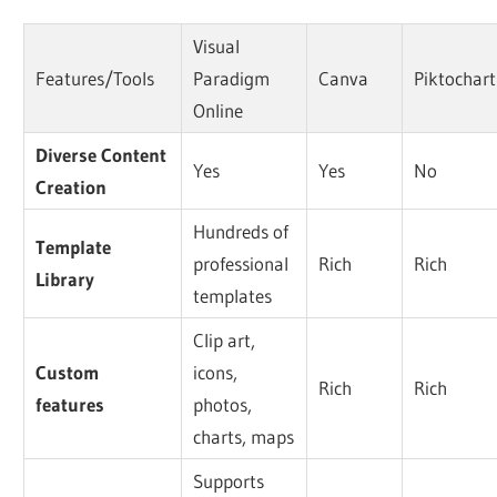
Visual
Features/Tools
Paradigm
Canva
Piktochart
Online
Diverse Content
Yes
Yes
No
Creation
Hundreds of
Template
professional
Rich
Rich
Library
templates
Clip art,
Custom
icons,
Rich
Rich
features
photos,
charts, maps
Supports