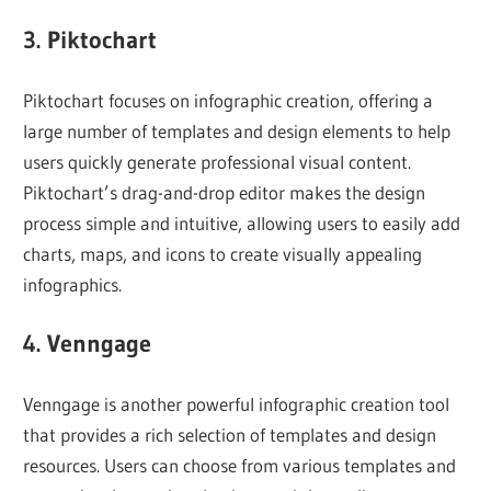
3. Piktochart
Piktochart focuses on infographic creation, offering a
large number of templates and design elements to help
users quickly generate professional visual content.
Piktochart’s drag-and-drop editor makes the design
process simple and intuitive, allowing users to easily add
charts, maps, and icons to create visually appealing
infographics.
4. Venngage
Venngage is another powerful infographic creation tool
that provides a rich selection of templates and design
resources. Users can choose from various templates and