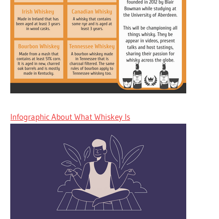
Infographic About What Whiskey Is