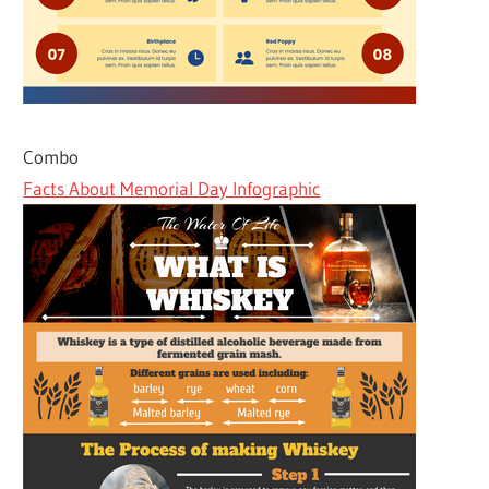
Combo
Facts About Memorial Day Infographic