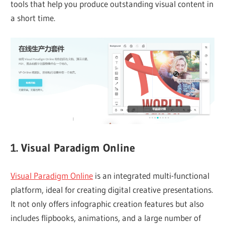
tools that help you produce outstanding visual content in
a short time.
1. Visual Paradigm Online
Visual Paradigm Online
is an integrated multi-functional
platform, ideal for creating digital creative presentations.
It not only offers infographic creation features but also
includes flipbooks, animations, and a large number of