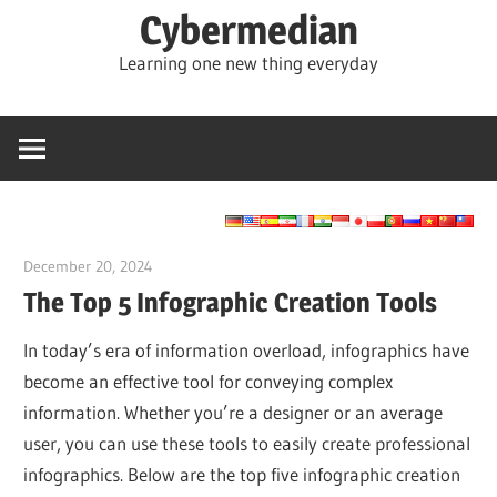
Skip
Cybermedian
to
Learning one new thing everyday
content
December 20, 2024
vpadmin
The Top 5 Infographic Creation Tools
In today’s era of information overload, infographics have
become an effective tool for conveying complex
information. Whether you’re a designer or an average
user, you can use these tools to easily create professional
infographics. Below are the top five infographic creation