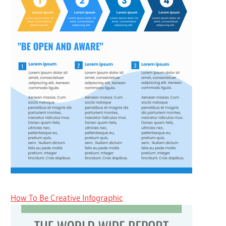
How To Be Creative Infographic