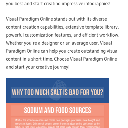
you best and start creating impressive infographics!
Visual Paradigm Online stands out with its diverse
content creation capabilities, extensive template library,
powerful customization features, and efficient workflow.
Whether you’re a designer or an average user, Visual
Paradigm Online can help you create outstanding visual
content in a short time. Choose Visual Paradigm Online
and start your creative journey!