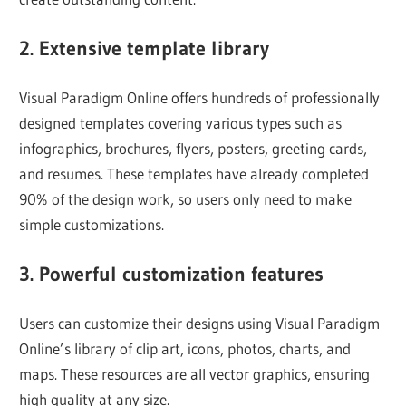
2. Extensive template library
Visual Paradigm Online offers hundreds of professionally
designed templates covering various types such as
infographics, brochures, flyers, posters, greeting cards,
and resumes. These templates have already completed
90% of the design work, so users only need to make
simple customizations.
3. Powerful customization features
Users can customize their designs using Visual Paradigm
Online’s library of clip art, icons, photos, charts, and
maps. These resources are all vector graphics, ensuring
high quality at any size.