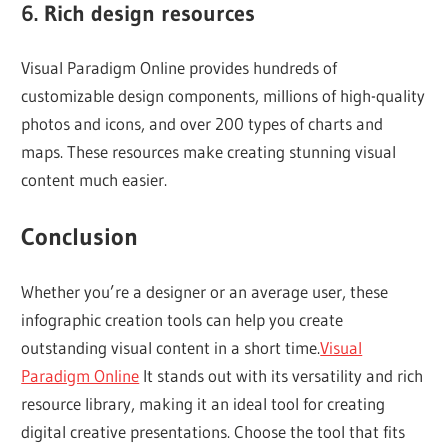
6. Rich design resources
Visual Paradigm Online provides hundreds of
customizable design components, millions of high-quality
photos and icons, and over 200 types of charts and
maps. These resources make creating stunning visual
content much easier.
Conclusion
Whether you’re a designer or an average user, these
infographic creation tools can help you create
outstanding visual content in a short time.
Visual
Paradigm Online
It stands out with its versatility and rich
resource library, making it an ideal tool for creating
digital creative presentations. Choose the tool that fits