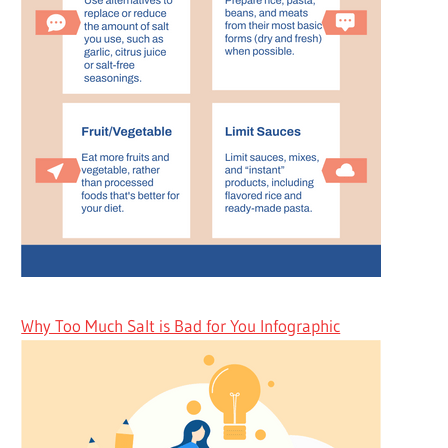
Why Too Much Salt is Bad for You Infographic