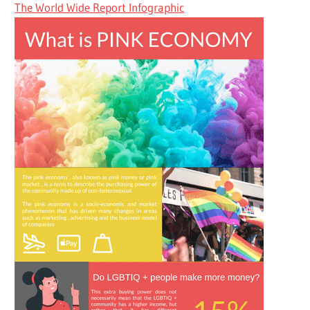
The World Wide Report Infographic