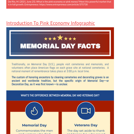
Introduction To Pink Economy Infographic