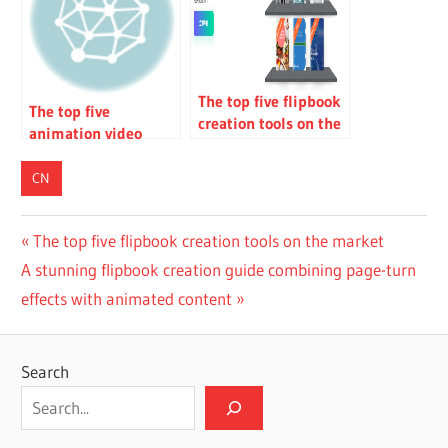
modeling
The top five flipbook
The top five
creation tools on the
animation video
market
creation tools on the
market
CN
Post
Previous
The top five flipbook creation tools on the market
Next
Post:
A stunning flipbook creation guide combining page-turn
navigation
Post:
effects with animated content
Search