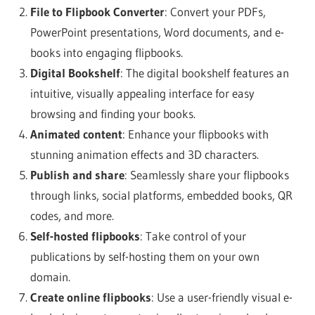
File to Flipbook Converter
: Convert your PDFs,
PowerPoint presentations, Word documents, and e-
books into engaging flipbooks.
Digital Bookshelf
: The digital bookshelf features an
intuitive, visually appealing interface for easy
browsing and finding your books.
Animated content
: Enhance your flipbooks with
stunning animation effects and 3D characters.
Publish and share
: Seamlessly share your flipbooks
through links, social platforms, embedded books, QR
codes, and more.
Self-hosted flipbooks
: Take control of your
publications by self-hosting them on your own
domain.
Create online flipbooks
: Use a user-friendly visual e-