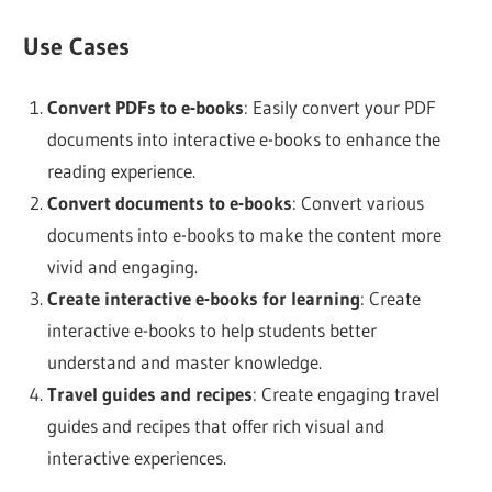
Use Cases
Convert PDFs to e-books
: Easily convert your PDF
documents into interactive e-books to enhance the
reading experience.
Convert documents to e-books
: Convert various
documents into e-books to make the content more
vivid and engaging.
Create interactive e-books for learning
: Create
interactive e-books to help students better
understand and master knowledge.
Travel guides and recipes
: Create engaging travel
guides and recipes that offer rich visual and
interactive experiences.