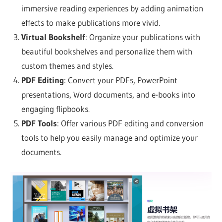
immersive reading experiences by adding animation
effects to make publications more vivid.
Virtual Bookshelf
: Organize your publications with
beautiful bookshelves and personalize them with
custom themes and styles.
PDF Editing
: Convert your PDFs, PowerPoint
presentations, Word documents, and e-books into
engaging flipbooks.
PDF Tools
: Offer various PDF editing and conversion
tools to help you easily manage and optimize your
documents.