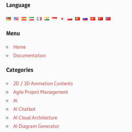
Language
Menu
Home
Documentation
Categories
2D / 3D Animation Contents
Agile Project Management
AI
AI Chatbot
AI Cloud Architecture
AI Diagram Generator