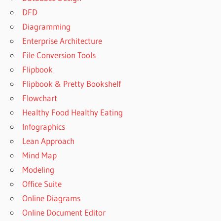
DFD
Diagramming
Enterprise Architecture
File Conversion Tools
Flipbook
Flipbook & Pretty Bookshelf
Flowchart
Healthy Food Healthy Eating
Infographics
Lean Approach
Mind Map
Modeling
Office Suite
Online Diagrams
Online Document Editor