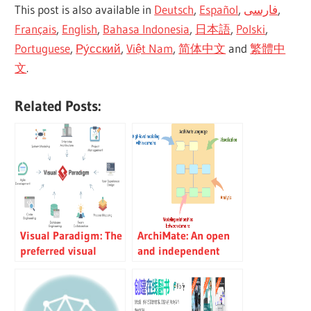
This post is also available in
Deutsch
,
Español
,
فارسی
,
Français
,
English
,
Bahasa Indonesia
,
日本語
,
Polski
,
Portuguese
,
Ру́сский
,
Việt Nam
,
简体中文
and
繁體中
文
.
Related Posts:
Visual Paradigm: The
ArchiMate: An open
preferred visual
and independent
modeling platform
language for
for development
enterprise
teams
architecture