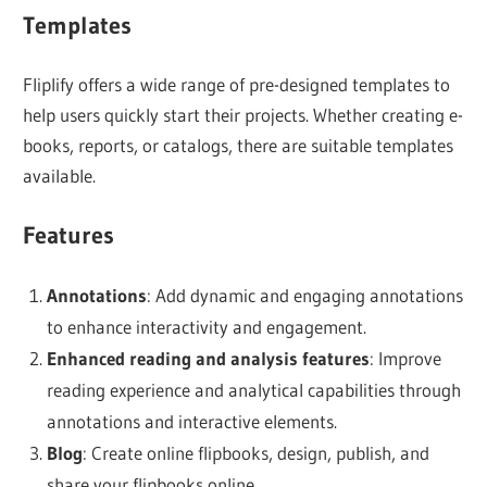
Templates
Fliplify offers a wide range of pre-designed templates to
help users quickly start their projects. Whether creating e-
books, reports, or catalogs, there are suitable templates
available.
Features
Annotations
: Add dynamic and engaging annotations
to enhance interactivity and engagement.
Enhanced reading and analysis features
: Improve
reading experience and analytical capabilities through
annotations and interactive elements.
Blog
: Create online flipbooks, design, publish, and
share your flipbooks online.