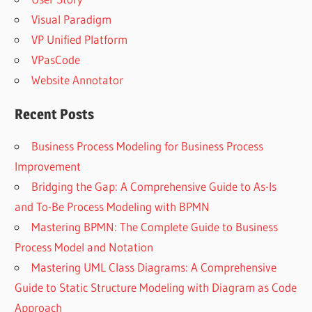
Visual Paradigm
VP Unified Platform
VPasCode
Website Annotator
Recent Posts
Business Process Modeling for Business Process
Improvement
Bridging the Gap: A Comprehensive Guide to As-Is
and To-Be Process Modeling with BPMN
Mastering BPMN: The Complete Guide to Business
Process Model and Notation
Mastering UML Class Diagrams: A Comprehensive
Guide to Static Structure Modeling with Diagram as Code
Approach