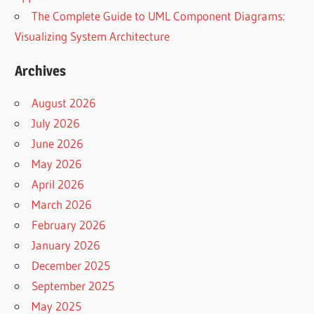
The Complete Guide to UML Component Diagrams:
Visualizing System Architecture
Archives
August 2026
July 2026
June 2026
May 2026
April 2026
March 2026
February 2026
January 2026
December 2025
September 2025
May 2025