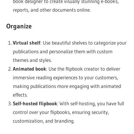
book designer to create visually stunning e-books,
reports, and other documents online.
Organize
Virtual shelf
: Use beautiful shelves to categorize your
publications and personalize them with custom
themes and styles.
Animated book
: Use the flipbook creator to deliver
immersive reading experiences to your customers,
making publications more engaging with animated
effects.
Self-hosted flipbook
: With self-hosting, you have full
control over your flipbooks, ensuring security,
customization, and branding.