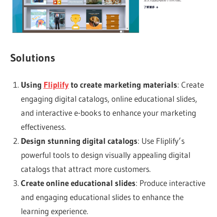
Solutions
Using
Fliplify
to create marketing materials
: Create
engaging digital catalogs, online educational slides,
and interactive e-books to enhance your marketing
effectiveness.
Design stunning digital catalogs
: Use Fliplify’s
powerful tools to design visually appealing digital
catalogs that attract more customers.
Create online educational slides
: Produce interactive
and engaging educational slides to enhance the
learning experience.