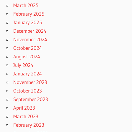
March 2025
February 2025
January 2025
December 2024
November 2024
October 2024
August 2024
July 2024
January 2024
November 2023
October 2023
September 2023
April 2023
March 2023
February 2023