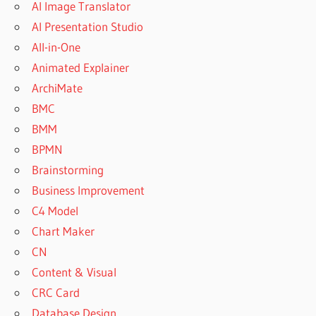
AI Image Translator
AI Presentation Studio
All-in-One
Animated Explainer
ArchiMate
BMC
BMM
BPMN
Brainstorming
Business Improvement
C4 Model
Chart Maker
CN
Content & Visual
CRC Card
Database Design