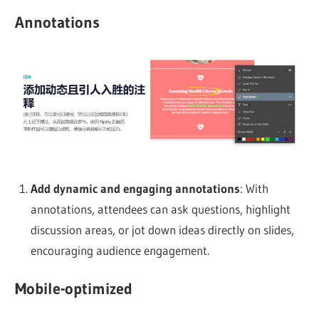
Annotations
Add dynamic and engaging annotations
: With
annotations, attendees can ask questions, highlight
discussion areas, or jot down ideas directly on slides,
encouraging audience engagement.
Mobile-optimized