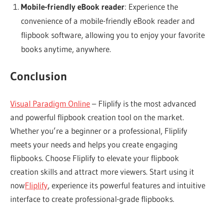
Mobile-friendly eBook reader
: Experience the
convenience of a mobile-friendly eBook reader and
flipbook software, allowing you to enjoy your favorite
books anytime, anywhere.
Conclusion
Visual Paradigm Online
– Fliplify is the most advanced
and powerful flipbook creation tool on the market.
Whether you’re a beginner or a professional, Fliplify
meets your needs and helps you create engaging
flipbooks. Choose Fliplify to elevate your flipbook
creation skills and attract more viewers. Start using it
now
Fliplify
, experience its powerful features and intuitive
interface to create professional-grade flipbooks.