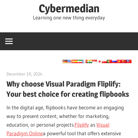
Skip
Cybermedian
to
Learning one new thing everyday
content
December 19, 2024
vpadmin
Why choose Visual Paradigm Fliplify:
Your best choice for creating flipbooks
In the digital age, flipbooks have become an engaging
way to present content, whether for marketing,
education, or personal projects.
Fliplify
as
Visual
Paradigm Online
a powerful tool that offers extensive