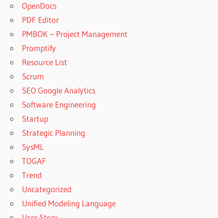
OpenDocs
PDF Editor
PMBOK – Project Management
Promptify
Resource List
Scrum
SEO Google Analytics
Software Engineering
Startup
Strategic Planning
SysML
TOGAF
Trend
Uncategorized
Unified Modeling Language
User Story