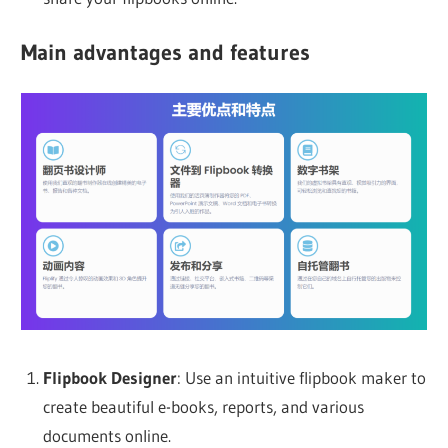
Main advantages and features
Flipbook Designer
: Use an intuitive flipbook maker to
create beautiful e-books, reports, and various
documents online.