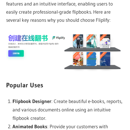
features and an intuitive interface, enabling users to
easily create professional-grade flipbooks. Here are
several key reasons why you should choose Fliplify:
Popular Uses
Flipbook Designer
: Create beautiful e-books, reports,
and various documents online using an intuitive
flipbook creator.
Animated Books
: Provide your customers with