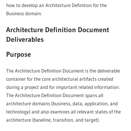
how to develop an Architecture Definition for the
Business domain.
Architecture Definition Document
Deliverables
Purpose
The Architecture Definition Document is the deliverable
container for the core architectural artifacts created
during a project and for important related information.
The Architecture Definition Document spans all
architecture domains (business, data, application, and
technology) and also examines all relevant states of the
architecture (baseline, transition, and target).