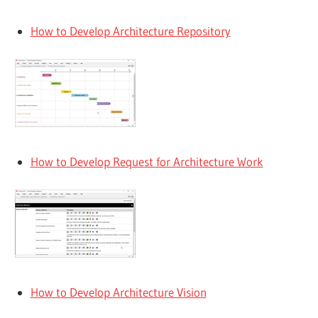
How to Develop Architecture Repository
How to Develop Request for Architecture Work
How to Develop Architecture Vision