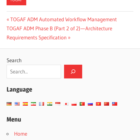
CN-
Post
Previous
TOGAF ADM Automated Workflow Management
DONE
Next
Post:
TOGAF ADM Phase B (Part 2 of 2) — Architecture
navigation
ES-
Post:
Requirements Specification
DONE
JA-
DONE
Search
TW-
DONE
Language
Menu
Home