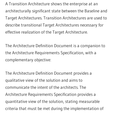
A Transition Architecture shows the enterprise at an
architecturally significant state between the Baseline and
Target Architectures. Transition Architectures are used to
describe transitional Target Architectures necessary for
effective realization of the Target Architecture.
The Architecture Definition Document is a companion to
the Architecture Requirements Specification, with a
complementary objective:
The Architecture Definition Document provides a
qualitative view of the solution and aims to
communicate the intent of the architects. The
Architecture Requirements Specification provides a
quantitative view of the solution, stating measurable
criteria that must be met during the implementation of