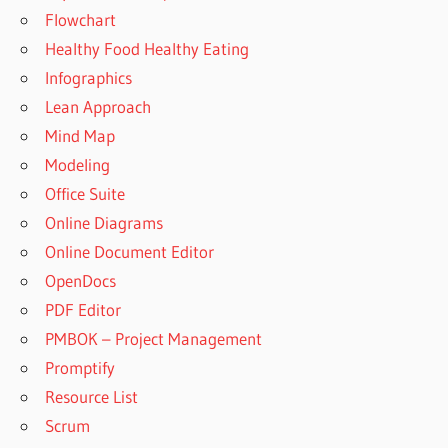
Flowchart
Healthy Food Healthy Eating
Infographics
Lean Approach
Mind Map
Modeling
Office Suite
Online Diagrams
Online Document Editor
OpenDocs
PDF Editor
PMBOK – Project Management
Promptify
Resource List
Scrum