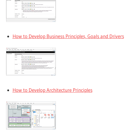
How to Develop Business Principles, Goals and Drivers
How to Develop Architecture Principles