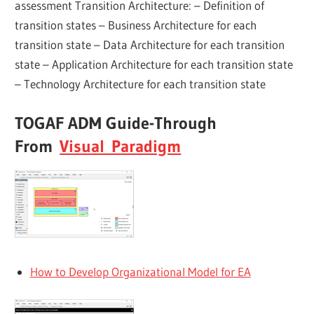
assessment Transition Architecture: – Definition of
transition states – Business Architecture for each
transition state – Data Architecture for each transition
state – Application Architecture for each transition state
– Technology Architecture for each transition state
TOGAF ADM Guide-Through
From
Visual Paradigm
How to Develop Organizational Model for EA