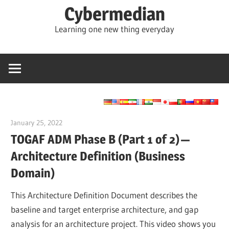
Skip
Cybermedian
to
Learning one new thing everyday
content
January 25, 2022
vpadmin
TOGAF ADM Phase B (Part 1 of 2) —
Architecture Definition (Business
Domain)
This Architecture Definition Document describes the
baseline and target enterprise architecture, and gap
analysis for an architecture project. This video shows you