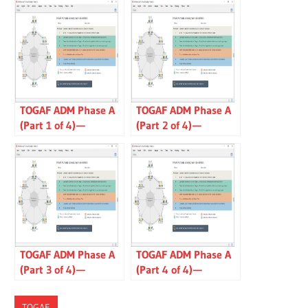
TOGAF ADM Phase A
TOGAF ADM Phase A
(Part 1 of 4) —
(Part 2 of 4) —
Architecture Vision
Communications
Plan
TOGAF ADM Phase A
TOGAF ADM Phase A
(Part 3 of 4) —
(Part 4 of 4) —
Capability
Statement of
Assessment
Architecture Work
TOGAF