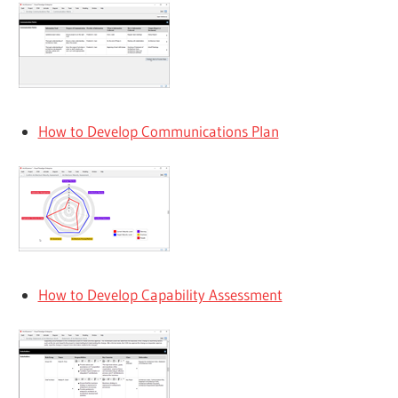
How to Develop Communications Plan
How to Develop Capability Assessment