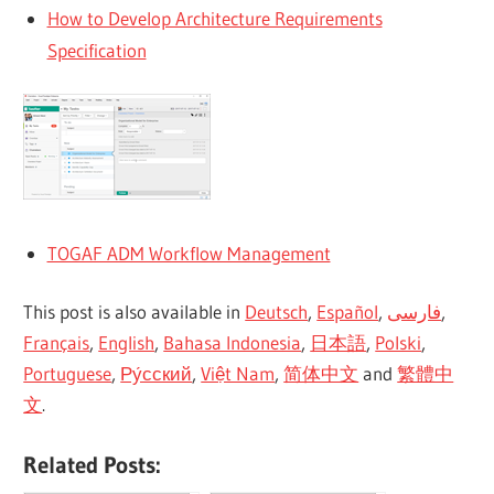
How to Develop Architecture Requirements
Specification
TOGAF ADM Workflow Management
This post is also available in
Deutsch
,
Español
,
فارسی
,
Français
,
English
,
Bahasa Indonesia
,
日本語
,
Polski
,
Portuguese
,
Ру́сский
,
Việt Nam
,
简体中文
and
繁體中
文
.
Related Posts: