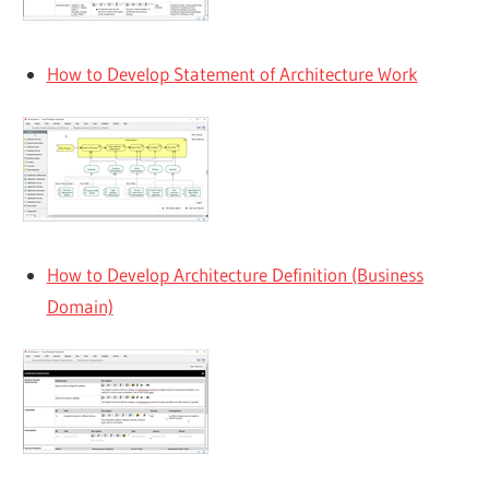
How to Develop Statement of Architecture Work
How to Develop Architecture Definition (Business
Domain)