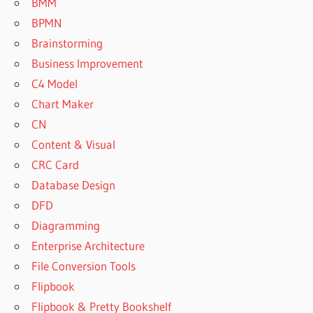
BMM
BPMN
Brainstorming
Business Improvement
C4 Model
Chart Maker
CN
Content & Visual
CRC Card
Database Design
DFD
Diagramming
Enterprise Architecture
File Conversion Tools
Flipbook
Flipbook & Pretty Bookshelf