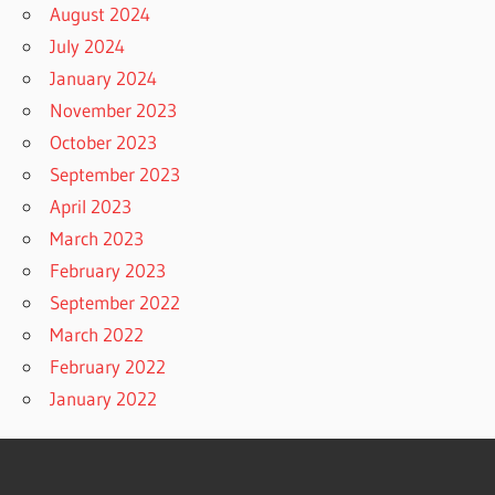
August 2024
July 2024
January 2024
November 2023
October 2023
September 2023
April 2023
March 2023
February 2023
September 2022
March 2022
February 2022
January 2022