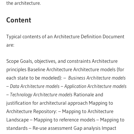
the architecture.
Content
Typical contents of an Architecture Definition Document
are:
Scope Goals, objectives, and constraints Architecture
principles Baseline Architecture Architecture models (for
each state to be modeled): –
Business Architecture models
– Data Architecture models – Application Architecture models
– Technology Architecture models
Rationale and
justification for architectural approach Mapping to
Architecture Repository: – Mapping to Architecture
Landscape – Mapping to reference models – Mapping to
standards – Re-use assessment Gap analysis Impact