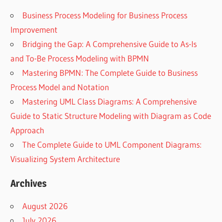
Business Process Modeling for Business Process
Improvement
Bridging the Gap: A Comprehensive Guide to As-Is
and To-Be Process Modeling with BPMN
Mastering BPMN: The Complete Guide to Business
Process Model and Notation
Mastering UML Class Diagrams: A Comprehensive
Guide to Static Structure Modeling with Diagram as Code
Approach
The Complete Guide to UML Component Diagrams:
Visualizing System Architecture
Archives
August 2026
July 2026