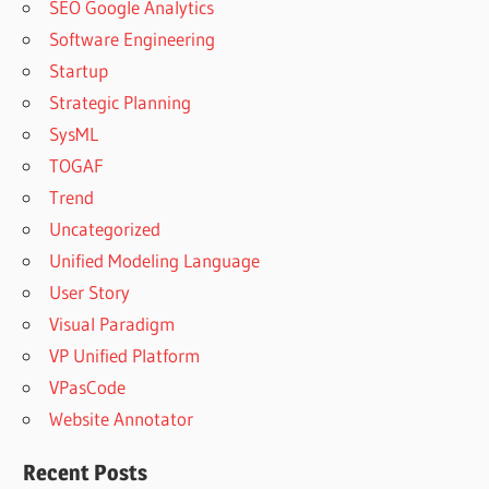
SEO Google Analytics
Software Engineering
Startup
Strategic Planning
SysML
TOGAF
Trend
Uncategorized
Unified Modeling Language
User Story
Visual Paradigm
VP Unified Platform
VPasCode
Website Annotator
Recent Posts