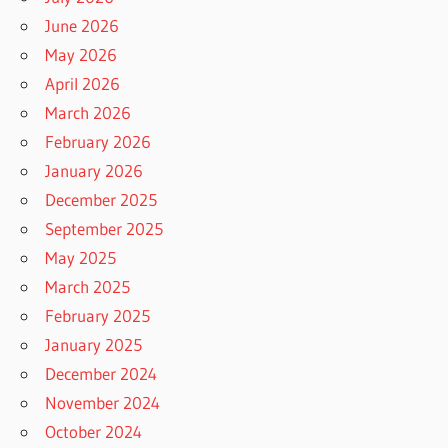
June 2026
May 2026
April 2026
March 2026
February 2026
January 2026
December 2025
September 2025
May 2025
March 2025
February 2025
January 2025
December 2024
November 2024
October 2024