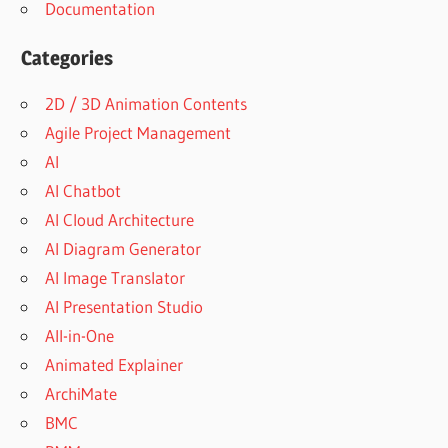
Documentation
Categories
2D / 3D Animation Contents
Agile Project Management
AI
AI Chatbot
AI Cloud Architecture
AI Diagram Generator
AI Image Translator
AI Presentation Studio
All-in-One
Animated Explainer
ArchiMate
BMC