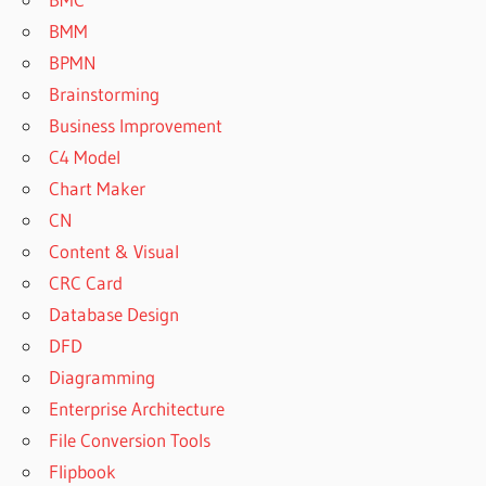
BMM
BPMN
Brainstorming
Business Improvement
C4 Model
Chart Maker
CN
Content & Visual
CRC Card
Database Design
DFD
Diagramming
Enterprise Architecture
File Conversion Tools
Flipbook