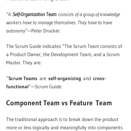
“A
Self-Organization Team
consists of a group of knowledge
workers have to manage themselves. They have to have
autonomy” —
Peter Drucker.
The Scrum Guide indicates “The Scrum Team consists of
a Product Owner, the Development Team, and a Scrum
Master. They are:
“
Scrum Teams
are
self-organizing
and
cross-
functional
” —
Scrum Guide:
Component Team vs Feature Team
The traditional approach is to break down the product
more or less logically and meaningfully into components