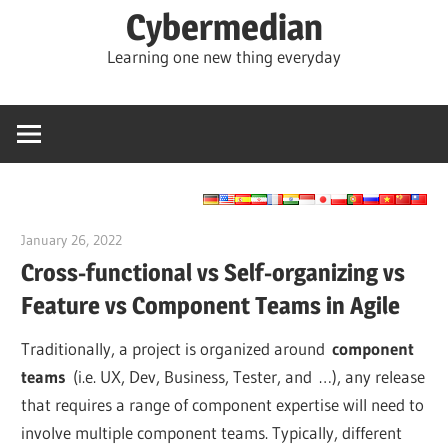
Skip
Cybermedian
to
Learning one new thing everyday
content
January 26, 2022
vpadmin
Cross-functional vs Self-organizing vs
Feature vs Component Teams in Agile
Traditionally, a project is organized around
component
teams
(i.e. UX, Dev, Business, Tester, and …), any release
that requires a range of component expertise will need to
involve multiple component teams. Typically, different