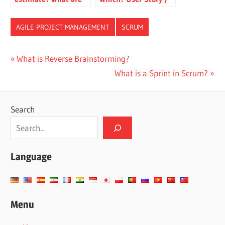
the common pitfalls?
Use Case / Feature /
Backlog Item
AGILE PROJECT MANAGEMENT
SCRUM
CN-
Post
Previous
What is Reverse Brainstorming?
DONE
Post:
Next
What is a Sprint in Scrum?
navigation
ES-
Post:
DONE
JA-
Search
DONE
TW-
DONE
Language
Menu