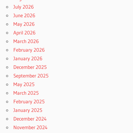
July 2026
June 2026
May 2026
April 2026
March 2026
February 2026
January 2026
December 2025
September 2025
May 2025
March 2025
February 2025
January 2025
December 2024
November 2024