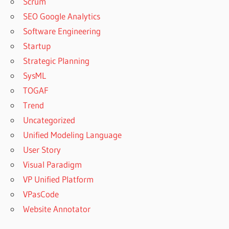
Scrum
SEO Google Analytics
Software Engineering
Startup
Strategic Planning
SysML
TOGAF
Trend
Uncategorized
Unified Modeling Language
User Story
Visual Paradigm
VP Unified Platform
VPasCode
Website Annotator