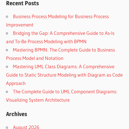
Recent Posts
Business Process Modeling for Business Process
Improvement
Bridging the Gap: A Comprehensive Guide to As-Is
and To-Be Process Modeling with BPMN
Mastering BPMN: The Complete Guide to Business
Process Model and Notation
Mastering UML Class Diagrams: A Comprehensive
Guide to Static Structure Modeling with Diagram as Code
Approach
The Complete Guide to UML Component Diagrams:
Visualizing System Architecture
Archives
August 2026