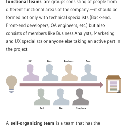
functional teams
are groups consisting of people from
different functional areas of the company. — it should be
formed not only with technical specialists (Back-end,
Front-end developers, QA engineers, etc.) but also
consists of members like Business Analysts, Marketing
and UX specialists or anyone else taking an active part in
the project.
A
self-organizing team
is a team that has the