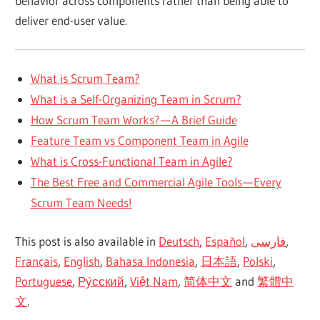
behavior across components rather than being able to
deliver end-user value.
What is Scrum Team?
What is a Self-Organizing Team in Scrum?
How Scrum Team Works? — A Brief Guide
Feature Team vs Component Team in Agile
What is Cross-Functional Team in Agile?
The Best Free and Commercial Agile Tools — Every
Scrum Team Needs!
This post is also available in
Deutsch
,
Español
,
فارسی
,
Français
,
English
,
Bahasa Indonesia
,
日本語
,
Polski
,
Portuguese
,
Ру́сский
,
Việt Nam
,
简体中文
and
繁體中
文
.