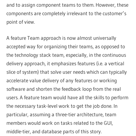
and to assign component teams to them. However, these
components are completely irrelevant to the customer’s
point of view.
A feature Team approach is now almost universally
accepted way for organizing their teams, as opposed to
the technology stack team, especially, in the continuous
delivery approach, it emphasizes features (i.e. a vertical
slice of system) that solve user needs which can typically
accelerate value delivery of any features or working
software and shorten the feedback loop from the real
users. A feature team would have all the skills to perform
the necessary task-level work to get the job done. In
particular, assuming a three-tier architecture, team
members would work on tasks related to the GUI,
middle-tier, and database parts of this story.