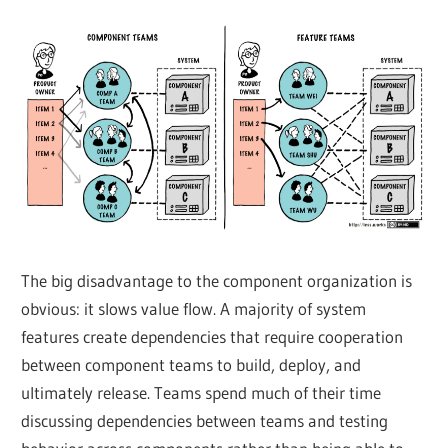
The big disadvantage to the component organization is
obvious: it slows value flow. A majority of system
features create dependencies that require cooperation
between component teams to build, deploy, and
ultimately release. Teams spend much of their time
discussing dependencies between teams and testing