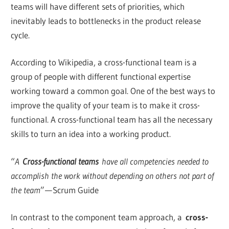
teams will have different sets of priorities, which
inevitably leads to bottlenecks in the product release
cycle.
According to Wikipedia, a cross-functional team is a
group of people with different functional expertise
working toward a common goal. One of the best ways to
improve the quality of your team is to make it cross-
functional. A cross-functional team has all the necessary
skills to turn an idea into a working product.
“
A
Cross-functional teams
have all competencies needed to
accomplish the work without depending on others not part of
the team
” — Scrum Guide
In contrast to the component team approach, a
cross-