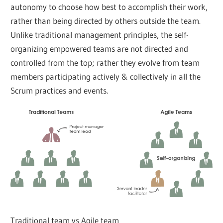
autonomy to choose how best to accomplish their work,
rather than being directed by others outside the team.
Unlike traditional management principles, the self-
organizing empowered teams are not directed and
controlled from the top; rather they evolve from team
members participating actively & collectively in all the
Scrum practices and events.
Traditional team vs Agile team