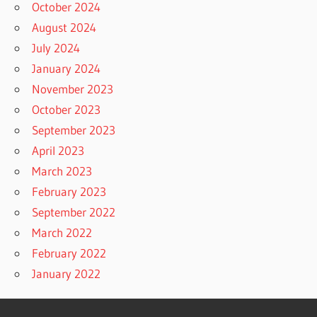
October 2024
August 2024
July 2024
January 2024
November 2023
October 2023
September 2023
April 2023
March 2023
February 2023
September 2022
March 2022
February 2022
January 2022