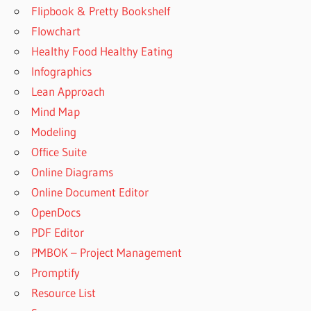
Flipbook & Pretty Bookshelf
Flowchart
Healthy Food Healthy Eating
Infographics
Lean Approach
Mind Map
Modeling
Office Suite
Online Diagrams
Online Document Editor
OpenDocs
PDF Editor
PMBOK – Project Management
Promptify
Resource List