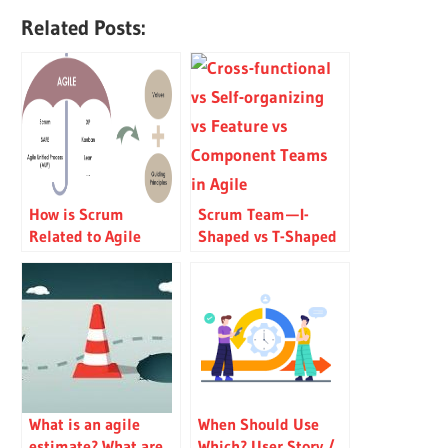
Related Posts:
How is Scrum
Scrum Team — I-
Related to Agile
Shaped vs T-Shaped
Manifesto?
People
What is an agile
When Should Use
estimate? What are
Which? User Story /