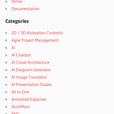
Home
Documentation
Categories
2D / 3D Animation Contents
Agile Project Management
AI
AI Chatbot
AI Cloud Architecture
AI Diagram Generator
AI Image Translator
AI Presentation Studio
All-in-One
Animated Explainer
ArchiMate
BMC