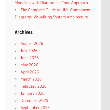
Modeling with Diagram as Code Approach
The Complete Guide to UML Component
Diagrams: Visualizing System Architecture
Archives
August 2026
July 2026
June 2026
May 2026
April 2026
March 2026
February 2026
January 2026
December 2025
September 2025