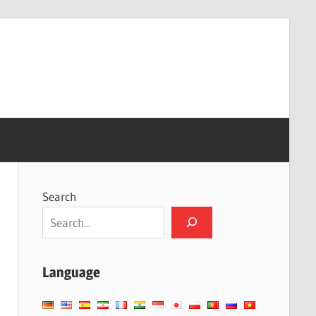
Search
Language