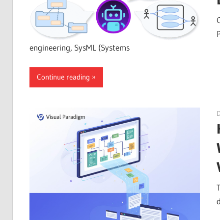
engineering, SysML (Systems
Continue reading