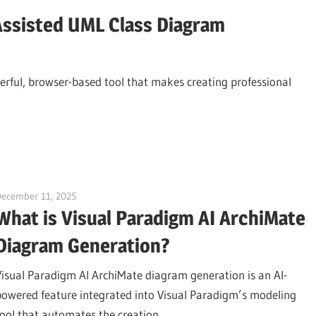
Assisted UML Class Diagram
rful, browser-based tool that makes creating professional
December 11, 2025
curtis
What is Visual Paradigm AI ArchiMate
Diagram Generation?
Visual Paradigm AI ArchiMate diagram generation is an AI-
powered feature integrated into Visual Paradigm’s modeling
tool that automates the creation