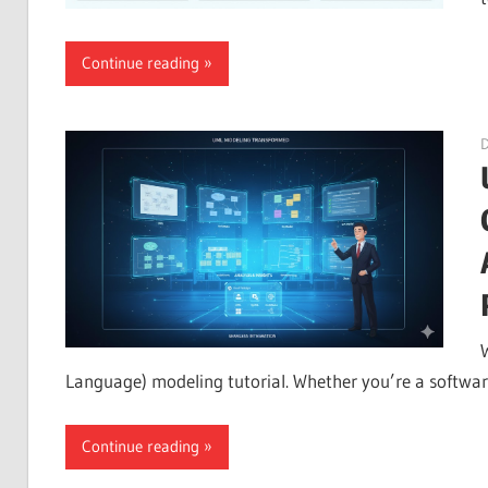
Continue reading
Language) modeling tutorial. Whether you’re a software
Continue reading