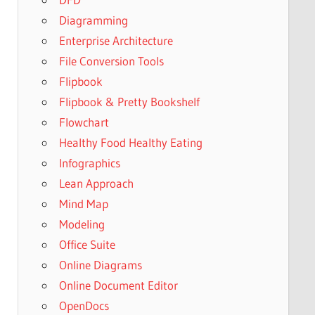
Diagramming
Enterprise Architecture
File Conversion Tools
Flipbook
Flipbook & Pretty Bookshelf
Flowchart
Healthy Food Healthy Eating
Infographics
Lean Approach
Mind Map
Modeling
Office Suite
Online Diagrams
Online Document Editor
OpenDocs