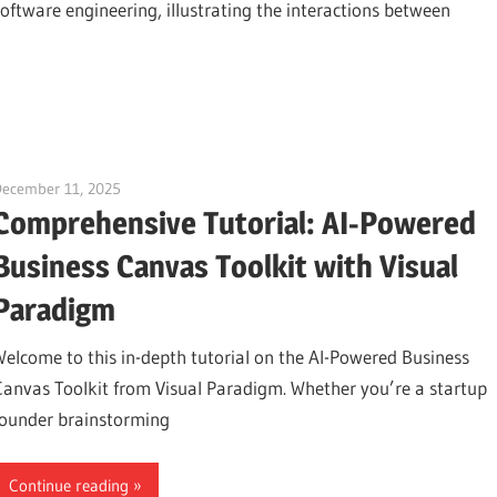
software engineering, illustrating the interactions between
December 11, 2025
curtis
Comprehensive Tutorial: AI-Powered
Business Canvas Toolkit with Visual
Paradigm
Welcome to this in-depth tutorial on the AI-Powered Business
Canvas Toolkit from Visual Paradigm. Whether you’re a startup
founder brainstorming
Continue reading