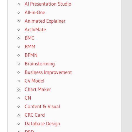
AI Presentation Studio
All-in-One
Animated Explainer
ArchiMate
BMC
BMM
BPMN
Brainstorming
Business Improvement
C4 Model
Chart Maker
CN
Content & Visual
CRC Card
Database Design
DFD