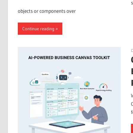
objects or components over
Continue reading