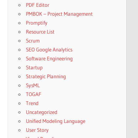
PDF Editor
PMBOK – Project Management
Promptify
Resource List
Scrum
SEO Google Analytics
Software Engineering
Startup
Strategic Planning
SysML
TOGAF
Trend
Uncategorized
Unified Modeling Language
User Story