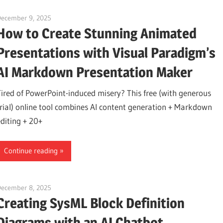
December 9, 2025
curtis
How to Create Stunning Animated
Presentations with Visual Paradigm’s
AI Markdown Presentation Maker
Tired of PowerPoint-induced misery? This free (with generous
trial) online tool combines AI content generation + Markdown
editing + 20+
Continue reading
December 8, 2025
curtis
Creating SysML Block Definition
Diagrams with an AI Chatbot