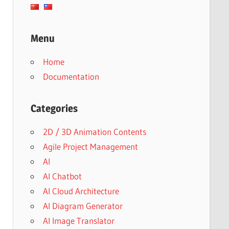
Menu
Home
Documentation
Categories
2D / 3D Animation Contents
Agile Project Management
AI
AI Chatbot
AI Cloud Architecture
AI Diagram Generator
AI Image Translator