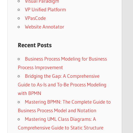
Visual Paradigm
VP Unified Platform
VPasCode
Website Annotator
Recent Posts
Business Process Modeling for Business
Process Improvement
Bridging the Gap: A Comprehensive
Guide to As-Is and To-Be Process Modeling
with BPMN
Mastering BPMN: The Complete Guide to
Business Process Model and Notation
Mastering UML Class Diagrams: A
Comprehensive Guide to Static Structure