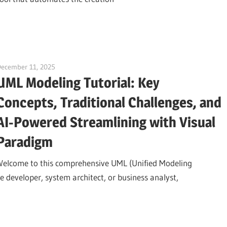
December 11, 2025
curtis
UML Modeling Tutorial: Key
Concepts, Traditional Challenges, and
AI-Powered Streamlining with Visual
Paradigm
Welcome to this comprehensive UML (Unified Modeling
 developer, system architect, or business analyst,