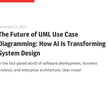
December 11, 2025
curtis
The Future of UML Use Case
Diagramming: How AI Is Transforming
System Design
In the fast-paced world of software development, business
nalysis, and enterprise architecture, clear visual