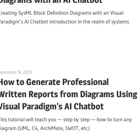
Creating SysML Block Definition Diagrams with an Visual
Paradigm’s AI Chatbot Introduction In the realm of systems
December 8, 2025
curtis
How to Generate Professional
Written Reports from Diagrams Using
Visual Paradigm’s AI Chatbot
This tutorial will teach you — step by step — how to turn any
diagram (UML, C4, ArchiMate, SWOT, etc.)