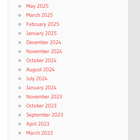
May 2025
March 2025
February 2025
January 2025
December 2024
November 2024
October 2024
August 2024
July 2024
January 2024
November 2023
October 2023
September 2023
April 2023
March 2023