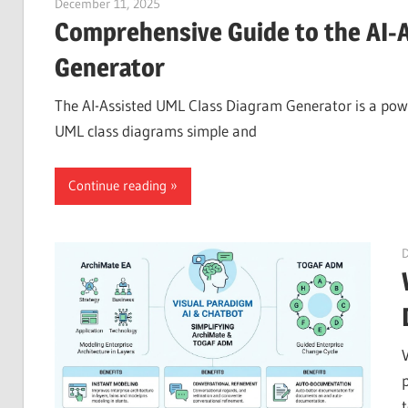
December 11, 2025
curtis
Comprehensive Guide to the AI-
Generator
The AI-Assisted UML Class Diagram Generator is a powe
UML class diagrams simple and
Continue reading