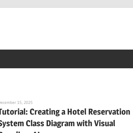
December 15, 2025
curtis
Tutorial: Creating a Hotel Reservation
System Class Diagram with Visual