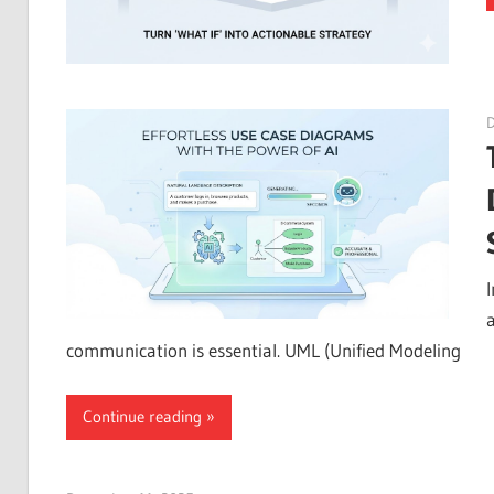
a
communication is essential. UML (Unified Modeling
Continue reading