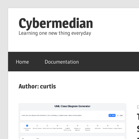
Skip
Cybermedian
to
content
Learning one new thing everyday
Home
Documentation
Author:
curtis