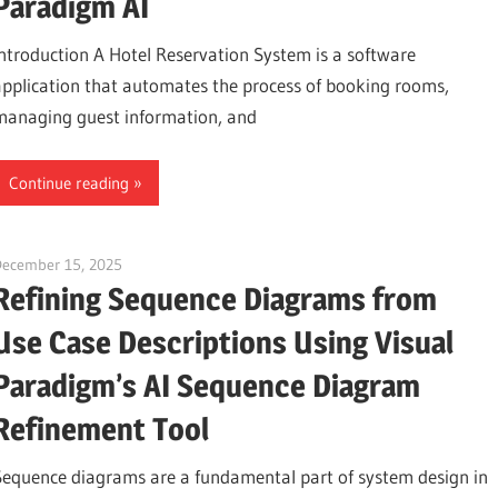
Paradigm AI
Introduction A Hotel Reservation System is a software
application that automates the process of booking rooms,
managing guest information, and
Continue reading
December 15, 2025
curtis
Refining Sequence Diagrams from
Use Case Descriptions Using Visual
Paradigm’s AI Sequence Diagram
Refinement Tool
Sequence diagrams are a fundamental part of system design in