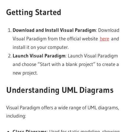
Getting Started
Download and Install Visual Paradigm
: Download
Visual Paradigm from the official website
here
and
install it on your computer.
Launch Visual Paradigm
: Launch Visual Paradigm
and choose “Start with a blank project” to create a
new project.
Understanding UML Diagrams
Visual Paradigm offers a wide range of UML diagrams,
including:
Class Diagrams
: Used for static modeling, showing