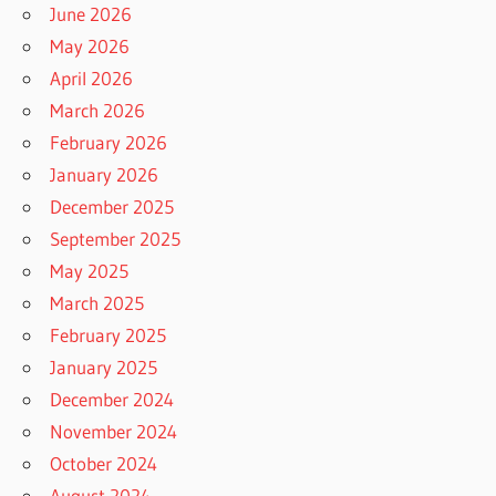
June 2026
May 2026
April 2026
March 2026
February 2026
January 2026
December 2025
September 2025
May 2025
March 2025
February 2025
January 2025
December 2024
November 2024
October 2024
August 2024