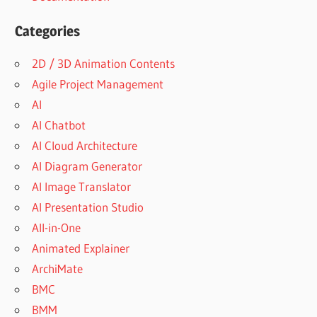
Categories
2D / 3D Animation Contents
Agile Project Management
AI
AI Chatbot
AI Cloud Architecture
AI Diagram Generator
AI Image Translator
AI Presentation Studio
All-in-One
Animated Explainer
ArchiMate
BMC
BMM