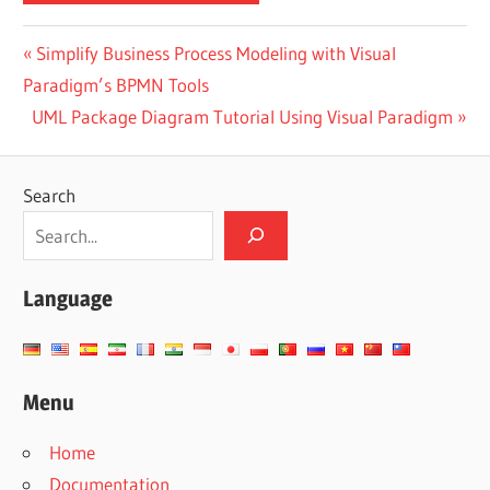
Post
Previous
Simplify Business Process Modeling with Visual
Post:
Paradigm’s BPMN Tools
navigation
Next
UML Package Diagram Tutorial Using Visual Paradigm
Post:
Search
Language
Menu
Home
Documentation