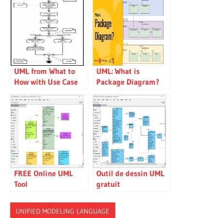
UML from What to
UML: What is
How with Use Case
Package Diagram?
and Activity Diagram
How to use it?
FREE Online UML
Outil de dessin UML
Tool
gratuit
UNIFIED MODELING LANGUAGE