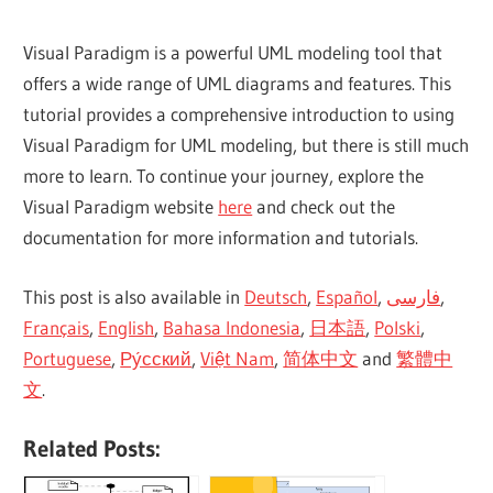
Visual Paradigm is a powerful UML modeling tool that
offers a wide range of UML diagrams and features. This
tutorial provides a comprehensive introduction to using
Visual Paradigm for UML modeling, but there is still much
more to learn. To continue your journey, explore the
Visual Paradigm website
here
and check out the
documentation for more information and tutorials.
This post is also available in
Deutsch
,
Español
,
فارسی
,
Français
,
English
,
Bahasa Indonesia
,
日本語
,
Polski
,
Portuguese
,
Ру́сский
,
Việt Nam
,
简体中文
and
繁體中
文
.
Related Posts: