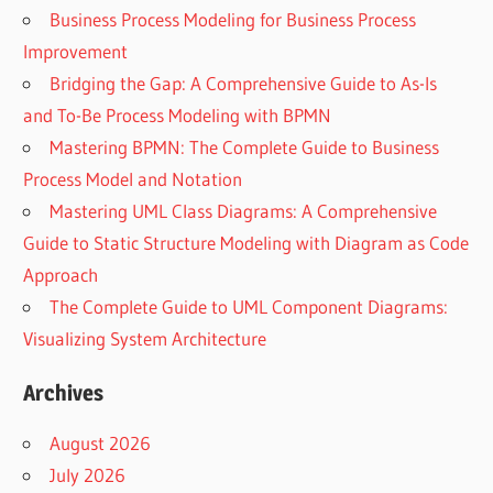
Business Process Modeling for Business Process
Improvement
Bridging the Gap: A Comprehensive Guide to As-Is
and To-Be Process Modeling with BPMN
Mastering BPMN: The Complete Guide to Business
Process Model and Notation
Mastering UML Class Diagrams: A Comprehensive
Guide to Static Structure Modeling with Diagram as Code
Approach
The Complete Guide to UML Component Diagrams:
Visualizing System Architecture
Archives
August 2026
July 2026