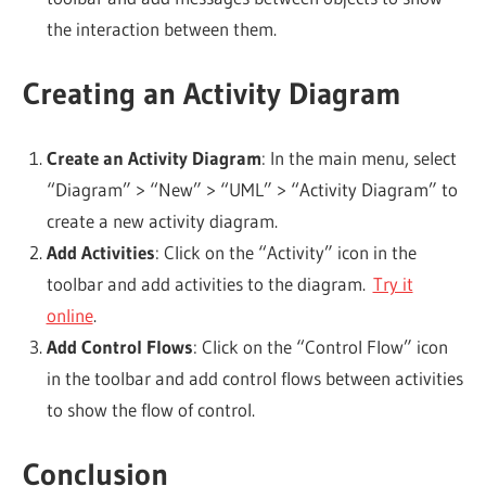
the interaction between them.
Creating an Activity Diagram
Create an Activity Diagram
: In the main menu, select
“Diagram” > “New” > “UML” > “Activity Diagram” to
create a new activity diagram.
Add Activities
: Click on the “Activity” icon in the
toolbar and add activities to the diagram.
Try it
online
.
Add Control Flows
: Click on the “Control Flow” icon
in the toolbar and add control flows between activities
to show the flow of control.
Conclusion