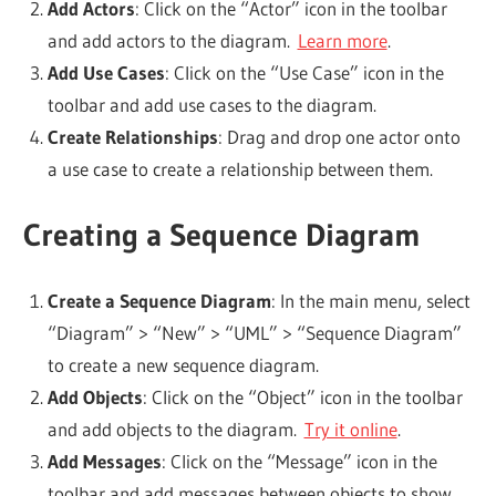
Add Actors
: Click on the “Actor” icon in the toolbar
and add actors to the diagram.
Learn more
.
Add Use Cases
: Click on the “Use Case” icon in the
toolbar and add use cases to the diagram.
Create Relationships
: Drag and drop one actor onto
a use case to create a relationship between them.
Creating a Sequence Diagram
Create a Sequence Diagram
: In the main menu, select
“Diagram” > “New” > “UML” > “Sequence Diagram”
to create a new sequence diagram.
Add Objects
: Click on the “Object” icon in the toolbar
and add objects to the diagram.
Try it online
.
Add Messages
: Click on the “Message” icon in the
toolbar and add messages between objects to show