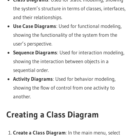
the system’s structure in terms of classes, interfaces,
and their relationships.
Use Case Diagrams
: Used for functional modeling,
showing the functionality of the system from the
user’s perspective.
Sequence Diagrams
: Used for interaction modeling,
showing the interaction between objects in a
sequential order.
Activity Diagrams
: Used for behavior modeling,
showing the flow of control from one activity to
another.
Creating a Class Diagram
Create a Class Diagram
: In the main menu, select