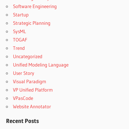
Software Engineering
Startup
Strategic Planning
SysML
TOGAF
Trend
Uncategorized
Unified Modeling Language
User Story
Visual Paradigm
VP Unified Platform
VPasCode
Website Annotator
Recent Posts