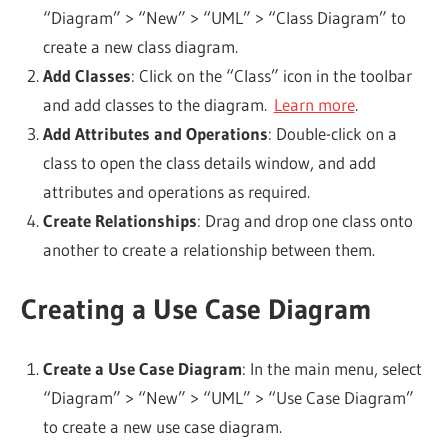
“Diagram” > “New” > “UML” > “Class Diagram” to
create a new class diagram.
Add Classes
: Click on the “Class” icon in the toolbar
and add classes to the diagram.
Learn more
.
Add Attributes and Operations
: Double-click on a
class to open the class details window, and add
attributes and operations as required.
Create Relationships
: Drag and drop one class onto
another to create a relationship between them.
Creating a Use Case Diagram
Create a Use Case Diagram
: In the main menu, select
“Diagram” > “New” > “UML” > “Use Case Diagram”
to create a new use case diagram.