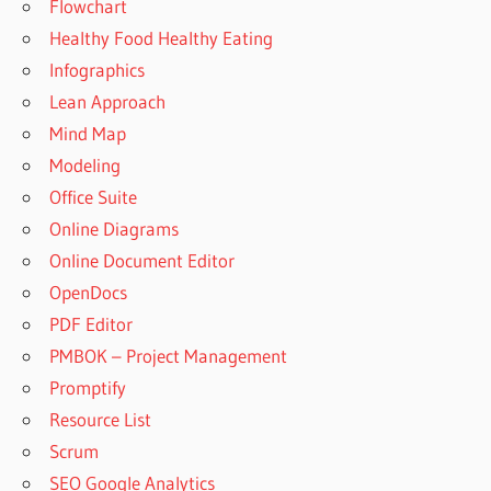
Flowchart
Healthy Food Healthy Eating
Infographics
Lean Approach
Mind Map
Modeling
Office Suite
Online Diagrams
Online Document Editor
OpenDocs
PDF Editor
PMBOK – Project Management
Promptify
Resource List
Scrum
SEO Google Analytics