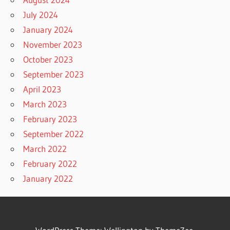
July 2024
January 2024
November 2023
October 2023
September 2023
April 2023
March 2023
February 2023
September 2022
March 2022
February 2022
January 2022