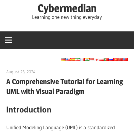
Skip
Cybermedian
to
Learning one new thing everyday
content
August 23, 2024
vpadmin
A Comprehensive Tutorial for Learning
UML with Visual Paradigm
Introduction
Unified Modeling Language (UML) is a standardized