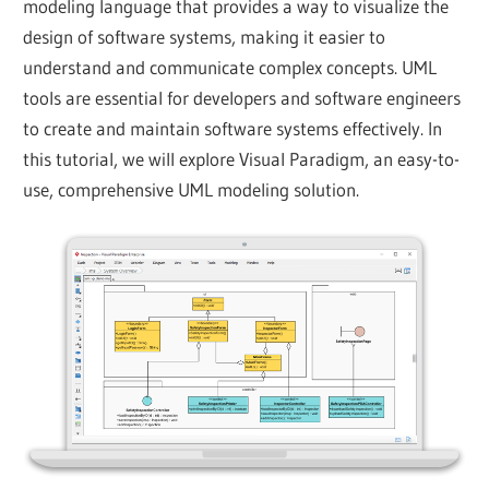
modeling language that provides a way to visualize the
design of software systems, making it easier to
understand and communicate complex concepts. UML
tools are essential for developers and software engineers
to create and maintain software systems effectively. In
this tutorial, we will explore Visual Paradigm, an easy-to-
use, comprehensive UML modeling solution.