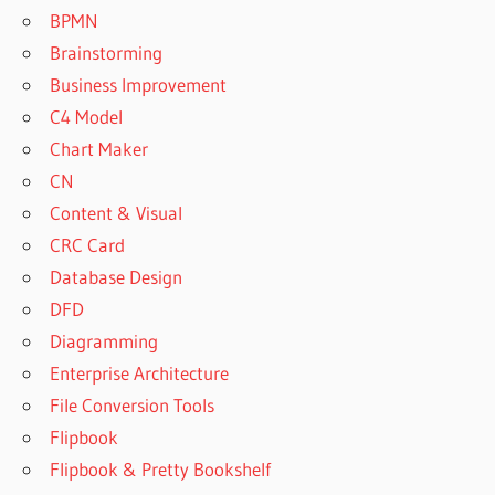
BPMN
Brainstorming
Business Improvement
C4 Model
Chart Maker
CN
Content & Visual
CRC Card
Database Design
DFD
Diagramming
Enterprise Architecture
File Conversion Tools
Flipbook
Flipbook & Pretty Bookshelf