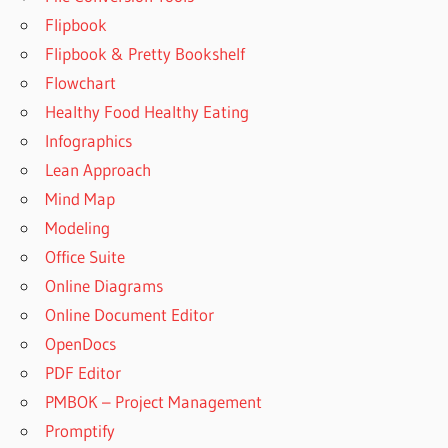
Flipbook
Flipbook & Pretty Bookshelf
Flowchart
Healthy Food Healthy Eating
Infographics
Lean Approach
Mind Map
Modeling
Office Suite
Online Diagrams
Online Document Editor
OpenDocs
PDF Editor
PMBOK – Project Management
Promptify