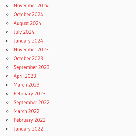
November 2024
October 2024
August 2024
July 2024
January 2024
November 2023
October 2023
September 2023
April 2023
March 2023
February 2023
September 2022
March 2022
February 2022
January 2022