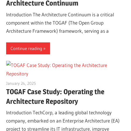
Architecture Continuum
Introduction The Architecture Continuum is a critical
component within the TOGAF (The Open Group
Architecture Framework) framework, serving as a
Continue reading
January 24, 2025
vpadmin
TOGAF Case Study: Operating the
Architecture Repository
Introduction TechCorp, a leading global technology
company, embarked on an Enterprise Architecture (EA)
project to streamline its IT infrastructure, improve