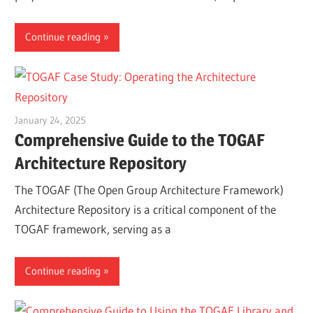
Continue reading
January 24, 2025
vpadmin
Comprehensive Guide to the TOGAF
Architecture Repository
The TOGAF (The Open Group Architecture Framework)
Architecture Repository is a critical component of the
TOGAF framework, serving as a
Continue reading