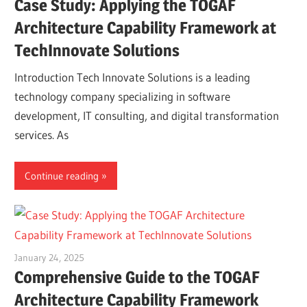
Case Study: Applying the TOGAF
Architecture Capability Framework at
TechInnovate Solutions
Introduction Tech Innovate Solutions is a leading
technology company specializing in software
development, IT consulting, and digital transformation
services. As
Continue reading
January 24, 2025
vpadmin
Comprehensive Guide to the TOGAF
Architecture Capability Framework