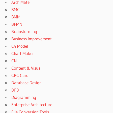
ArchiMate
BMC
BMM
BPMN
Brainstorming
Business Improvement
C4 Model
Chart Maker
CN
Content & Visual
CRC Card
Database Design
DFD
Diagramming
Enterprise Architecture
File Conversion Tools