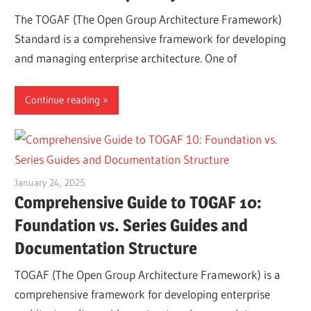
The TOGAF (The Open Group Architecture Framework)
Standard is a comprehensive framework for developing
and managing enterprise architecture. One of
Continue reading
January 24, 2025
vpadmin
Comprehensive Guide to TOGAF 10:
Foundation vs. Series Guides and
Documentation Structure
TOGAF (The Open Group Architecture Framework) is a
comprehensive framework for developing enterprise