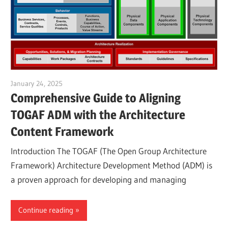
January 24, 2025
vpadmin
Comprehensive Guide to Aligning
TOGAF ADM with the Architecture
Content Framework
Introduction The TOGAF (The Open Group Architecture
Framework) Architecture Development Method (ADM) is
a proven approach for developing and managing
Continue reading