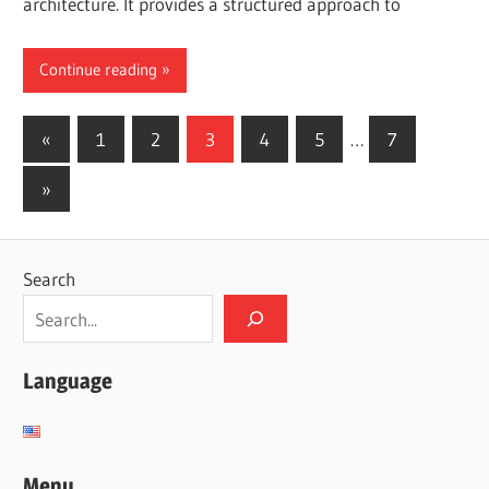
architecture. It provides a structured approach to
Continue reading
Posts
Previous
«
1
2
3
4
5
…
7
Posts
pagination
Next
»
Posts
Search
Language
Menu