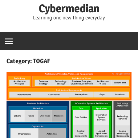
Skip
Cybermedian
to
Learning one new thing everyday
content
Category:
TOGAF