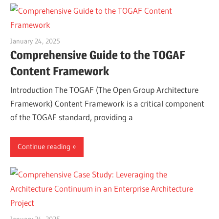
January 24, 2025
vpadmin
Comprehensive Guide to the TOGAF
Content Framework
Introduction The TOGAF (The Open Group Architecture
Framework) Content Framework is a critical component
of the TOGAF standard, providing a
Continue reading