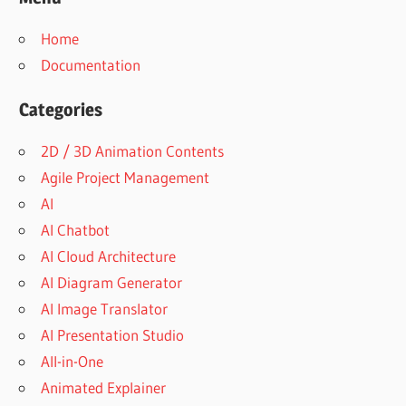
Home
Documentation
Categories
2D / 3D Animation Contents
Agile Project Management
AI
AI Chatbot
AI Cloud Architecture
AI Diagram Generator
AI Image Translator
AI Presentation Studio
All-in-One
Animated Explainer