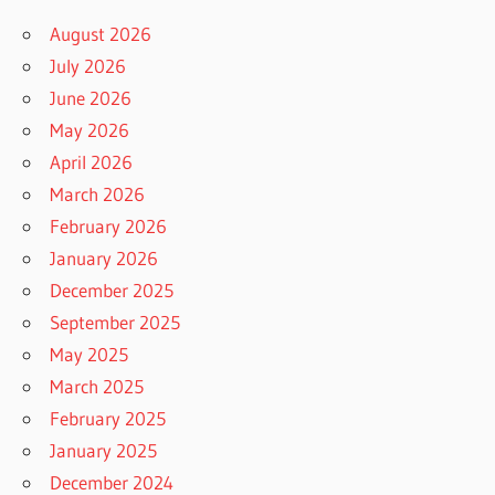
August 2026
July 2026
June 2026
May 2026
April 2026
March 2026
February 2026
January 2026
December 2025
September 2025
May 2025
March 2025
February 2025
January 2025
December 2024