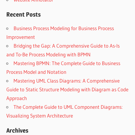
Recent Posts
Business Process Modeling for Business Process
Improvement
Bridging the Gap: A Comprehensive Guide to As-Is
and To-Be Process Modeling with BPMN
Mastering BPMN: The Complete Guide to Business
Process Model and Notation
Mastering UML Class Diagrams: A Comprehensive
Guide to Static Structure Modeling with Diagram as Code
Approach
The Complete Guide to UML Component Diagrams:
Visualizing System Architecture
Archives