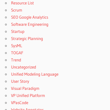
Resource List
Scrum
SEO Google Analytics
Software Engineering
Startup
Strategic Planning
SysML
TOGAF
Trend
Uncategorized
Unified Modeling Language
User Story
Visual Paradigm
VP Unified Platform
VPasCode
Website Annotator