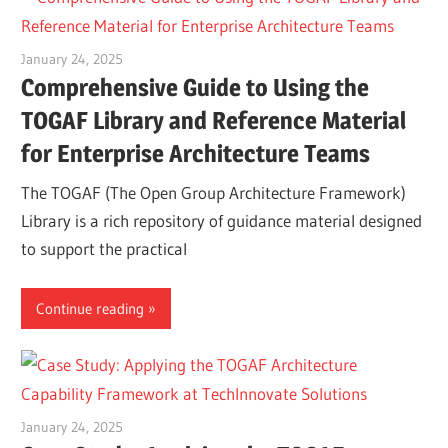
January 24, 2025
vpadmin
Comprehensive Guide to Using the
TOGAF Library and Reference Material
for Enterprise Architecture Teams
The TOGAF (The Open Group Architecture Framework)
Library is a rich repository of guidance material designed
to support the practical
Continue reading
January 24, 2025
vpadmin