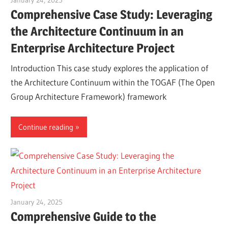
January 24, 2025
vpadmin
Comprehensive Case Study: Leveraging
the Architecture Continuum in an
Enterprise Architecture Project
Introduction This case study explores the application of
the Architecture Continuum within the TOGAF (The Open
Group Architecture Framework) framework
Continue reading
January 24, 2025
vpadmin
Comprehensive Guide to the