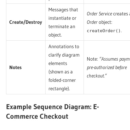
Messages that
Order Service
creates
instantiate or
Create/Destroy
Order
object:
terminate an
.
createOrder()
object.
Annotations to
clarify diagram
Note:
“Assumes payme
elements
Notes
pre-authorized before
(shown as a
checkout.”
folded-corner
rectangle).
Example Sequence Diagram: E-
Commerce Checkout