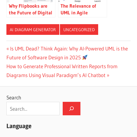
Why Flipbooks are
The Relevance of
the Future of Digital
UML in Agile
Presentation: A
Software
Review
Development
AI DIAGRAM GENERATOR
UNCATEGORIZED
Post
Previous
Is UML Dead? Think Again: Why AI-Powered UML is the
Post:
Future of Software Design in 2025
navigation
Next
How to Generate Professional Written Reports from
Post:
Diagrams Using Visual Paradigm’s AI Chatbot
Search
Language