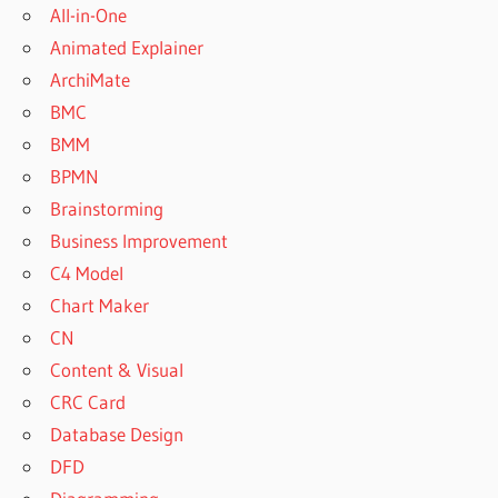
All-in-One
Animated Explainer
ArchiMate
BMC
BMM
BPMN
Brainstorming
Business Improvement
C4 Model
Chart Maker
CN
Content & Visual
CRC Card
Database Design
DFD