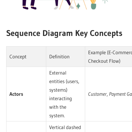
Sequence Diagram Key Concepts
Example (E-Commer
Concept
Definition
Checkout Flow)
External
entities (users,
systems)
Actors
Customer
,
Payment Ga
interacting
with the
system.
Vertical dashed