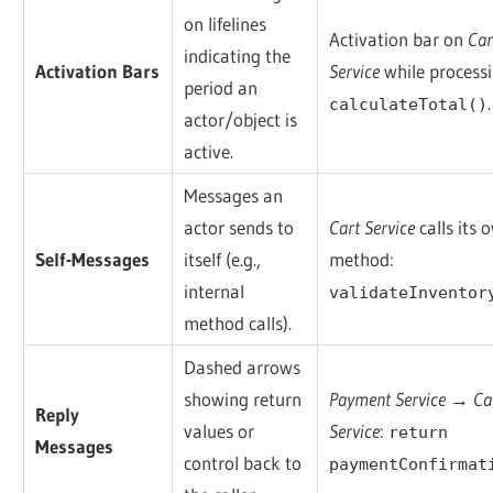
on lifelines
Activation bar on
Car
indicating the
Activation Bars
Service
while process
period an
.
calculateTotal()
actor/object is
active.
Messages an
actor sends to
Cart Service
calls its 
Self-Messages
itself (e.g.,
method:
internal
validateInventor
method calls).
Dashed arrows
showing return
Payment Service → Ca
Reply
values or
Service
:
return
Messages
control back to
paymentConfirmat