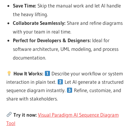
Save Time
:
Skip the manual work and let AI handle
the heavy lifting.
Collaborate Seamlessly
:
Share and refine diagrams
with your team in real time.
Perfect for Developers & Designers
:
Ideal for
software architecture, UML modeling, and process
documentation.
How It Works:
Describe your workflow or system
interaction
in plain text.
Let AI generate a structured
sequence diagram instantly.
Refine, customize, and
share
with stakeholders.
Try it now:
Visual Paradigm AI Sequence Diagram
Tool