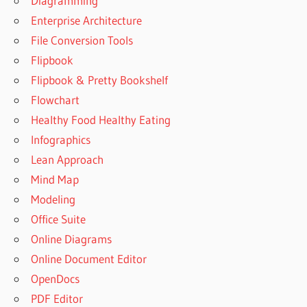
Diagramming
Enterprise Architecture
File Conversion Tools
Flipbook
Flipbook & Pretty Bookshelf
Flowchart
Healthy Food Healthy Eating
Infographics
Lean Approach
Mind Map
Modeling
Office Suite
Online Diagrams
Online Document Editor
OpenDocs
PDF Editor