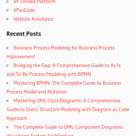
VP Unified Platform
VPasCode
Website Annotator
Recent Posts
Business Process Modeling for Business Process
Improvement
Bridging the Gap: A Comprehensive Guide to As-Is
and To-Be Process Modeling with BPMN
Mastering BPMN: The Complete Guide to Business
Process Model and Notation
Mastering UML Class Diagrams: A Comprehensive
Guide to Static Structure Modeling with Diagram as Code
Approach
The Complete Guide to UML Component Diagrams:
Visualizing System Architecture