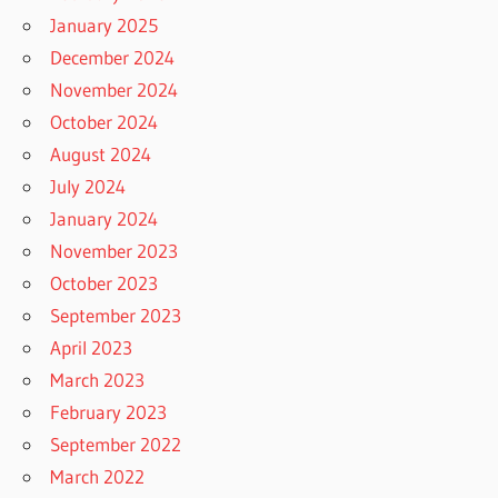
January 2025
December 2024
November 2024
October 2024
August 2024
July 2024
January 2024
November 2023
October 2023
September 2023
April 2023
March 2023
February 2023
September 2022
March 2022