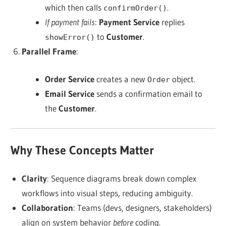
which then calls
.
confirmOrder()
If payment fails
:
Payment Service
replies
to
Customer
.
showError()
Parallel Frame
:
Order Service
creates a new
object.
Order
Email Service
sends a confirmation email to
the
Customer
.
Why These Concepts Matter
Clarity
: Sequence diagrams break down complex
workflows into visual steps, reducing ambiguity.
Collaboration
: Teams (devs, designers, stakeholders)
align on system behavior
before
coding.