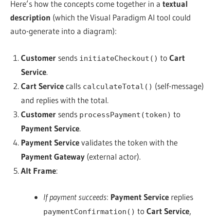
Here’s how the concepts come together in a
textual
description
(which the
Visual Paradigm AI tool could
auto-generate into a diagram
):
Customer
sends
to
Cart
initiateCheckout()
Service
.
Cart Service
calls
(self-message)
calculateTotal()
and replies with the total.
Customer
sends
to
processPayment(token)
Payment Service
.
Payment Service
validates the token with the
Payment Gateway
(external actor).
Alt Frame
:
If payment succeeds
:
Payment Service
replies
to
Cart Service
,
paymentConfirmation()