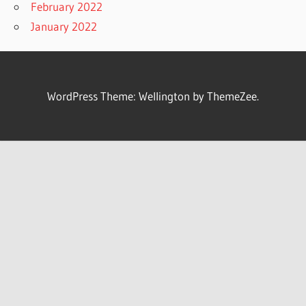
February 2022
January 2022
WordPress Theme: Wellington by ThemeZee.