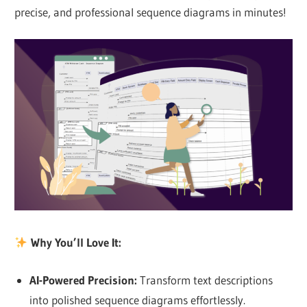
precise, and professional sequence diagrams in minutes!
Why You’ll Love It:
AI-Powered Precision
:
Transform text descriptions
into polished sequence diagrams effortlessly.