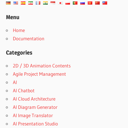
Menu
Home
Documentation
Categories
2D / 3D Animation Contents
Agile Project Management
AI
AI Chatbot
AI Cloud Architecture
AI Diagram Generator
AI Image Translator
AI Presentation Studio