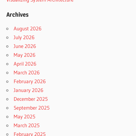
Archives
August 2026
July 2026
June 2026
May 2026
April 2026
March 2026
February 2026
January 2026
December 2025
September 2025
May 2025
March 2025
February 2025