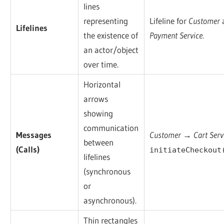
lines
representing
Lifeline for
Customer
Lifelines
the existence of
Payment Service
.
an actor/object
over time.
Horizontal
arrows
showing
communication
Messages
Customer → Cart Serv
between
(Calls)
initiateCheckout
lifelines
(synchronous
or
asynchronous).
Thin rectangles