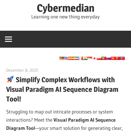
Skip
Cybermedian
to
Learning one new thing everyday
content
December 8, 2025
curtis
Simplify Complex Workflows with
Visual Paradigm AI Sequence Diagram
Tool!
Struggling to map out intricate processes or system
interactions? Meet the
Visual Paradigm AI Sequence
Diagram Tool
—your smart solution for generating clear,