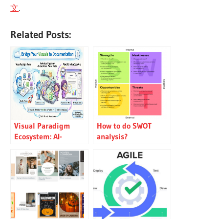
文
.
Related Posts:
Visual Paradigm
How to do SWOT
Ecosystem: AI-
analysis?
Supported UML
Diagram Features