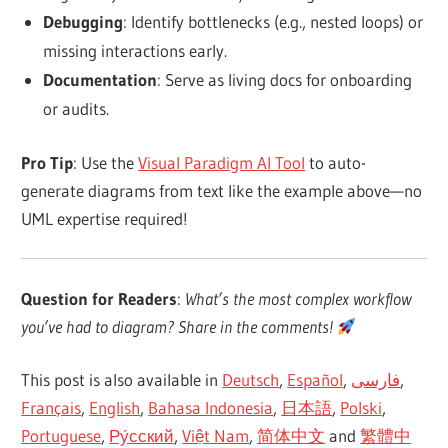
Debugging
: Identify bottlenecks (e.g.,
nested loops
) or
missing interactions early.
Documentation
: Serve as
living docs for onboarding
or audits
.
Pro Tip
: Use the
Visual Paradigm AI Tool
to auto-
generate diagrams from text like the example above—
no
UML expertise required
!
Question for Readers
:
What’s the
most complex workflow
you’ve had to diagram
? Share in the comments!
This post is also available in
Deutsch
,
Español
,
فارسی
,
Français
,
English
,
Bahasa Indonesia
,
日本語
,
Polski
,
Portuguese
,
Ру́сский
,
Việt Nam
,
简体中文
and
繁體中