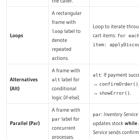
the caller.
A rectangular
frame with
Loop to iterate thro
label to
loop
Loops
cart items:
for eac
denote
item: applyDisco
repeated
actions.
A frame with
: If payment succ
alt
Alternatives
label for
alt
→
confirmOrder()
(Alt)
conditional
→
.
showError()
logic (if-else).
A frame with
:
Inventory Service
par
label for
par
Parallel (Par)
updates stock
while
concurrent
Service
sends confirm
processes.