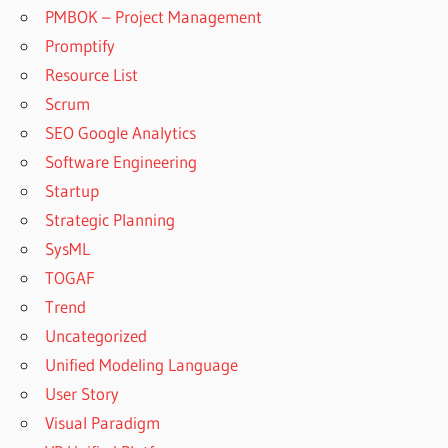
PMBOK – Project Management
Promptify
Resource List
Scrum
SEO Google Analytics
Software Engineering
Startup
Strategic Planning
SysML
TOGAF
Trend
Uncategorized
Unified Modeling Language
User Story
Visual Paradigm