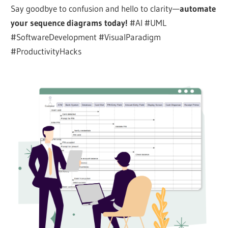
Say goodbye to confusion and hello to clarity—
automate
your sequence diagrams today!
#AI #UML
#SoftwareDevelopment #VisualParadigm
#ProductivityHacks