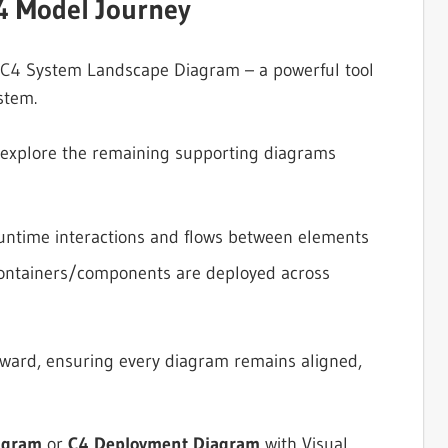
4 Model Journey
y C4 System Landscape Diagram – a powerful tool
stem.
l explore the remaining supporting diagrams
untime interactions and flows between elements
ontainers/components are deployed across
orward, ensuring every diagram remains aligned,
agram
or
C4 Deployment Diagram
with Visual