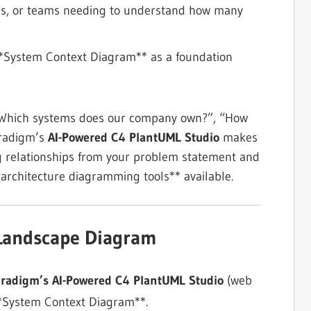
agers, or teams needing to understand how many
**System Context Diagram** as a foundation
: “Which systems does our company own?”, “How
aradigm’s
AI-Powered C4 PlantUML Studio
makes
ing relationships from your problem statement and
e architecture diagramming tools** available.
 Landscape Diagram
aradigm’s AI-Powered C4 PlantUML Studio
(web
**System Context Diagram**.