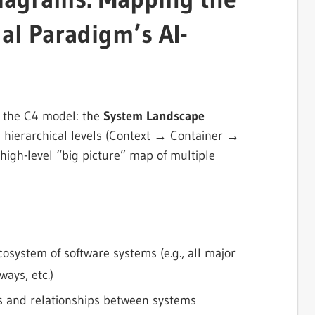
ual Paradigm’s AI-
 the C4 model: the
System Landscape
re hierarchical levels (Context → Container →
igh-level “big picture” map of multiple
osystem of software systems (e.g., all major
ays, etc.)
rs and relationships between systems