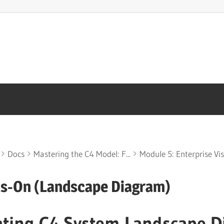
Docs
Mastering the C4 Model: F...
Module 5: Enterprise Visi
s-On (Landscape Diagram)
ating C4 System Landscape D