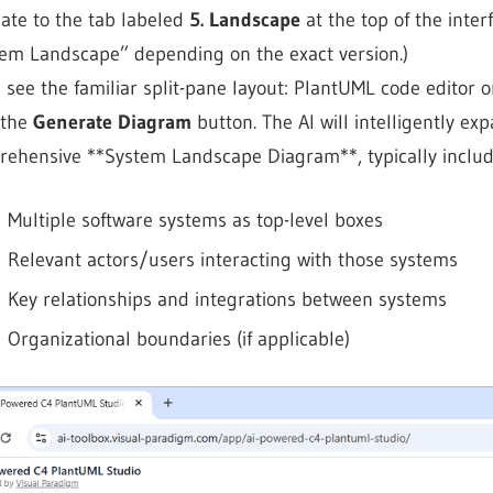
ate to the tab labeled
5. Landscape
at the top of the inte
em Landscape” depending on the exact version.)
l see the familiar split-pane layout: PlantUML code editor o
 the
Generate Diagram
button. The AI will intelligently ex
ehensive **System Landscape Diagram**, typically includ
Multiple software systems as top-level boxes
Relevant actors/users interacting with those systems
Key relationships and integrations between systems
Organizational boundaries (if applicable)