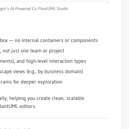
igm’s AI-Powered C4 PlantUML Studio
k box — no internal containers or components
, not just one team or project
nts), and high-level interaction types
dscape views (e.g., by business domain)
grams for deeper exploration
lly, helping you create clean, scalable
PlantUML editors.