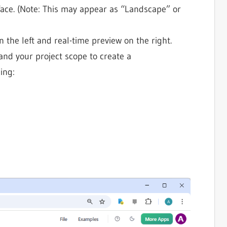
rface. (Note: This may appear as “Landscape” or
n the left and real-time preview on the right.
pand your project scope to create a
ing: