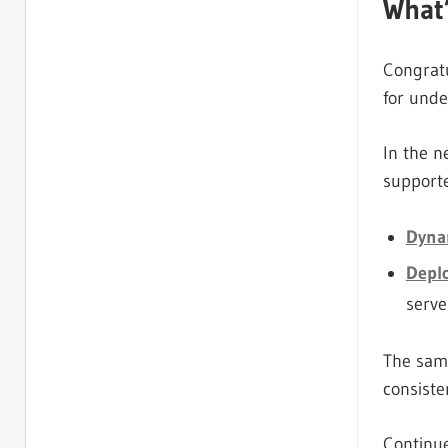
What
Congratu
for und
In the n
support
Dyna
Depl
serve
The same
consiste
Continue