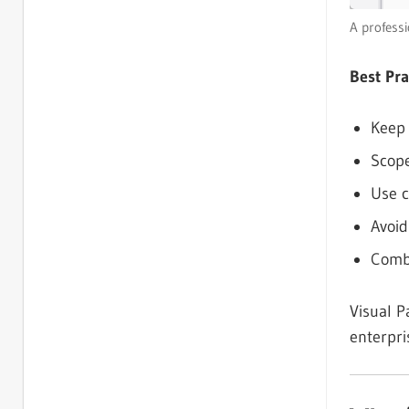
A profess
Best Pra
Keep 
Scope
Use c
Avoid
Combi
Visual P
enterpri