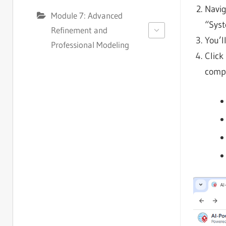
Navig
Module 7: Advanced
“Syst
Refinement and
You’l
Professional Modeling
Click
compr