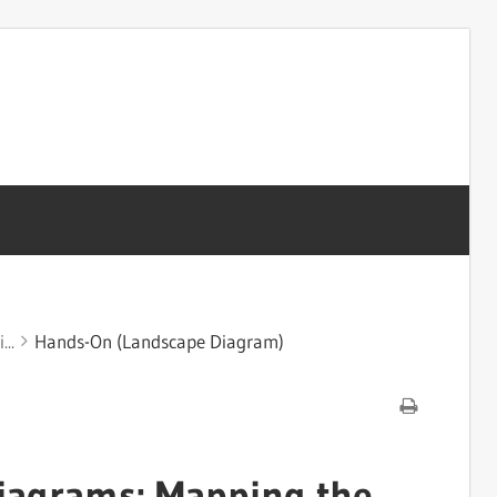
...
Hands-On (Landscape Diagram)
iagrams: Mapping the