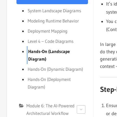
It’s 
System Landscape Diagrams
syste
Modeling Runtime Behavior
You c
(Cont
Deployment Mapping
Level 4 – Code Diagrams
In large
Hands-On (Landscape
do they 
generati
Diagram)
context 
Hands-On (Dynamic Diagram)
Hands-On (Deployment
Diagram)
Step
Ensur
Module 6: The AI-Powered
Architectural Workflow
or de