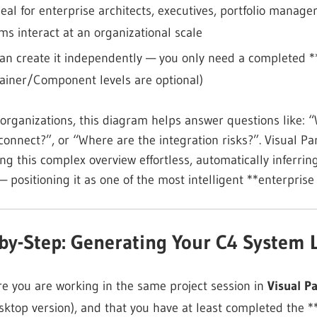
ideal for enterprise architects, executives, portfolio man
ms interact at an organizational scale
an create it independently — you only need a completed 
ainer/Component levels are optional)
 organizations, this diagram helps answer questions like
connect?”, or “Where are the integration risks?”. Visual P
ng this complex overview effortless, automatically inferr
— positioning it as one of the most intelligent **enterpris
-by-Step: Generating Your C4 System
e you are working in the same project session in
Visual P
sktop version), and that you have at least completed the 