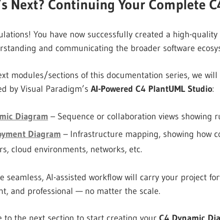
’s Next? Continuing Your Complete C
lations! You have now successfully created a high-qualit
erstanding and communicating the broader software ecosy
ext modules/sections of this documentation series, we wil
ed by Visual Paradigm’s
AI-Powered C4 PlantUML Studio
:
mic Diagram
– Sequence or collaboration views showing r
oyment Diagram
– Infrastructure mapping, showing how c
rs, cloud environments, networks, etc.
 seamless, AI-assisted workflow will carry your project f
nt, and professional — no matter the scale.
 to the next section to start creating your
C4 Dynamic Di