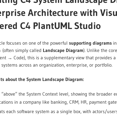
rprise Architecture with Vis
ered C4 PlantUML Studio
icle focuses on one of the powerful
supporting diagrams
in
m
(often simply called
Landscape Diagram
). Unlike the co
t → Code), this is a supplementary view that provides a h
 systems across an organization, enterprise, or portfolio.
nts about the System Landscape Diagram:
ts “above” the System Context level, showing the broader ec
cations in a company like banking, CRM, HR, payment gatew
eats each software system as a single box, with actors/use