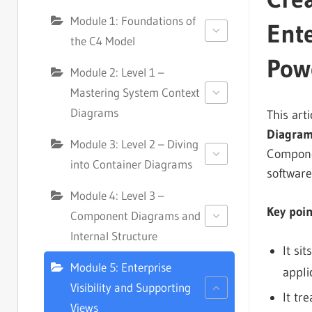
Module 1: Foundations of
Ente
the C4 Model
Pow
Module 2: Level 1 –
Mastering System Context
Diagrams
This art
Diagra
Module 3: Level 2 – Diving
Componen
into Container Diagrams
software
Module 4: Level 3 –
Key poi
Component Diagrams and
Internal Structure
It si
Module 5: Enterprise
appli
Visibility and Supporting
It tr
Views