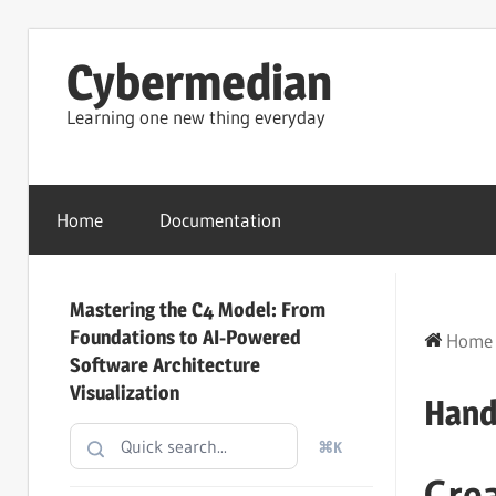
Skip
Cybermedian
to
content
Learning one new thing everyday
Home
Documentation
Mastering the C4 Model: From
Foundations to AI-Powered
Home
Software Architecture
Visualization
Hand
⌘K
Cre