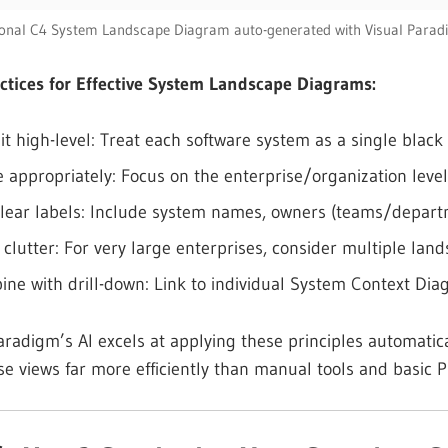
ional C4 System Landscape Diagram auto-generated with Visual Parad
ctices for Effective System Landscape Diagrams:
it high-level: Treat each software system as a single blac
 appropriately: Focus on the enterprise/organization level
lear labels: Include system names, owners (teams/departme
 clutter: For very large enterprises, consider multiple lan
ne with drill-down: Link to individual System Context Dia
aradigm’s AI excels at applying these principles automatica
se views far more efficiently than manual tools and basic 