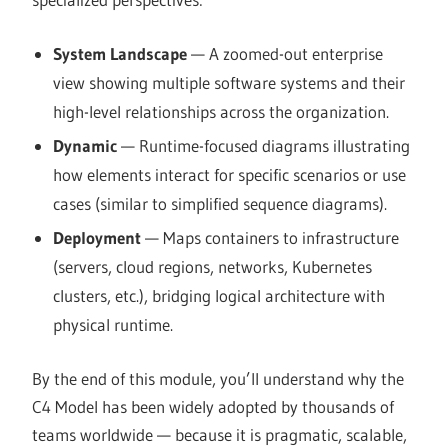
System Landscape
— A zoomed-out enterprise
view showing multiple software systems and their
high-level relationships across the organization.
Dynamic
— Runtime-focused diagrams illustrating
how elements interact for specific scenarios or use
cases (similar to simplified sequence diagrams).
Deployment
— Maps containers to infrastructure
(servers, cloud regions, networks, Kubernetes
clusters, etc.), bridging logical architecture with
physical runtime.
By the end of this module, you’ll understand why the
C4 Model has been widely adopted by thousands of
teams worldwide — because it is pragmatic, scalable,