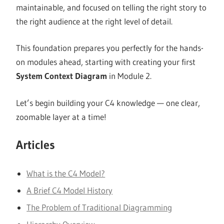
maintainable, and focused on telling the right story to
the right audience at the right level of detail.
This foundation prepares you perfectly for the hands-
on modules ahead, starting with creating your first
System Context Diagram
in Module 2.
Let’s begin building your C4 knowledge — one clear,
zoomable layer at a time!
Articles
What is the C4 Model?
A Brief C4 Model History
The Problem of Traditional Diagramming