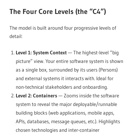
The Four Core Levels (the “C4”)
The model is built around four progressive levels of
detail:
Level 1: System Context
— The highest-level “big
picture” view. Your entire software system is shown
as a single box, surrounded by its users (Persons)
and external systems it interacts with. Ideal for
non-technical stakeholders and onboarding.
Level 2: Containers
— Zooms inside the software
system to reveal the major deployable/runnable
building blocks (web applications, mobile apps,
APIs, databases, message queues, etc.). Highlights
chosen technologies and inter-container