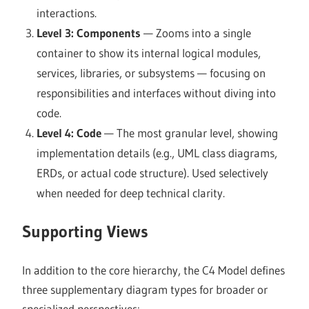
interactions.
Level 3: Components
— Zooms into a single
container to show its internal logical modules,
services, libraries, or subsystems — focusing on
responsibilities and interfaces without diving into
code.
Level 4: Code
— The most granular level, showing
implementation details (e.g., UML class diagrams,
ERDs, or actual code structure). Used selectively
when needed for deep technical clarity.
Supporting Views
In addition to the core hierarchy, the C4 Model defines
three supplementary diagram types for broader or
specialized perspectives: