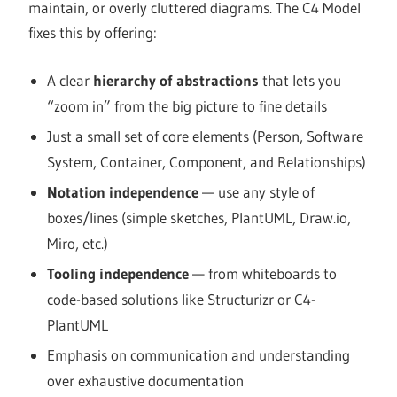
maintain, or overly cluttered diagrams. The C4 Model
fixes this by offering:
A clear
hierarchy of abstractions
that lets you
“zoom in” from the big picture to fine details
Just a small set of core elements (Person, Software
System, Container, Component, and Relationships)
Notation independence
— use any style of
boxes/lines (simple sketches, PlantUML, Draw.io,
Miro, etc.)
Tooling independence
— from whiteboards to
code-based solutions like Structurizr or C4-
PlantUML
Emphasis on communication and understanding
over exhaustive documentation