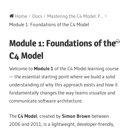
Home
Docs
Mastering the C4 Model: F...
Module 1: Foundations of the C4 Model
Module 1: Foundations of the
C4 Model
Welcome to
Module 1
of the C4 Model learning course
— the essential starting point where we build a solid
understanding of why this approach exists and how it
fundamentally changes the way teams visualize and
communicate software architecture.
The
C4 Model
, created by
Simon Brown
between
2006 and 2011, is a lightweight, developer-friendly,