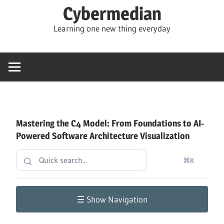
Skip
Cybermedian
to
Learning one new thing everyday
content
Mastering the C4 Model: From Foundations to AI-
Powered Software Architecture Visualization
⌘K
☰ Show Navigation