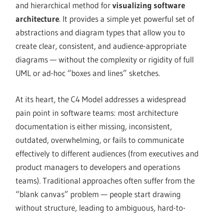
and hierarchical method for
visualizing software
architecture
. It provides a simple yet powerful set of
abstractions and diagram types that allow you to
create clear, consistent, and audience-appropriate
diagrams — without the complexity or rigidity of full
UML or ad-hoc “boxes and lines” sketches.
At its heart, the C4 Model addresses a widespread
pain point in software teams: most architecture
documentation is either missing, inconsistent,
outdated, overwhelming, or fails to communicate
effectively to different audiences (from executives and
product managers to developers and operations
teams). Traditional approaches often suffer from the
“blank canvas” problem — people start drawing
without structure, leading to ambiguous, hard-to-