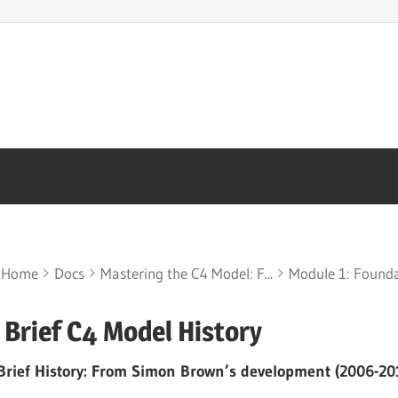
Home
Docs
Mastering the C4 Model: F...
Module 1: Foundat
 Brief C4 Model History
Brief History: From Simon Brown’s development (2006-201