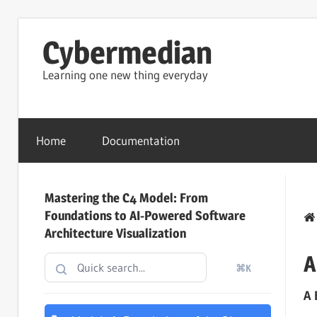
Skip
Cybermedian
to
content
Learning one new thing everyday
Home
Documentation
Mastering the C4 Model: From
Foundations to AI-Powered Software
Architecture Visualization
A
⌘K
A 