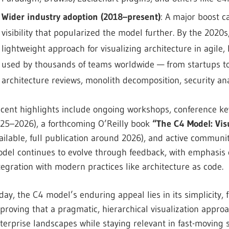
Wider industry adoption (2018–present)
: A major boost c
visibility that popularized the model further. By the 20
lightweight approach for visualizing architecture in agile,
used by thousands of teams worldwide — from startups to
architecture reviews, monolith decomposition, security an
cent highlights include ongoing workshops, conference ke
25–2026), a forthcoming O’Reilly book
“The C4 Model: Vis
ailable, full publication around 2026), and active communit
del continues to evolve through feedback, with emphasis 
tegration with modern practices like architecture as code.
day, the C4 model’s enduring appeal lies in its simplicity, 
proving that a pragmatic, hierarchical visualization appr
terprise landscapes while staying relevant in fast-moving