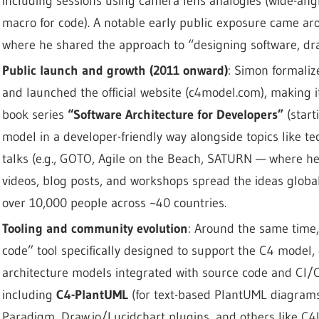
including sessions using camera lens analogies (wide-ang
macro for code). A notable early public exposure came a
where he shared the approach to “designing software, dra
Public launch and growth (2011 onward)
: Simon formali
and launched the official website (c4model.com), making i
book series
“Software Architecture for Developers”
(start
model in a developer-friendly way alongside topics like t
talks (e.g., GOTO, Agile on the Beach, SATURN — where h
videos, blog posts, and workshops spread the ideas globa
over 10,000 people across ~40 countries.
Tooling and community evolution
: Around the same time
code” tool specifically designed to support the C4 model, 
architecture models integrated with source code and CI/C
including
C4-PlantUML
(for text-based PlantUML diagrams),
Paradigm, Draw.io/Lucidchart plugins, and others like C4