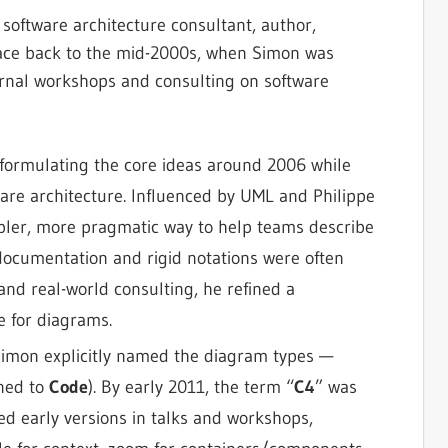
software architecture consultant, author,
 trace back to the mid-2000s, when Simon was
ernal workshops and consulting on software
formulating the core ideas around 2006 while
are architecture. Influenced by UML and Philippe
mpler, more pragmatic way to help teams describe
documentation and rigid notations were often
nd real-world consulting, he refined a
e for diagrams.
 Simon explicitly named the diagram types —
ined to
Code
). By early 2011, the term “
C4
” was
ted early versions in talks and workshops,