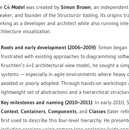
he
C4 Model
was created by
Simon Brown
, an independent 
eaker, and founder of the Structurizr tooling. Its origins
rking as a developer and architect while also running int
chitecture visualization.
Roots and early development (2006–2009)
: Simon began 
frustrated with existing approaches to diagramming softw
Kruchten’s 4+1 architectural view model, he sought a si
systems — especially in agile environments where heavy 
avoided or poorly adopted. Through hands-on workshops a
lightweight set of abstractions and a hierarchical structur
Key milestones and naming (2010–2011)
: In early 2010,
Context
,
Containers
,
Components
, and
Classes
(later ref
first used to describe this four-level hierarchy. He presen