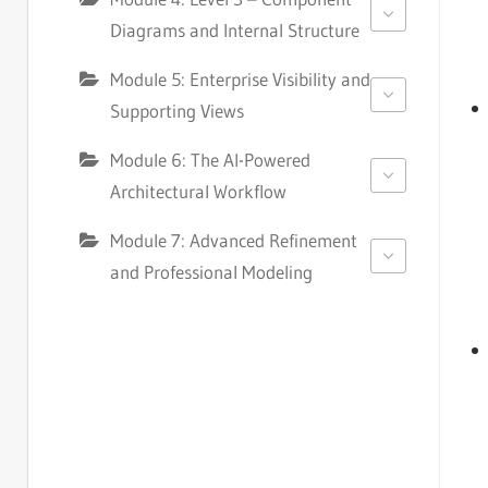
Diagrams and Internal Structure
Module 5: Enterprise Visibility and
Supporting Views
Module 6: The AI-Powered
Architectural Workflow
Module 7: Advanced Refinement
and Professional Modeling