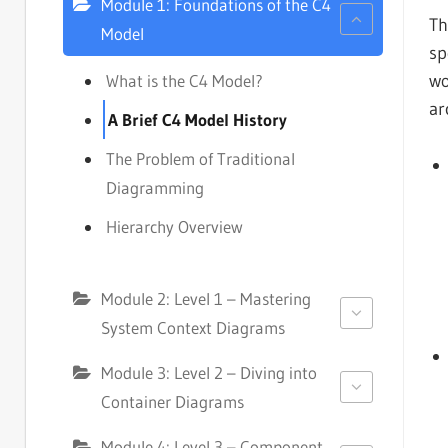
Module 1: Foundations of the C4
T
Model
sp
wo
What is the C4 Model?
ar
A Brief C4 Model History
The Problem of Traditional
Diagramming
Hierarchy Overview
Module 2: Level 1 – Mastering
System Context Diagrams
Module 3: Level 2 – Diving into
Container Diagrams
Module 4: Level 3 – Component