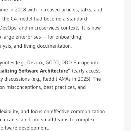
ame in 2018 with increased articles, talks, and
20s, the C4 model had become a standard
 DevOps, and microservices contexts. It is now
 large enterprises — for onboarding,
alysis, and living documentation.
ynotes (e.g., Devoxx, GOTO, DDD Europe into
ualizing Software Architecture”
(early access
y discussions (e.g., Reddit AMAs in 2025). The
on misconceptions, best practices, and
flexibility, and focus on effective communication
oach can scale from small teams to complex
 software development.