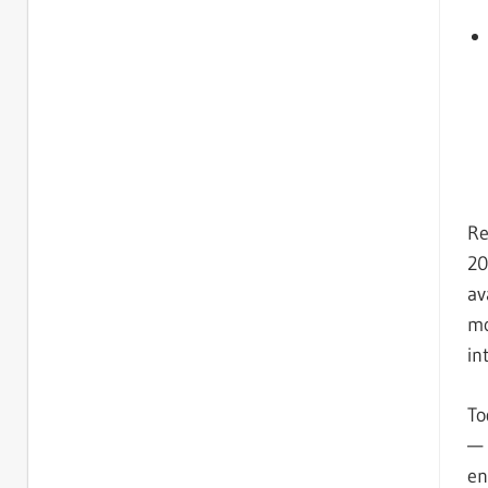
Re
20
av
mo
in
To
— 
en