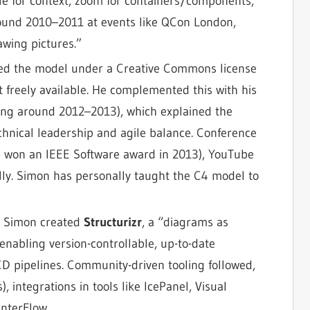
le for context, zoom for containers/components,
round 2010–2011 at events like QCon London,
wing pictures.”
zed the model under a Creative Commons license
t freely available. He complemented this with his
ing around 2012–2013), which explained the
echnical leadership and agile balance. Conference
e won an IEEE Software award in 2013), YouTube
lly. Simon has personally taught the C4 model to
, Simon created
Structurizr
, a “diagrams as
enabling version-controllable, up-to-date
D pipelines. Community-driven tooling followed,
 integrations in tools like IcePanel, Visual
InterFlow.