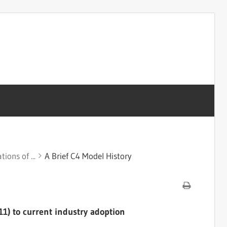
ions of ...
A Brief C4 Model History
1) to current industry adoption